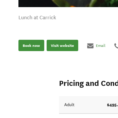
Lunch at Carrick
Book now
Visit website
Email
Pricing and Cond
$495
Adult