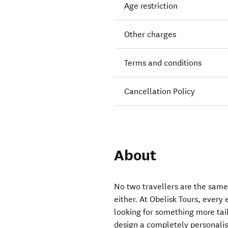
Age restriction
Other charges
Terms and conditions
Cancellation Policy
About
No two travellers are the same
either. At Obelisk Tours, every
looking for something more tai
design a completely personalis