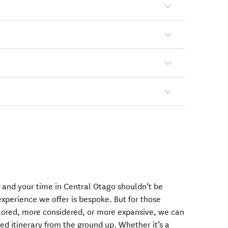
 and your time in Central Otago shouldn’t be
 experience we offer is bespoke. But for those
lored, more considered, or more expansive, we can
ed itinerary from the ground up. Whether it’s a