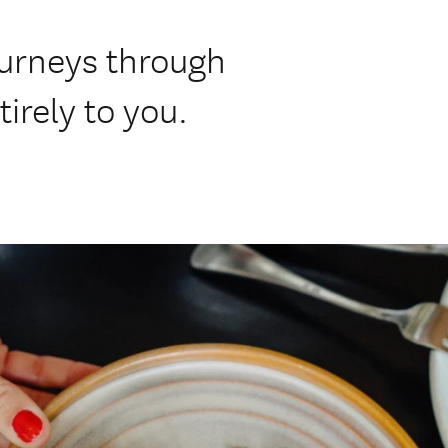
ourneys through
irely to you.