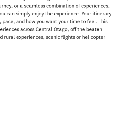
ourney, or a seamless combination of experiences,
you can simply enjoy the experience. Your itinerary
, pace, and how you want your time to feel. ​This
periences across Central Otago, off the beaten
rural experiences, scenic flights or helicopter