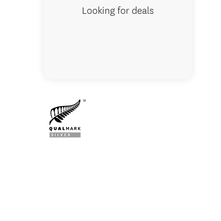
Looking for deals