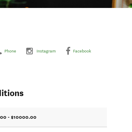
Phone
Instagram
Facebook
itions
.00 - $10000.00