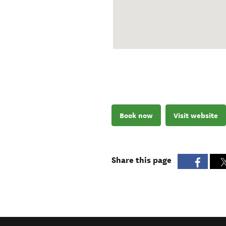
Book now
Visit website
Share this page