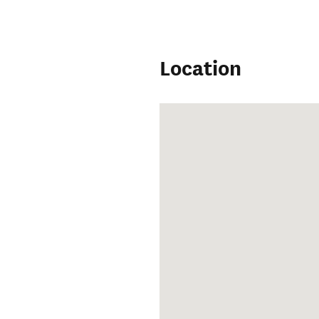
Location