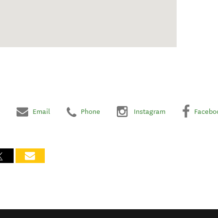
Email
Phone
Instagram
Facebo