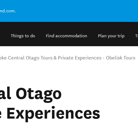
and.com.
Things to do
Find accommodation
Plan your trip
T
ke Central Otago Tours & Private Experiences - Obelisk Tours
al Otago
e Experiences
s