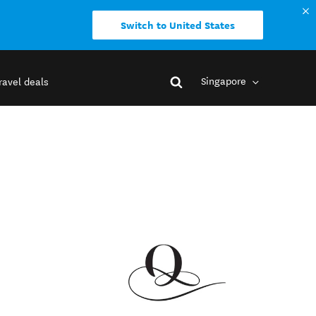
Switch to United States
Singapore
ravel deals