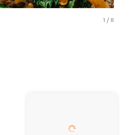
1
/
8
Pinot No