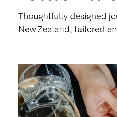
Thoughtfully designed j
New Zealand, tailored ent