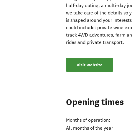
half-day outing, a multi-day j
we take care of the details so 
is shaped around your interests
could include: private wine ex
track 4WD adventures, farm and 
rides and private transport.
Visit website
Opening times
Months of operation:
All months of the year