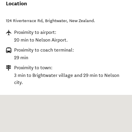
Location
124 Riverterrace Rd
,
Brightwater
,
New Zealand
.
Proximity to airport:
20 min to Nelson Airport.
Proximity to coach terminal:
29 min
Proximity to town:
3 min to Brightwater village and 29 min to Nelson
city.