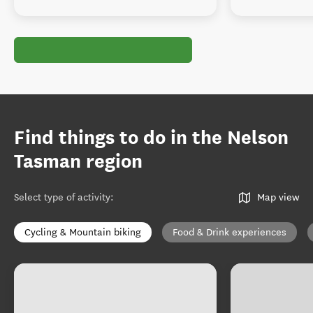
Find things to do in the Nelson
Tasman region
Select type of activity
:
Map view
Cycling & Mountain biking
Food & Drink experiences