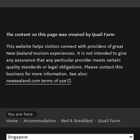
The content on this page was created by Quail Farm
This website helps visitors connect with providers of great
New Zealand tourism experiences. It is not intended to give
any assurance that any particular provider meets certain
quality standards or legal obligations. Please contact this
business for more information. See also:
(opens in new window)
newzealand.com terms of use
.
You are here
Home
Accommodation
Bed & Breakfast
Quail Farm