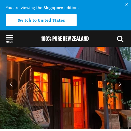
Singapore
You are viewing the
edition.
Switch to United States
MENU
Back to my results