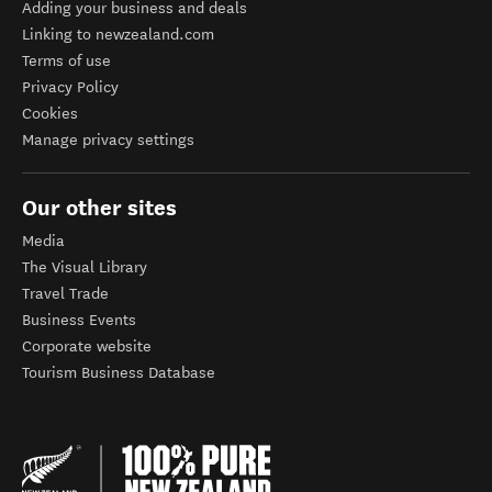
Adding your business and deals
Linking to newzealand.com
Terms of use
Privacy Policy
Cookies
Manage privacy settings
Our other sites
Media
The Visual Library
Travel Trade
Business Events
Corporate website
Tourism Business Database