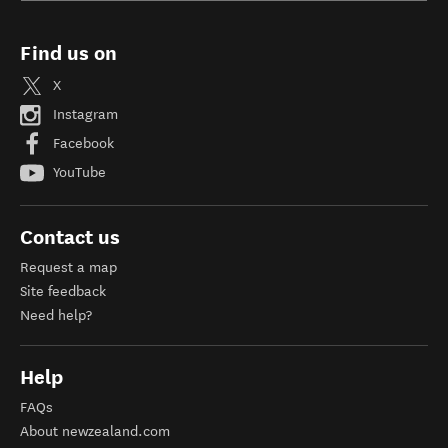
Find us on
X
Instagram
Facebook
YouTube
Contact us
Request a map
Site feedback
Need help?
Help
FAQs
About newzealand.com