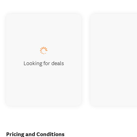
Looking for deals
Pricing and Conditions