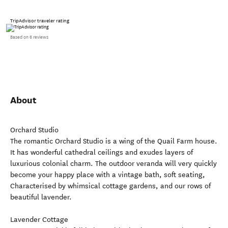
TripAdvisor traveler rating
Based on 6 reviews
About
Orchard Studio
The romantic Orchard Studio is a wing of the Quail Farm house.
It has wonderful cathedral ceilings and exudes layers of
luxurious colonial charm. The outdoor veranda will very quickly
become your happy place with a vintage bath, soft seating,
Characterised by whimsical cottage gardens, and our rows of
beautiful lavender.
Lavender Cottage