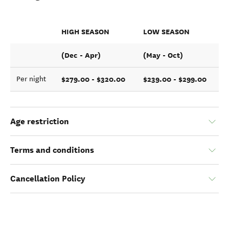
HIGH SEASON
LOW SEASON
(Dec - Apr)
(May - Oct)
$279.00 - $320.00
$239.00 - $299.00
Per night
Age restriction
Terms and conditions
Cancellation Policy