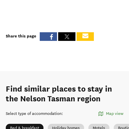
Share this page
Find similar places to stay in
the Nelson Tasman region
Select type of accommodation
:
Map view
Bed & breakfast
Holiday homes
Motels
Bouti