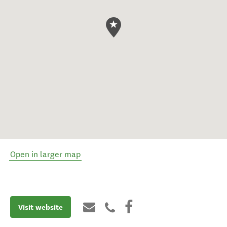
Open in larger map
Visit website