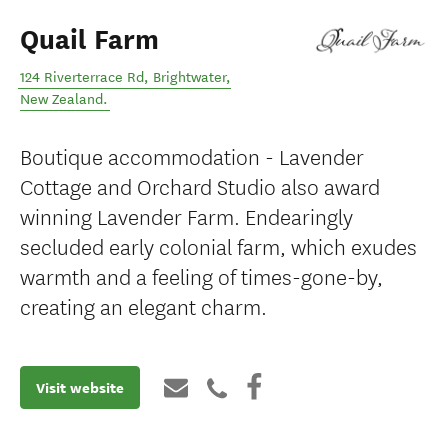
Quail Farm
124 Riverterrace Rd
,
Brightwater
,
New Zealand
.
Boutique accommodation - Lavender
Cottage and Orchard Studio also award
winning Lavender Farm. Endearingly
secluded early colonial farm, which exudes
warmth and a feeling of times-gone-by,
creating an elegant charm.
Visit website