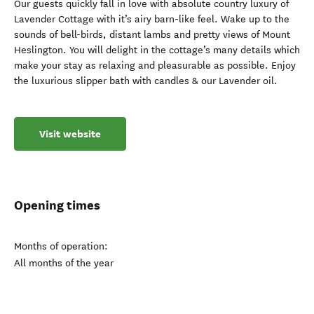
Our guests quickly fall in love with absolute country luxury of
Lavender Cottage with it’s airy barn-like feel. Wake up to the
sounds of bell-birds, distant lambs and pretty views of Mount
Heslington. You will delight in the cottage’s many details which
make your stay as relaxing and pleasurable as possible. Enjoy
the luxurious slipper bath with candles & our Lavender oil.
Visit website
Opening times
Months of operation:
All months of the year