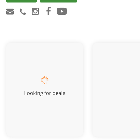
Looking for deals