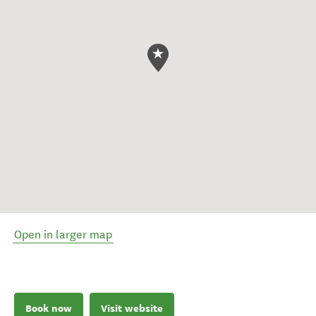
Open in larger map
Book now
Visit website