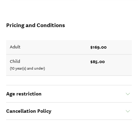
Pricing and Conditions
$169.00
Adult
$85.00
Child
(10 year(s) and under)
Age restriction
Cancellation Policy