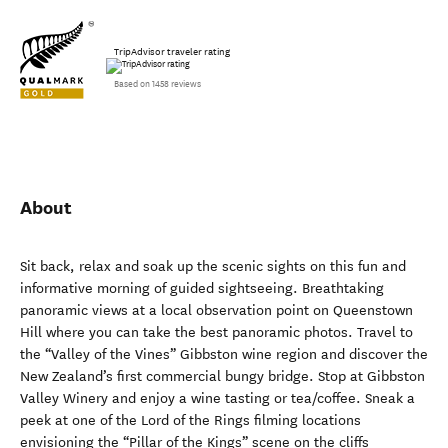
TripAdvisor traveler rating
Based on 1458 reviews
About
Sit back, relax and soak up the scenic sights on this fun and
informative morning of guided sightseeing. Breathtaking
panoramic views at a local observation point on Queenstown
Hill where you can take the best panoramic photos. Travel to
the “Valley of the Vines” Gibbston wine region and discover the
New Zealand’s first commercial bungy bridge. Stop at Gibbston
Valley Winery and enjoy a wine tasting or tea/coffee. Sneak a
peek at one of the Lord of the Rings filming locations
envisioning the “Pillar of the Kings” scene on the cliffs