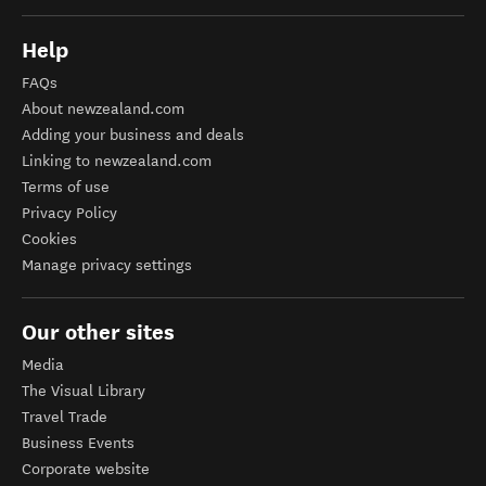
Help
FAQs
About newzealand.com
Adding your business and deals
Linking to newzealand.com
Terms of use
Privacy Policy
Cookies
Manage privacy settings
Our other sites
Media
The Visual Library
Travel Trade
Business Events
Corporate website