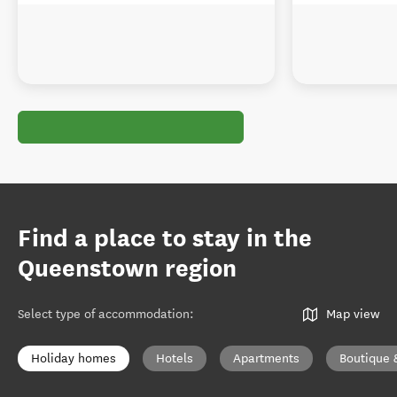
Find a place to stay in the
Queenstown region
Select type of accommodation
:
Map view
Holiday homes
Hotels
Apartments
Boutique 