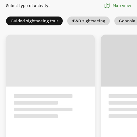
Select type of activity
:
Map view
Guided sightseeing tour
4WD sightseeing
Gondola