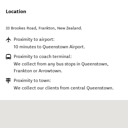
Location
33 Brookes Road
,
Frankton
,
New Zealand
.
Proximity to airport:
10 minutes to Queenstown Airport.
Proximity to coach terminal:
We collect from any bus stops in Queenstown,
Frankton or Arrowtown.
Proximity to town:
We collect our clients from central Queenstown.