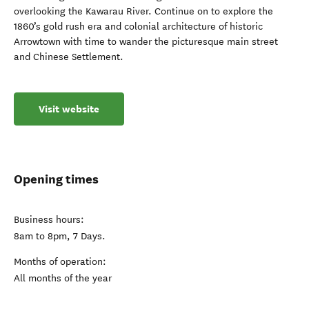
overlooking the Kawarau River. Continue on to explore the
1860’s gold rush era and colonial architecture of historic
Arrowtown with time to wander the picturesque main street
and Chinese Settlement.
Visit website
Opening times
Business hours:
8am to 8pm, 7 Days.
Months of operation:
All months of the year