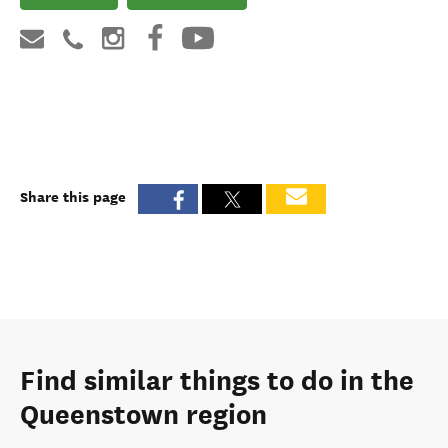
Share this page
Find similar things to do in the
Queenstown region