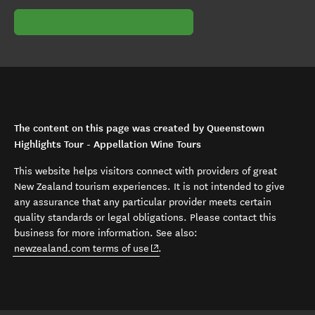
The content on this page was created by Queenstown
Highlights Tour - Appellation Wine Tours
This website helps visitors connect with providers of great
New Zealand tourism experiences. It is not intended to give
any assurance that any particular provider meets certain
quality standards or legal obligations. Please contact this
business for more information. See also:
(opens in new window)
newzealand.com terms of use
.