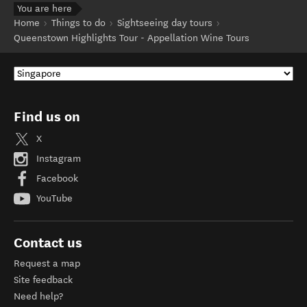
You are here
Home
Things to do
Sightseeing day tours
Queenstown Highlights Tour - Appellation Wine Tours
Find us on
X
Instagram
Facebook
YouTube
Contact us
Request a map
Site feedback
Need help?