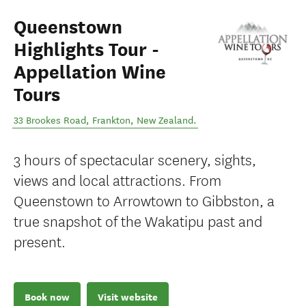
Queenstown
Highlights Tour -
Appellation Wine
Tours
33 Brookes Road
,
Frankton
,
New Zealand
.
3 hours of spectacular scenery, sights,
views and local attractions. From
Queenstown to Arrowtown to Gibbston, a
true snapshot of the Wakatipu past and
present.
Book now
Visit website