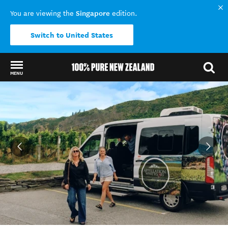
Singapore
You are viewing the
edition.
Switch to United States
MENU
Back to my results