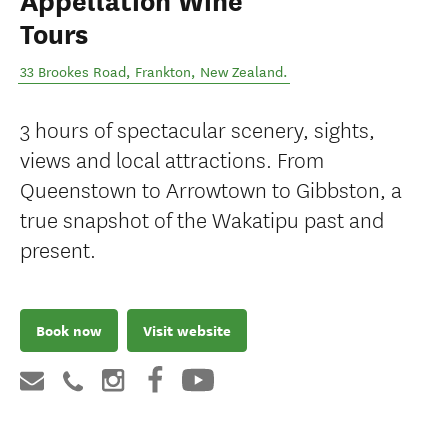
Appellation Wine
Tours
33 Brookes Road
,
Frankton
,
New Zealand
.
3 hours of spectacular scenery, sights,
views and local attractions. From
Queenstown to Arrowtown to Gibbston, a
true snapshot of the Wakatipu past and
present.
Book now
Visit website