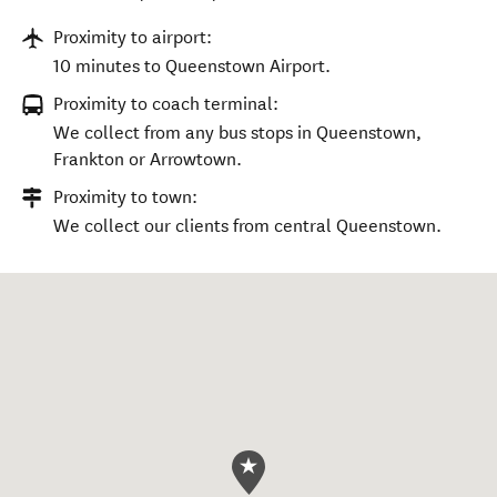
Proximity to airport:
10 minutes to Queenstown Airport.
Proximity to coach terminal:
We collect from any bus stops in Queenstown,
Frankton or Arrowtown.
Proximity to town:
We collect our clients from central Queenstown.