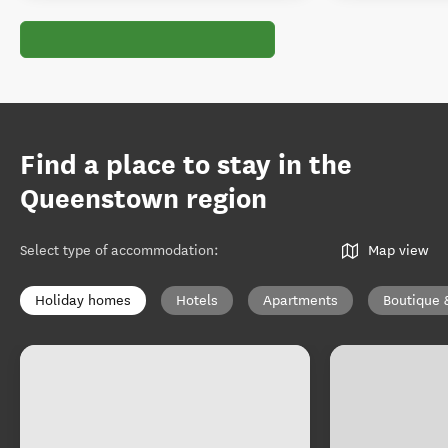
Find a place to stay in the
Queenstown region
Select type of accommodation
:
Map view
Holiday homes
Hotels
Apartments
Boutique 