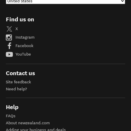
Find us on
X
Instagram
Facebook
YouTube
Contact us
Site feedback
Need help?
Help
FAQs
About newzealand.com
Adding your business and deals