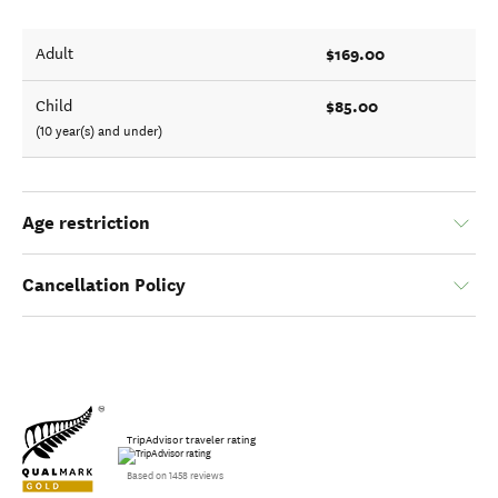
$169.00
Adult
$85.00
Child
(10 year(s) and under)
Age restriction
Cancellation Policy
TripAdvisor traveler rating
Based on 1458 reviews