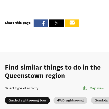
Share this page
Find similar things to do in the
Queenstown region
Select type of activity
:
Map view
Guided sightseeing tour
4WD sightseeing
Gondola