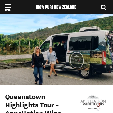
MENU
Back to my results
Queenstown
Highlights Tour -