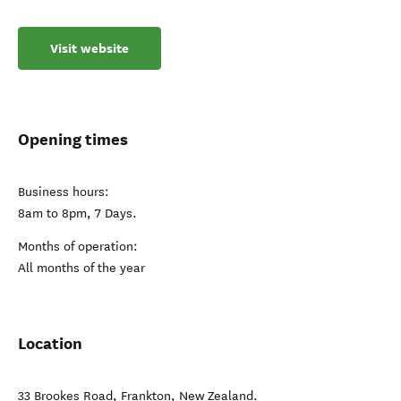
Visit website
Opening times
Business hours:
8am to 8pm, 7 Days.
Months of operation:
All months of the year
Location
33 Brookes Road
,
Frankton
,
New Zealand
.