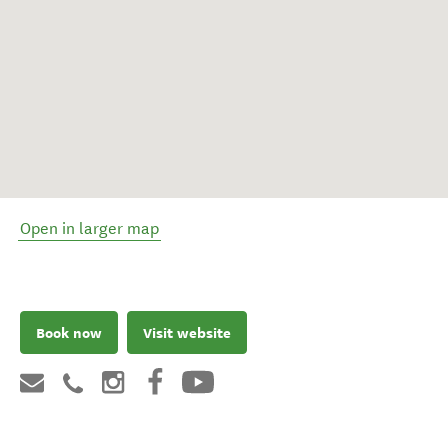
Open in larger map
Book now
Visit website