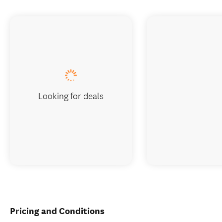
Looking for deals
Pricing and Conditions