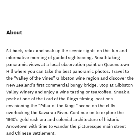
About
Sit back, relax and soak up the scenic sights on this fun and
informative morning of guided sightseeing. Breathtaking
panoramic views at a local observation point on Queenstown
Hill where you can take the best panoramic photos. Travel to
the “Valley of the Vines” Gibbston wine region and discover the
New Zealand’s first commercial bungy bridge. Stop at Gibbston
Valley Winery and enjoy a wine tasting or tea/coffee. Sneak a
peek at one of the Lord of the Rings filming locations
envisioning the “Pillar of the Kings” scene on the cliffs
overlooking the Kawarau River. Continue on to explore the
1860’s gold rush era and colonial architecture of historic
Arrowtown with time to wander the picturesque main street
and Chinese Settlement.