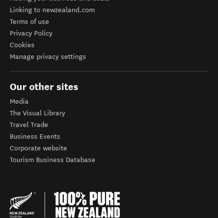
Linking to newzealand.com
Terms of use
Privacy Policy
Cookies
Manage privacy settings
Our other sites
Media
The Visual Library
Travel Trade
Business Events
Corporate website
Tourism Business Database