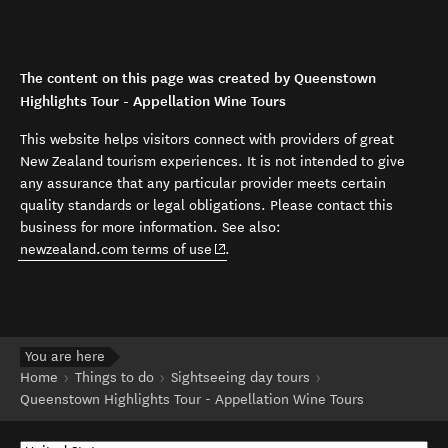
The content on this page was created by Queenstown
Highlights Tour - Appellation Wine Tours
This website helps visitors connect with providers of great
New Zealand tourism experiences. It is not intended to give
any assurance that any particular provider meets certain
quality standards or legal obligations. Please contact this
business for more information. See also:
(opens in new window)
newzealand.com terms of use
.
You are here
Home
Things to do
Sightseeing day tours
Queenstown Highlights Tour - Appellation Wine Tours