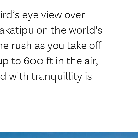
ird’s eye view over
katipu on the world's
he rush as you take off
p to 600 ft in the air,
 with tranquillity is