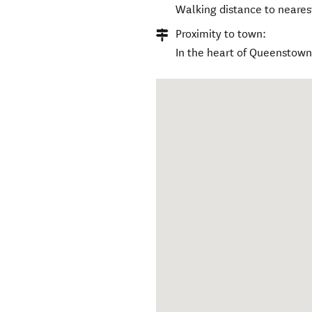
Walking distance to neares
Proximity to town:
In the heart of Queenstown