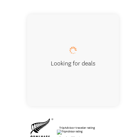
600ft a
Looking for deals
TripAdvisor traveler rating