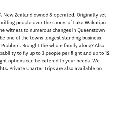
% New Zealand owned & operated. Originally set
hrilling people over the shores of Lake Wakatipu
orne witness to numerous changes in Queenstown
 be one of the towns longest standing business
o Problem. Brought the whole family along? Also
bility to fly up to 3 people per flight and up to 12
light options can be catered to your needs. We
hts. Private Charter Trips are also available on