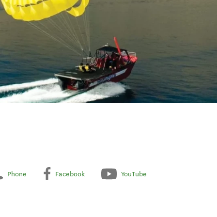
Phone
Facebook
YouTube