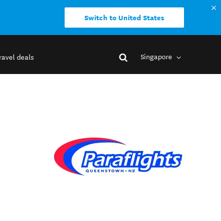
Switch to United States
Singapore
ravel deals