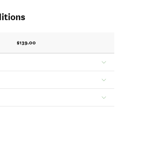
itions
$139.00