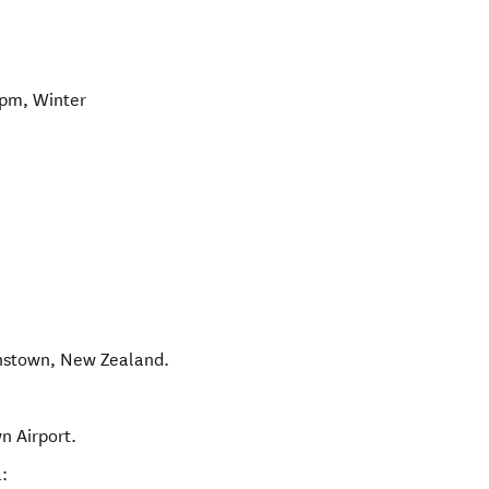
pm, Winter
nstown
,
New Zealand
.
n Airport.
: