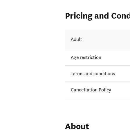
Pricing and Cond
Adult
Age restriction
Terms and conditions
Cancellation Policy
About