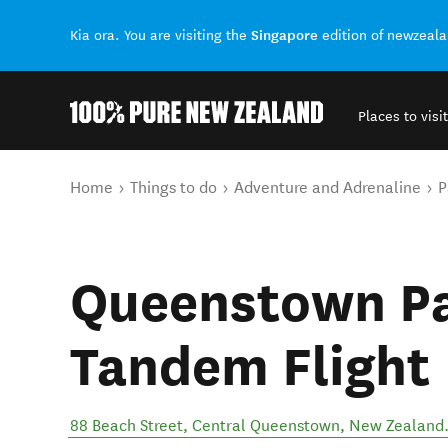
Singapore
Kia ora. You are visiting the
edition of newzeal
Places to visit
Back to my results
You are here
Home
Things to do
Adventure and Adrenaline
P
Queenstown Par
Tandem Flight
88 Beach Street
,
Central Queenstown
,
New Zealand