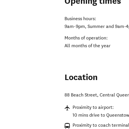
Opening times
Business hours:
9am-9pm, Summer and 9am-4
Months of operation:
All months of the year
Location
88 Beach Street
,
Central Quee
Proximity to airport:
10 mins drive to Queenstow
Proximity to coach terminal