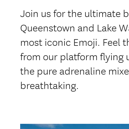
Join us for the ultimate b
Queenstown and Lake Wa
most iconic Emoji. Feel t
from our platform flying u
the pure adrenaline mixed
breathtaking.