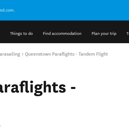
and.com.
Things to do
Find accommodation
Plan your trip
T
arasailing
Queenstown Paraflights - Tandem Flight
aflights -
.