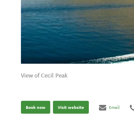
View of Cecil Peak
Book now
Visit website
Email