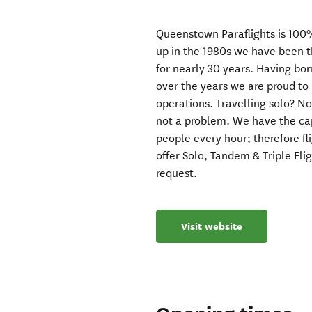
Queenstown Paraflights is 100
up in the 1980s we have been t
for nearly 30 years. Having b
over the years we are proud to
operations. Travelling solo? N
not a problem. We have the capa
people every hour; therefore f
offer Solo, Tandem & Triple Flig
request.
Visit website