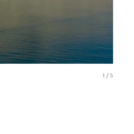
1
/
5