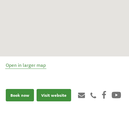
Open in larger map
Book now
Visit website