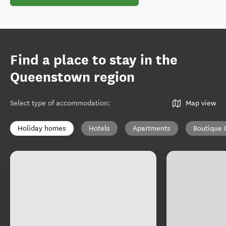
Find a place to stay in the
Queenstown region
Select type of accommodation
:
Map view
Holiday homes
Hotels
Apartments
Boutique 