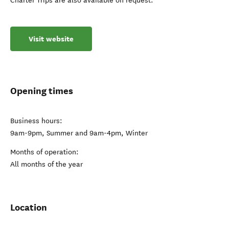
Charter Trips are also available on request.
Visit website
Opening times
Business hours:
9am-9pm, Summer and 9am-4pm, Winter
Months of operation:
All months of the year
Location