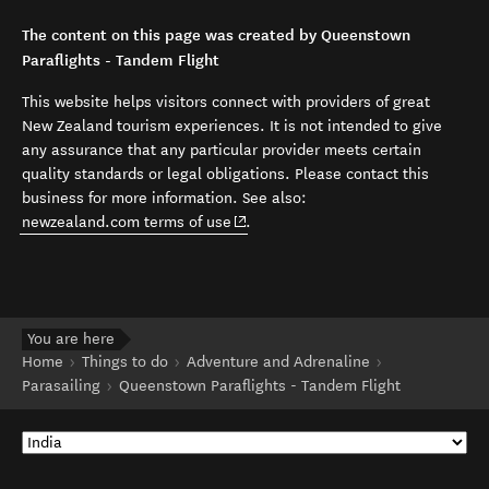
The content on this page was created by Queenstown
Paraflights - Tandem Flight
This website helps visitors connect with providers of great
New Zealand tourism experiences. It is not intended to give
any assurance that any particular provider meets certain
quality standards or legal obligations. Please contact this
business for more information. See also:
(opens in new window)
newzealand.com terms of use
.
You are here
Home
Things to do
Adventure and Adrenaline
Parasailing
Queenstown Paraflights - Tandem Flight