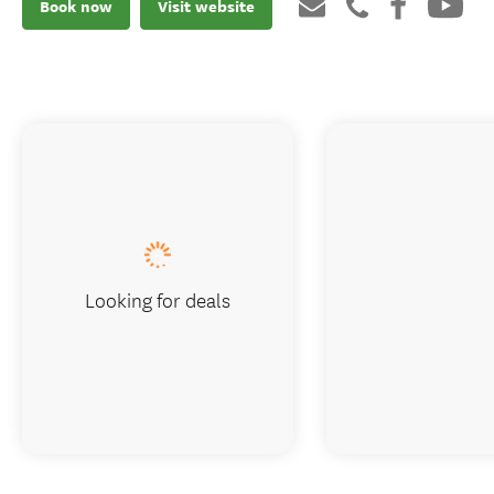
Book now
Visit website
Looking for deals