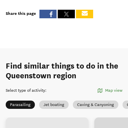
Share this page
Find similar things to do in the
Queenstown region
Select type of activity
:
Map view
Parasailing
Jet boating
Caving & Canyoning