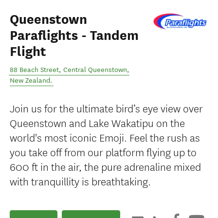
Queenstown
Paraflights - Tandem
Flight
88 Beach Street
,
Central Queenstown
,
New Zealand
.
Join us for the ultimate bird’s eye view over
Queenstown and Lake Wakatipu on the
world's most iconic Emoji. Feel the rush as
you take off from our platform flying up to
600 ft in the air, the pure adrenaline mixed
with tranquillity is breathtaking.