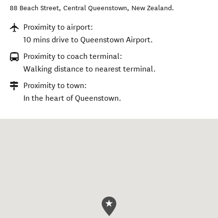
88 Beach Street
,
Central Queenstown
,
New Zealand
.
Proximity to airport:
10 mins drive to Queenstown Airport.
Proximity to coach terminal:
Walking distance to nearest terminal.
Proximity to town:
In the heart of Queenstown.