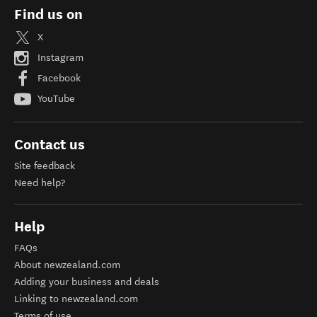
Find us on
X
Instagram
Facebook
YouTube
Contact us
Site feedback
Need help?
Help
FAQs
About newzealand.com
Adding your business and deals
Linking to newzealand.com
Terms of use