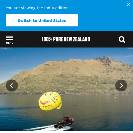
India
You are viewing the
edition.
Switch to United States
MENU
Back to my results