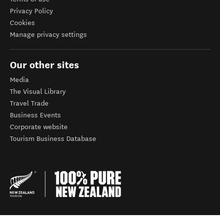
Privacy Policy
Cookies
Manage privacy settings
Our other sites
Media
The Visual Library
Travel Trade
Business Events
Corporate website
Tourism Business Database