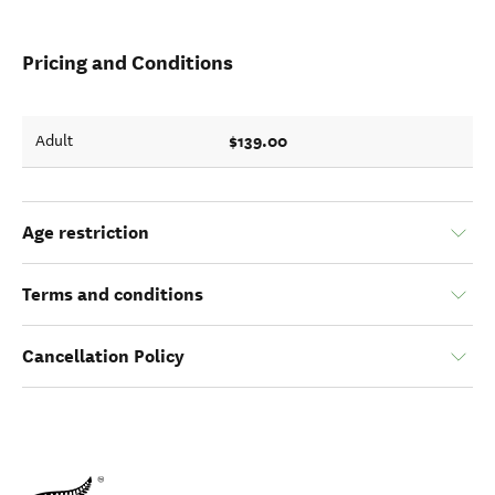
Pricing and Conditions
$139.00
Adult
Age restriction
Terms and conditions
Cancellation Policy