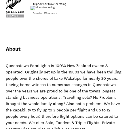
TripAdvisor traveler rating
Based on 328 reviews
About
Queenstown Paraflights is 100% New Zealand owned &
operated. Originally set up in the 1980s we have been thrilling
people over the shores of Lake Wakatipu for nearly 30 years.
Having borne witness to numerous changes in Queenstown
over the years we are proud to be one of the towns longest
standing business operations. Travelling solo? No Problem.
Brought the whole family along? Also not a problem. We have
the capability to fly up to 3 people per flight and up to 12
people every hour; therefore flight options can be catered to
your needs. We offer Solo, Tandem & Triple Flights. Private