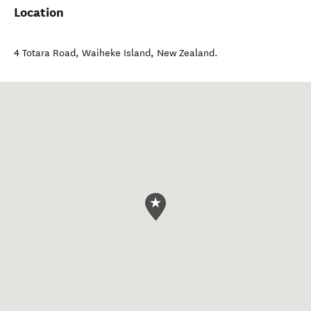
Location
4 Totara Road
,
Waiheke Island
,
New Zealand
.