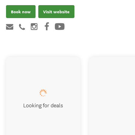
Book now
Visit website
Looking for deals