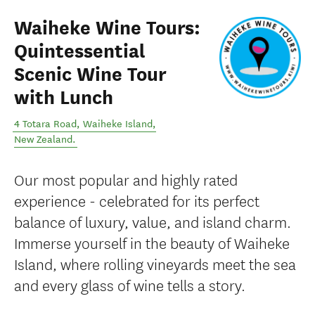
Waiheke Wine Tours:
Quintessential
Scenic Wine Tour
with Lunch
4 Totara Road
,
Waiheke Island
,
New Zealand
.
Our most popular and highly rated
experience - celebrated for its perfect
balance of luxury, value, and island charm.
Immerse yourself in the beauty of Waiheke
Island, where rolling vineyards meet the sea
and every glass of wine tells a story.