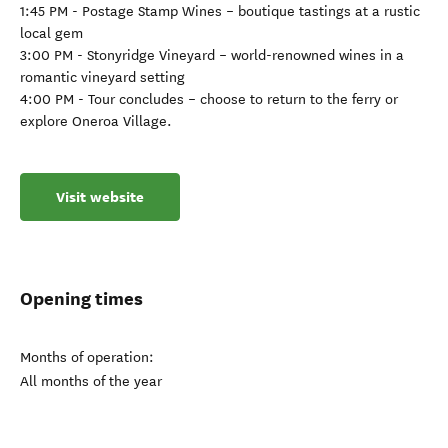
1:45 PM - Postage Stamp Wines – boutique tastings at a rustic
local gem
3:00 PM - Stonyridge Vineyard – world-renowned wines in a
romantic vineyard setting
4:00 PM - Tour concludes – choose to return to the ferry or
explore Oneroa Village.
Visit website
Opening times
Months of operation:
All months of the year