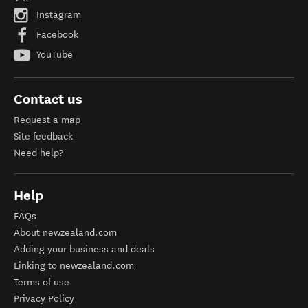
Instagram
Facebook
YouTube
Contact us
Request a map
Site feedback
Need help?
Help
FAQs
About newzealand.com
Adding your business and deals
Linking to newzealand.com
Terms of use
Privacy Policy