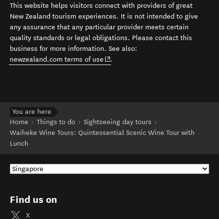
This website helps visitors connect with providers of great
New Zealand tourism experiences. It is not intended to give
any assurance that any particular provider meets certain
quality standards or legal obligations. Please contact this
business for more information. See also:
(opens in new window)
newzealand.com terms of use
.
You are here
Home
Things to do
Sightseeing day tours
Waiheke Wine Tours: Quintessential Scenic Wine Tour with
Lunch
Find us on
X