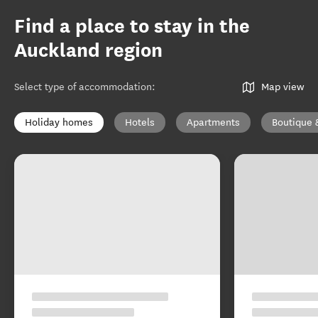
Find a place to stay in the
Auckland region
Select type of accommodation
:
Map view
Holiday homes
Hotels
Apartments
Boutique 