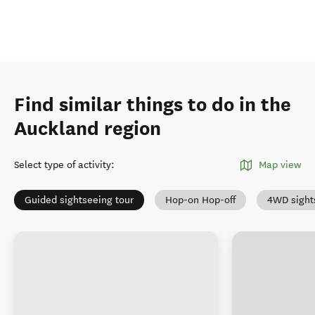
Find similar things to do in the
Auckland region
Select type of activity
:
Map view
Guided sightseeing tour
Hop-on Hop-off
4WD sight