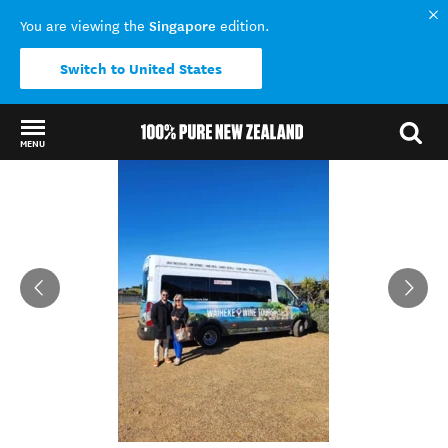
Singapore
You are viewing the
edition.
Switch to United States
MENU
Back to my results