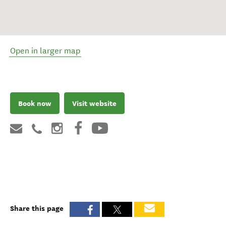
Open in larger map
Book now
Visit website
Share this page