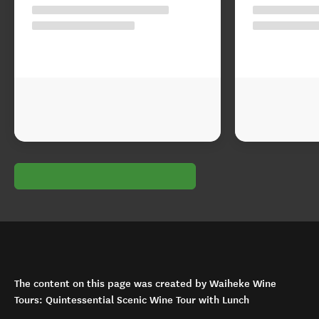
The content on this page was created by Waiheke Wine
Tours: Quintessential Scenic Wine Tour with Lunch