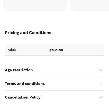
Pricing and Conditions
$260.00
Adult
Age restriction
Terms and conditions
Cancellation Policy