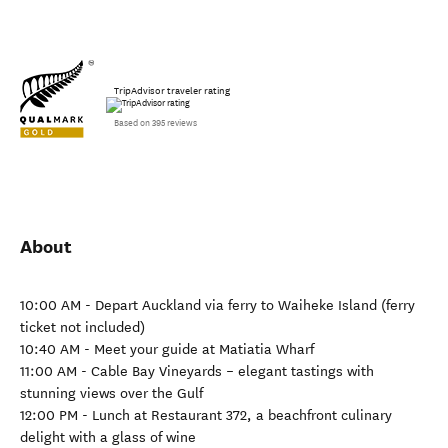
TripAdvisor traveler rating
Based on 395 reviews
About
10:00 AM - Depart Auckland via ferry to Waiheke Island (ferry
ticket not included)
10:40 AM - Meet your guide at Matiatia Wharf
11:00 AM - Cable Bay Vineyards – elegant tastings with
stunning views over the Gulf
12:00 PM - Lunch at Restaurant 372, a beachfront culinary
delight with a glass of wine