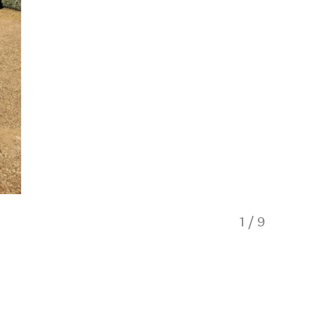
1
/
9