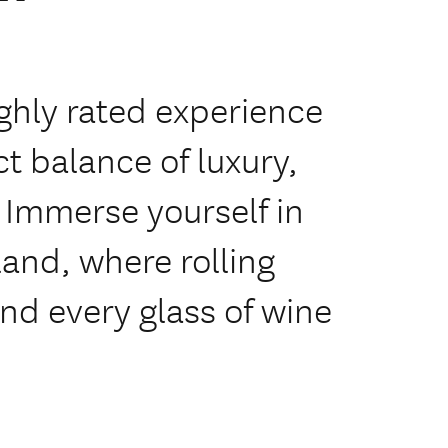
ghly rated experience
ct balance of luxury,
 Immerse yourself in
land, where rolling
nd every glass of wine