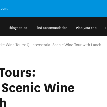
.com.
Things to do
Find accommodation
Plan your trip
T
ke Wine Tours: Quintessential Scenic Wine Tour with Lunch
Tours:
 Scenic Wine
ch