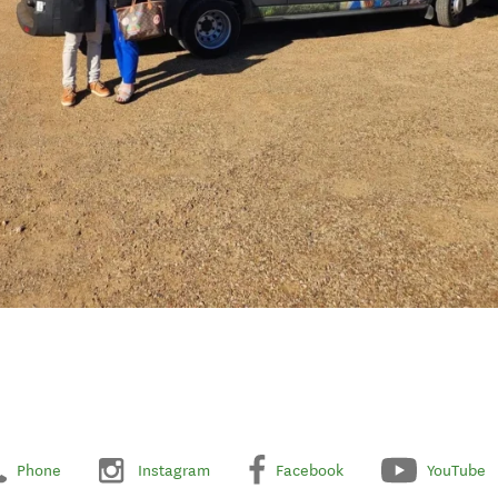
Phone
Instagram
Facebook
YouTube