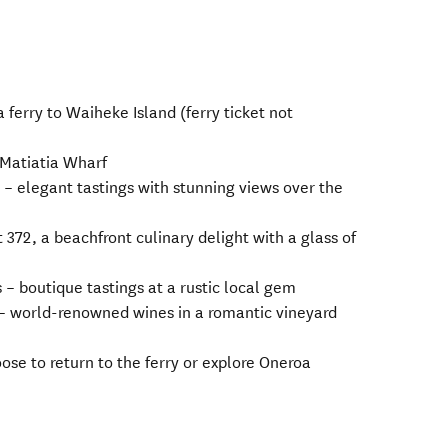
ferry to Waiheke Island (ferry ticket not
 Matiatia Wharf
 – elegant tastings with stunning views over the
372, a beachfront culinary delight with a glass of
– boutique tastings at a rustic local gem
 – world-renowned wines in a romantic vineyard
ose to return to the ferry or explore Oneroa