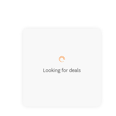
Wine ta
Looking for deals