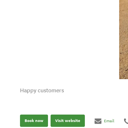
Happy customers
Book now
Visit website
Email