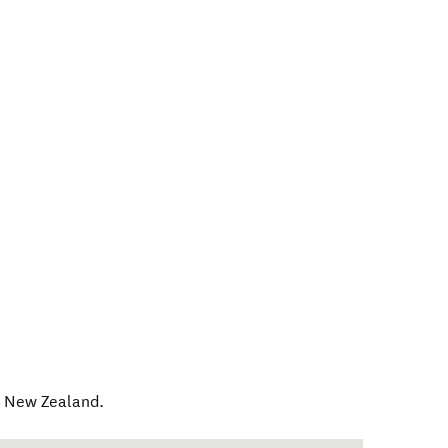
,
New Zealand
.