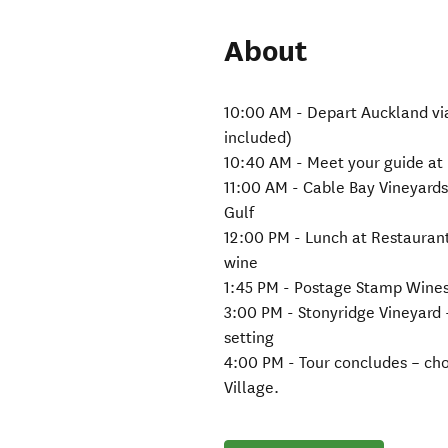
About
10:00 AM - Depart Auckland via 
included)
10:40 AM - Meet your guide at
11:00 AM - Cable Bay Vineyards
Gulf
12:00 PM - Lunch at Restaurant 
wine
1:45 PM - Postage Stamp Wines 
3:00 PM - Stonyridge Vineyard
setting
4:00 PM - Tour concludes – cho
Village.