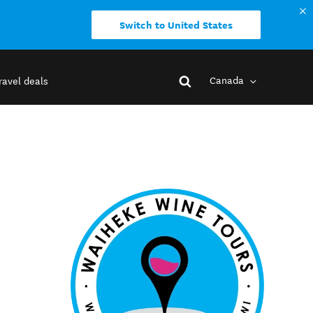
Switch to United States
Canada
ravel deals