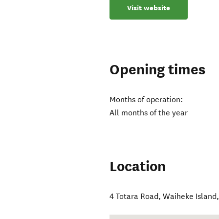
Visit website
Opening times
Months of operation:
All months of the year
Location
4 Totara Road
,
Waiheke Island