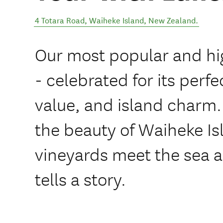
4 Totara Road
,
Waiheke Island
,
New Zealand
.
Our most popular and hi
- celebrated for its perfe
value, and island charm.
the beauty of Waiheke Is
vineyards meet the sea a
tells a story.