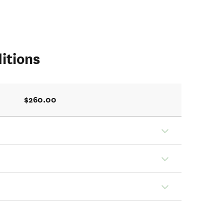
itions
$260.00