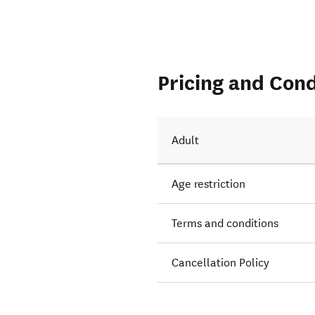
Pricing and Cond
Adult
Age restriction
Terms and conditions
Cancellation Policy