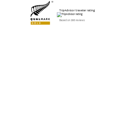
TripAdvisor traveler rating
Based on 395 reviews