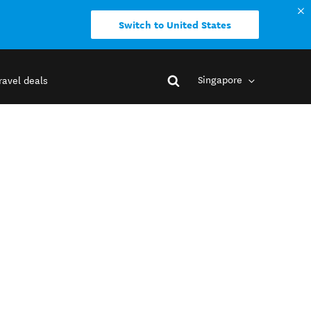
Switch to United States
Singapore
ravel deals