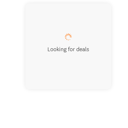
Meet Tre
Looking for deals