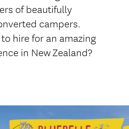
s of beautifully
onverted campers.
to hire for an amazing
ience in New Zealand?