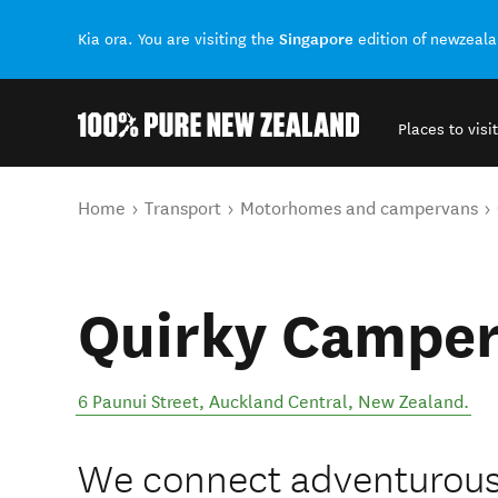
Singapore
Kia ora. You are visiting the
edition of newzeal
Places to visit
Back to my results
You are here
Home
Transport
Motorhomes and campervans
Quirky Camper
6 Paunui Street
,
Auckland Central
,
New Zealand
.
We connect adventurous s