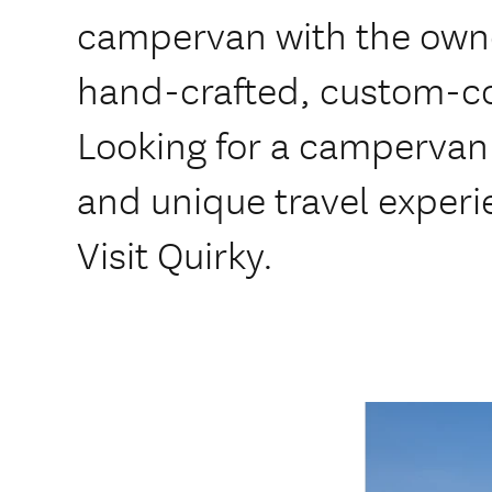
campervan with the owner
hand-crafted, custom-c
Looking for a campervan 
and unique travel exper
Visit Quirky.