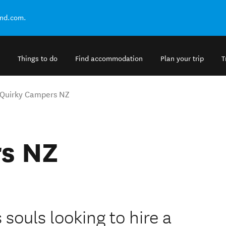
and.com.
Things to do
Find accommodation
Plan your trip
T
Quirky Campers NZ
s NZ
ouls looking to hire a