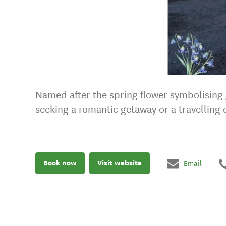
Named after the spring flower symbolising g
seeking a romantic getaway or a travelling
Book now
Visit website
Email