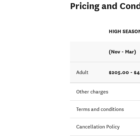
Pricing and Cond
s the
HIGH SEASO
(Nov - Mar)
$205.00 - $
Adult
Other charges
Terms and conditions
Cancellation Policy