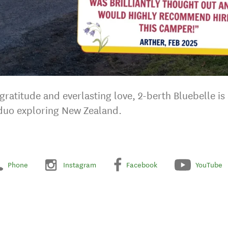
ratitude and everlasting love, 2-berth Bluebelle is a
 duo exploring New Zealand.
Phone
Instagram
Facebook
YouTube