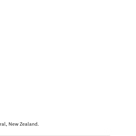
ral
,
New Zealand
.