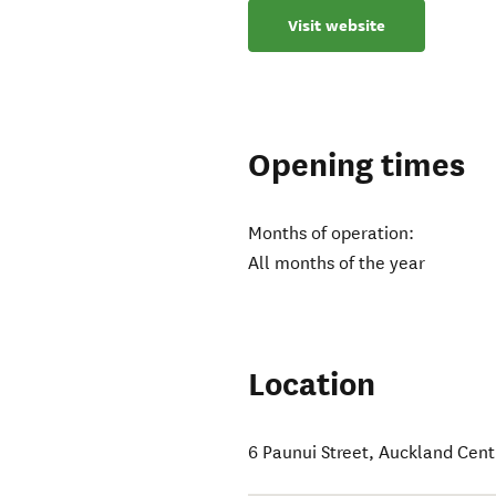
Visit website
Opening times
Months of operation:
All months of the year
Location
6 Paunui Street
,
Auckland Cent