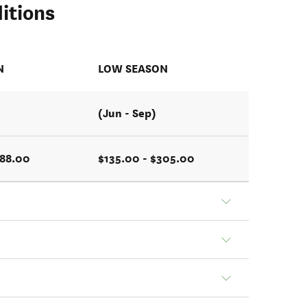
itions
N
LOW SEASON
(Jun - Sep)
488.00
$135.00 - $305.00