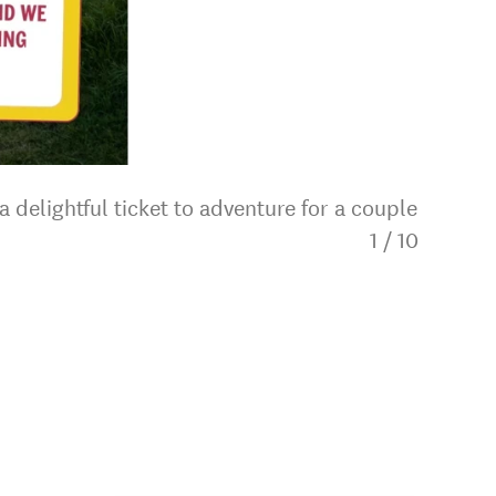
 delightful ticket to adventure for a couple
1
/
10