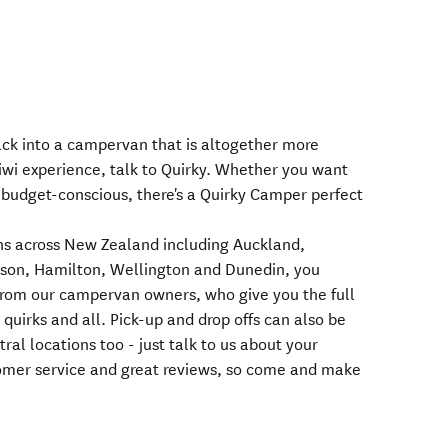
back into a campervan that is altogether more
Kiwi experience, talk to Quirky. Whether you want
 budget-conscious, there's a Quirky Camper perfect
ions across New Zealand including Auckland,
son, Hamilton, Wellington and Dunedin, you
rom our campervan owners, who give you the full
uirks and all. Pick-up and drop offs can also be
ral locations too - just talk to us about your
tomer service and great reviews, so come and make