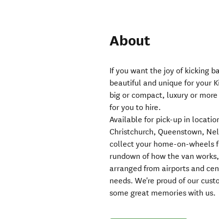
About
If you want the joy of kicking 
beautiful and unique for your 
big or compact, luxury or more
for you to hire.
Available for pick-up in locat
Christchurch, Queenstown, Nel
collect your home-on-wheels f
rundown of how the van works, q
arranged from airports and cent
needs. We're proud of our cus
some great memories with us.