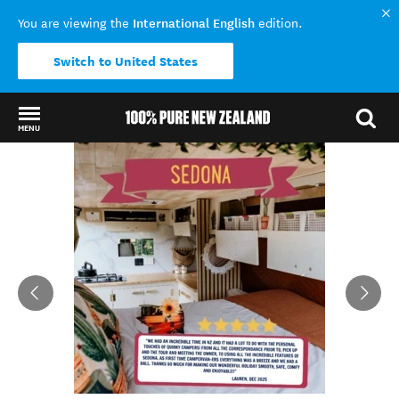
International English
You are viewing the
edition.
Switch to United States
MENU
Back to my results