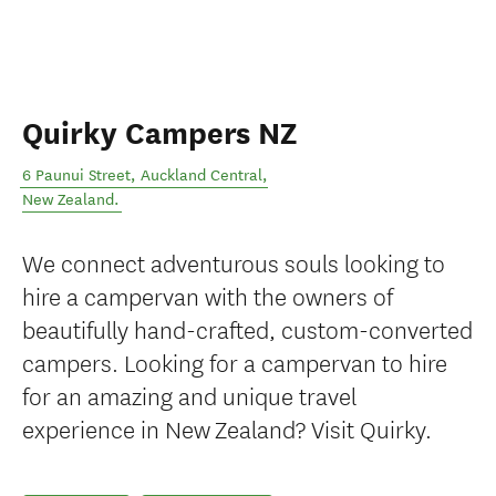
Quirky Campers NZ
6 Paunui Street
,
Auckland Central
,
New Zealand
.
We connect adventurous souls looking to
hire a campervan with the owners of
beautifully hand-crafted, custom-converted
campers. Looking for a campervan to hire
for an amazing and unique travel
experience in New Zealand? Visit Quirky.