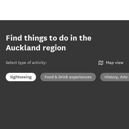
Find things to do in the
Auckland region
Select type of activity
:
Map view
Sightseeing
Food & Drink experiences
History, Arts