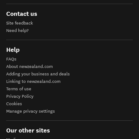
Contact us
Site feedback
Need help?
Help
FAQs
About newzealand.com
Adding your business and deals
Linking to newzealand.com
Terms of use
Privacy Policy
Cookies
Manage privacy settings
Our other sites