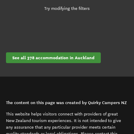
Try modifying the filters
See all 378 accommodation in Auckland
The content on this page was created by Quirky Campers NZ
This website helps visitors connect with providers of great
New Zealand tourism experiences. It is not intended to give
any assurance that any particular provider meets certain
quality standards or legal obligations. Please contact this