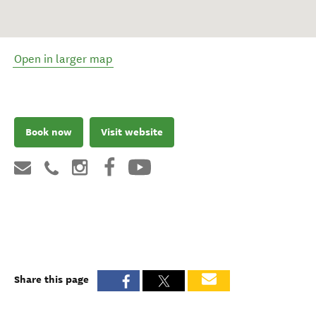
Open in larger map
Book now
Visit website
Share this page