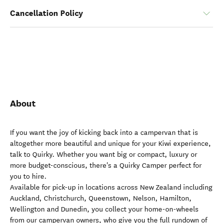
Cancellation Policy
About
If you want the joy of kicking back into a campervan that is
altogether more beautiful and unique for your Kiwi experience,
talk to Quirky. Whether you want big or compact, luxury or
more budget-conscious, there's a Quirky Camper perfect for
you to hire.
Available for pick-up in locations across New Zealand including
Auckland, Christchurch, Queenstown, Nelson, Hamilton,
Wellington and Dunedin, you collect your home-on-wheels
from our campervan owners, who give you the full rundown of