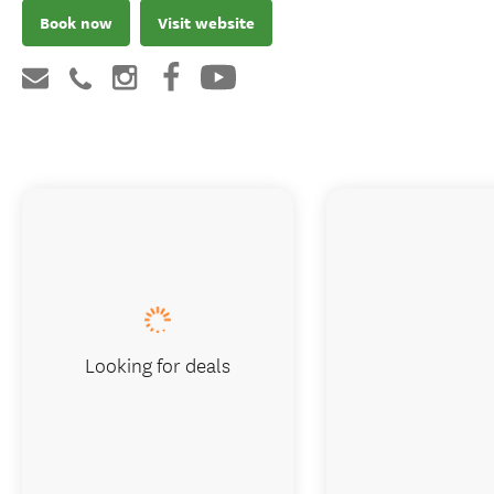
Book now
Visit website
Looking for deals