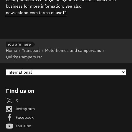
business for more information. See also:
(opens in new window)
newzealand.com terms of use
.
You are here
Home
Transport
Motorhomes and campervans
Quirky Campers NZ
Find us on
X
Instagram
Facebook
YouTube