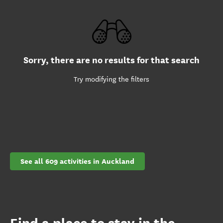
Sorry, there are no results for that search
Try modifying the filters
See all 609 activities in Auckland