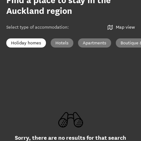
Find a place to stay in the
Auckland region
Select type of accommodation
:
Map view
Holiday homes
Hotels
Apartments
Boutique 
Sorry, there are no results for that search