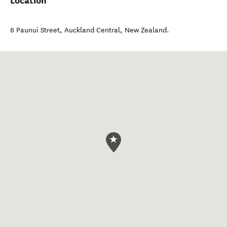
Location
6 Paunui Street
,
Auckland Central
,
New Zealand
.