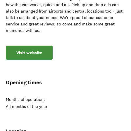
how the van works, quirks and all. Pick-up and drop offs can
also be arranged from airports and central locations too - just
talk to us about your needs. We're proud of our customer
service and great reviews, so come and make some great
memories with us.
Visit website
Opening times
Months of operation:
All months of the year