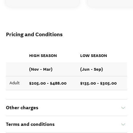
Pricing and Conditions
HIGH SEASON
LOW SEASON
(Nov - Mar)
(Jun - Sep)
$205.00 - $488.00
$135.00 - $305.00
Adult
Other charges
Terms and conditions