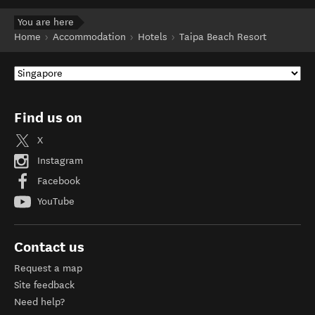
You are here
Home
Accommodation
Hotels
Taipa Beach Resort
Find us on
X
Instagram
Facebook
YouTube
Contact us
Request a map
Site feedback
Need help?