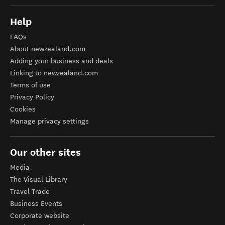
Help
FAQs
About newzealand.com
Adding your business and deals
Linking to newzealand.com
Terms of use
Privacy Policy
Cookies
Manage privacy settings
Our other sites
Media
The Visual Library
Travel Trade
Business Events
Corporate website