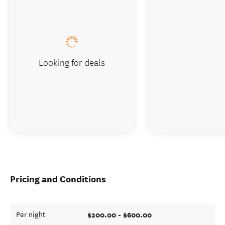
Looking for deals
Pricing and Conditions
$200.00 - $600.00
Per night