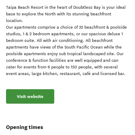
Taipa Beach Resort in the heart of Doubtless Bay is your ideal
base to explore the North with its stunning beachfront
location.
Our apartments comprise a choice of 32 beachfront & poolside
studios, 1 & 2 bedroom apartments, or our spacious deluxe 1
bedroom suite. All with air conditioning. All beachfront
apartments have views of the South Pacific Ocean while the
poolside apartments enjoy sub tropical landscaped site. Our
conference & function facilities are well equipped and can
cater for events from 6 people to 150 people, with several
event areas, large kitchen, restaurant, café and licensed bar.
Visit website
Opening times