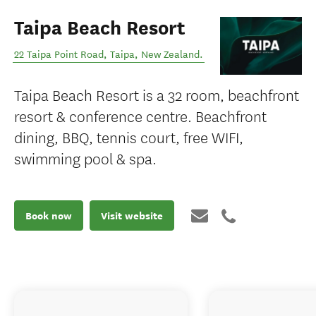
Taipa Beach Resort
22 Taipa Point Road
,
Taipa
,
New Zealand
.
Taipa Beach Resort is a 32 room, beachfront
resort & conference centre. Beachfront
dining, BBQ, tennis court, free WIFI,
swimming pool & spa.
Book now
Visit website