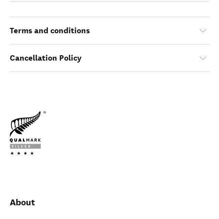
Terms and conditions
Cancellation Policy
About