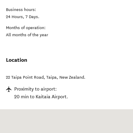
Business hours:
24 Hours, 7 Days.
Months of operation:
All months of the year
Location
22 Taipa Point Road
,
Taipa
,
New Zealand
.
Proximity to airport:
20 min to Kaitaia Airport.