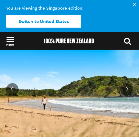
Singapore
You are viewing the
edition.
Switch to United States
MENU
Back to my results