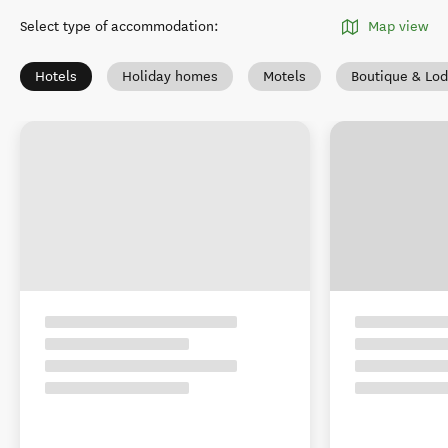
Select type of accommodation
:
Map view
Hotels
Holiday homes
Motels
Boutique & Lo