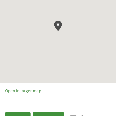
Open in larger map