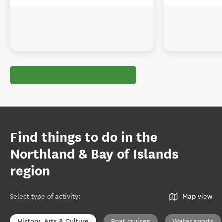
Find things to do in the
Northland & Bay of Islands
region
Select type of activity
:
Map view
History, Arts & Culture
Boat cruises
Water sports