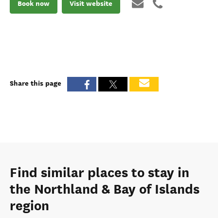
Book now
Visit website
Share this page
Find similar places to stay in
the Northland & Bay of Islands
region