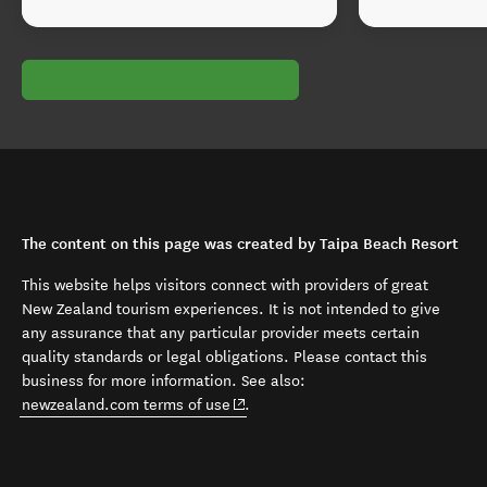
The content on this page was created by Taipa Beach Resort
This website helps visitors connect with providers of great
New Zealand tourism experiences. It is not intended to give
any assurance that any particular provider meets certain
quality standards or legal obligations. Please contact this
business for more information. See also:
(opens in new window)
newzealand.com terms of use
.