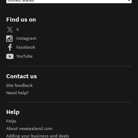
Find us on
X
Instagram
Facebook
YouTube
Contact us
Site feedback
Need help?
Help
FAQs
About newzealand.com
Adding your business and deals