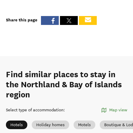
Share this page
Find similar places to stay in
the Northland & Bay of Islands
region
Select type of accommodation
:
Map view
Hotels
Holiday homes
Motels
Boutique & Lo