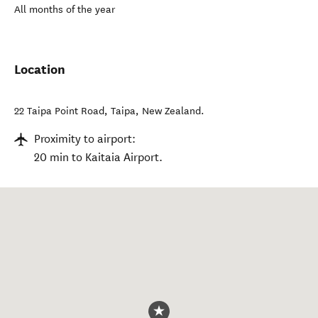
All months of the year
Location
22 Taipa Point Road
,
Taipa
,
New Zealand
.
Proximity to airport:
20 min to Kaitaia Airport.