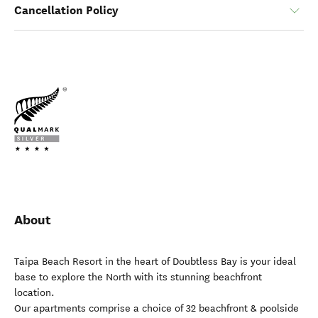
Cancellation Policy
About
Taipa Beach Resort in the heart of Doubtless Bay is your ideal
base to explore the North with its stunning beachfront
location.
Our apartments comprise a choice of 32 beachfront & poolside