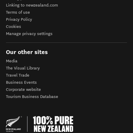
Linking to newzealand.com
Terms of use
Privacy Policy
Cookies
Manage privacy settings
Our other sites
Media
The Visual Library
Travel Trade
Business Events
Corporate website
Tourism Business Database