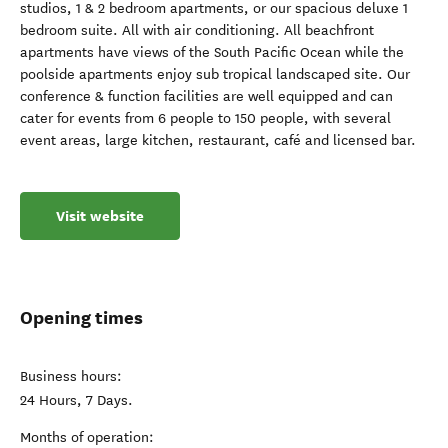
studios, 1 & 2 bedroom apartments, or our spacious deluxe 1
bedroom suite. All with air conditioning. All beachfront
apartments have views of the South Pacific Ocean while the
poolside apartments enjoy sub tropical landscaped site. Our
conference & function facilities are well equipped and can
cater for events from 6 people to 150 people, with several
event areas, large kitchen, restaurant, café and licensed bar.
Visit website
Opening times
Business hours:
24 Hours, 7 Days.
Months of operation: