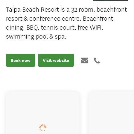
Taipa Beach Resort is a 32 room, beachfront
resort & conference centre. Beachfront
dining, BBQ, tennis court, free WIFI,
swimming pool & spa.
Book now
Visit website