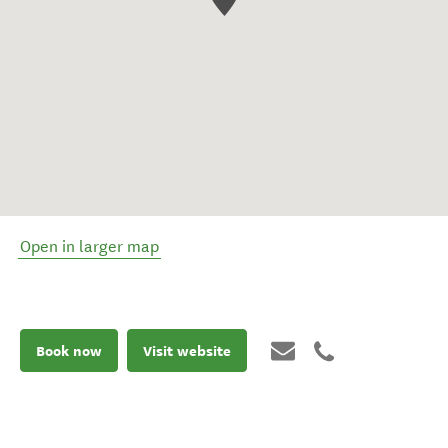
Open in larger map
Book now
Visit website