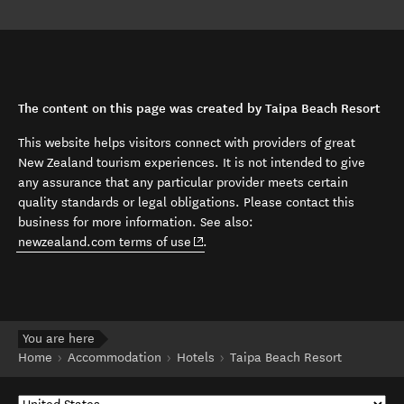
The content on this page was created by Taipa Beach Resort
This website helps visitors connect with providers of great
New Zealand tourism experiences. It is not intended to give
any assurance that any particular provider meets certain
quality standards or legal obligations. Please contact this
business for more information. See also:
(opens in new window)
newzealand.com terms of use
.
You are here
Home
Accommodation
Hotels
Taipa Beach Resort