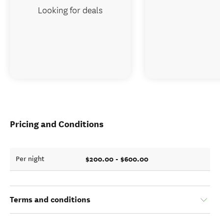
Looking for deals
Pricing and Conditions
$200.00 - $600.00
Per night
Terms and conditions