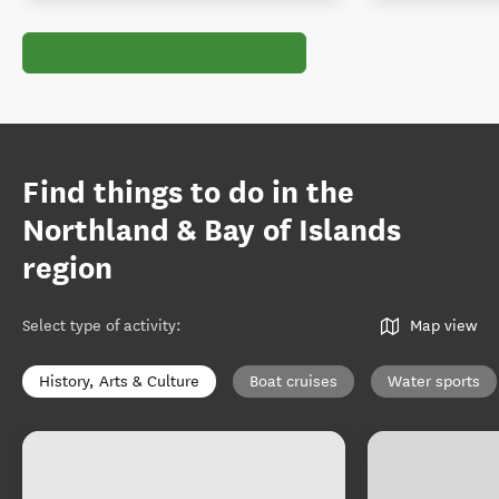
Find things to do in the
Northland & Bay of Islands
region
Select type of activity
:
Map view
History, Arts & Culture
Boat cruises
Water sports