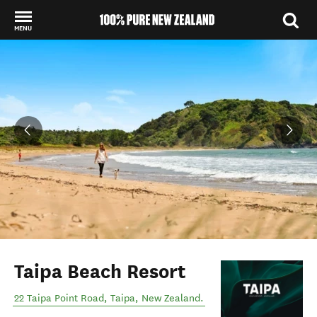
MENU
Back to my results
Taipa Beach Resort
22 Taipa Point Road
,
Taipa
,
New Zealand
.