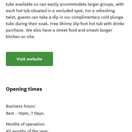
tubs available so can easily accommodate larger groups, with
each hot tub situated in a secluded spot. For a refreshing
twist, guests can take a dip in our complimentary cold plunge
tubs during their soak. Free Shinny Dip foot hot tub with drinks
purchase. We also have a street food and smash burger
kitchen on site.
Visit website
Opening times
Business hours:
9am - 10pm, 7 Days.
Months of operation:
All months of the year