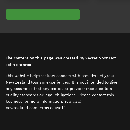
The content on this page was created by Secret Spot Hot
Tubs Rotorua
This website helps visitors connect with providers of great
New Zealand tourism experiences. It is not intended to give
any assurance that any particular provider meets certain
quality standards or legal obligations. Please contact this
business for more information. See also:
(opens in new window)
newzealand.com terms of use
.