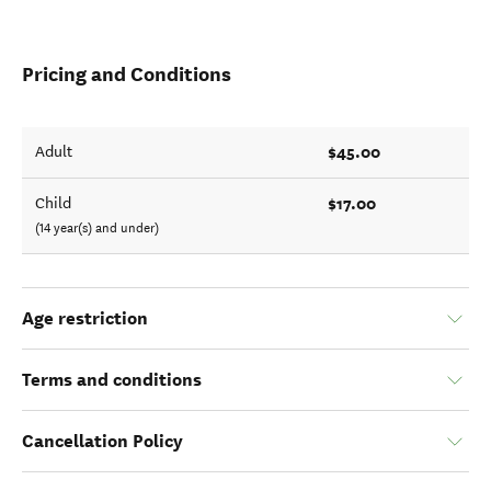
Pricing and Conditions
$45.00
Adult
$17.00
Child
(14 year(s) and under)
Age restriction
Terms and conditions
Cancellation Policy