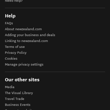
Need help?
Help
FAQs
About newzealand.com
Adding your business and deals
Linking to newzealand.com
Terms of use
Privacy Policy
Cookies
Manage privacy settings
Our other sites
Media
The Visual Library
Travel Trade
Business Events