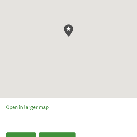
Open in larger map