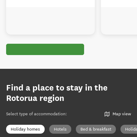
Find a place to stay in the
Rotorua region
Select type of accommodation
:
Map view
Holiday homes
Hotels
Bed & breakfast
Holid