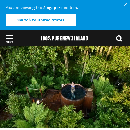
Singapore
You are viewing the
edition.
Switch to United States
MENU
Back to my results