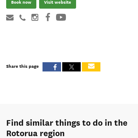
Book now
Visit website
Share this page
Find similar things to do in the
Rotorua region