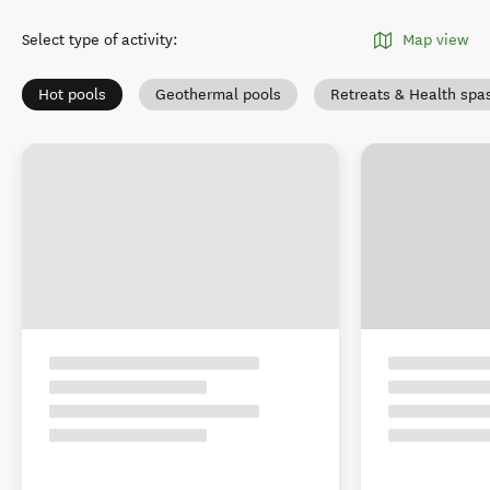
Select type of activity
:
Map view
Hot pools
Geothermal pools
Retreats & Health spa