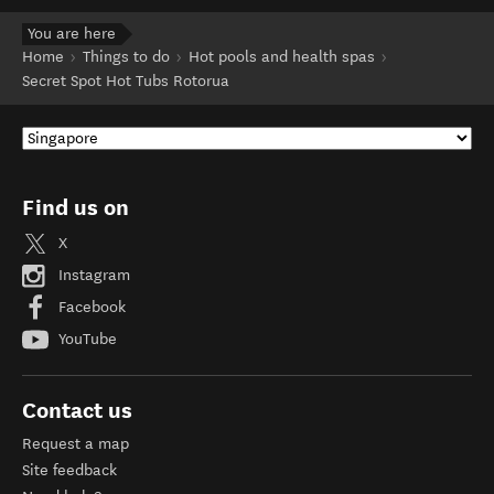
You are here
Home
Things to do
Hot pools and health spas
Secret Spot Hot Tubs Rotorua
Find us on
X
Instagram
Facebook
YouTube
Contact us
Request a map
Site feedback