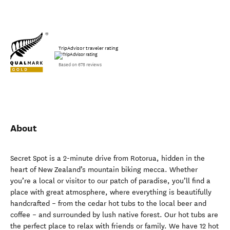
TripAdvisor traveler rating
Based on 678 reviews
About
Secret Spot is a 2-minute drive from Rotorua, hidden in the
heart of New Zealand’s mountain biking mecca. Whether
you’re a local or visitor to our patch of paradise, you’ll find a
place with great atmosphere, where everything is beautifully
handcrafted – from the cedar hot tubs to the local beer and
coffee – and surrounded by lush native forest. Our hot tubs are
the perfect place to relax with friends or family. We have 12 hot