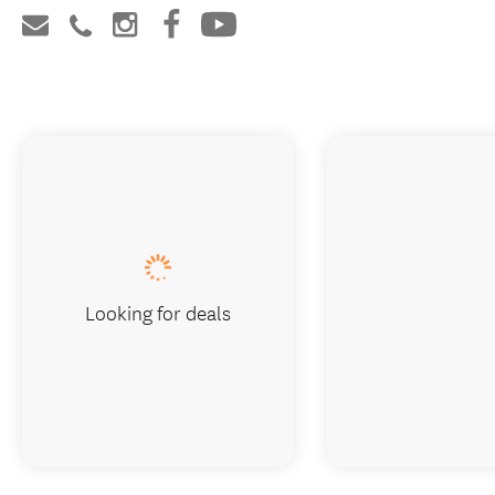
Looking for deals