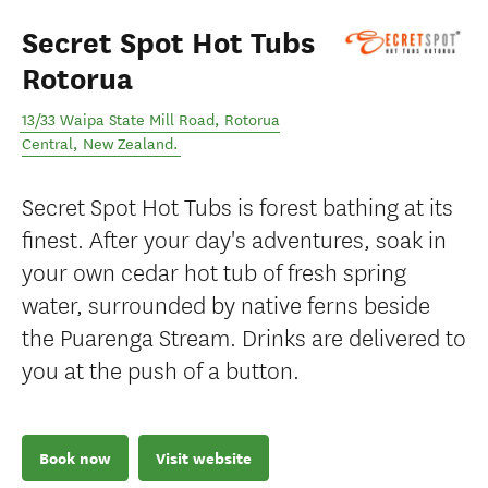
Secret Spot Hot Tubs
Rotorua
13/33 Waipa State Mill Road
,
Rotorua
Central
,
New Zealand
.
Secret Spot Hot Tubs is forest bathing at its
finest. After your day's adventures, soak in
your own cedar hot tub of fresh spring
water, surrounded by native ferns beside
the Puarenga Stream. Drinks are delivered to
you at the push of a button.
Book now
Visit website