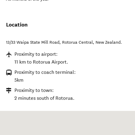
Location
13/33 Waipa State Mill Road
,
Rotorua Central
,
New Zealand
.
Proximity to airport:
11 km to Rotorua Airport.
Proximity to coach terminal:
5km
Proximity to town:
2 minutes south of Rotorua.