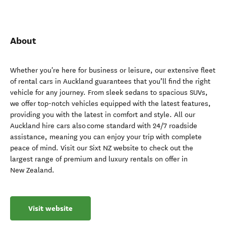
About
Whether you're here for business or leisure, our extensive fleet
of rental cars in Auckland guarantees that you’ll find the right
vehicle for any journey. From sleek sedans to spacious SUVs,
we offer top-notch vehicles equipped with the latest features,
providing you with the latest in comfort and style. All our
Auckland hire cars also come standard with 24/7 roadside
assistance, meaning you can enjoy your trip with complete
peace of mind. Visit our Sixt NZ website to check out the
largest range of premium and luxury rentals on offer in
New Zealand.
Visit website