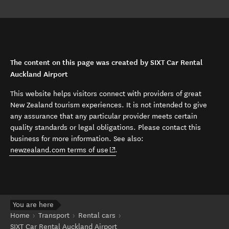
The content on this page was created by SIXT Car Rental
Auckland Airport
This website helps visitors connect with providers of great
New Zealand tourism experiences. It is not intended to give
any assurance that any particular provider meets certain
quality standards or legal obligations. Please contact this
business for more information. See also:
(opens in new window)
newzealand.com terms of use
.
You are here
Home
Transport
Rental cars
SIXT Car Rental Auckland Airport