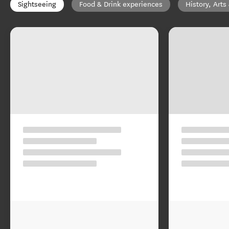
Sightseeing
Food & Drink experiences
History, Arts