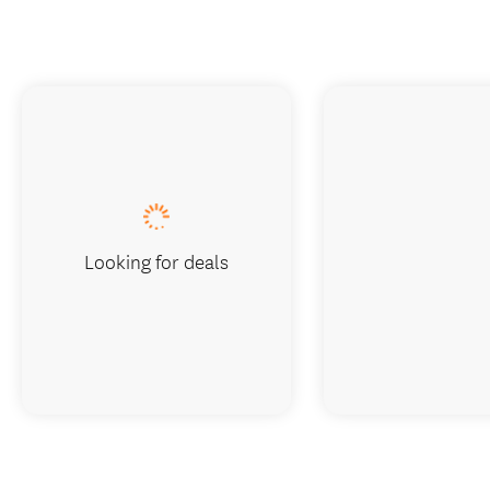
Looking for deals