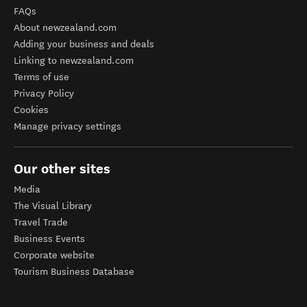
FAQs
About newzealand.com
Adding your business and deals
Linking to newzealand.com
Terms of use
Privacy Policy
Cookies
Manage privacy settings
Our other sites
Media
The Visual Library
Travel Trade
Business Events
Corporate website
Tourism Business Database