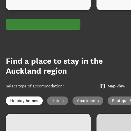
Find a place to stay in the
Auckland region
Select type of accommodation
:
Map view
Holiday homes
Hotels
Apartments
Boutique 