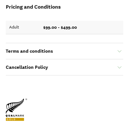
Pricing and Conditions
$99.00 - $499.00
Adult
Terms and conditions
Cancellation Policy