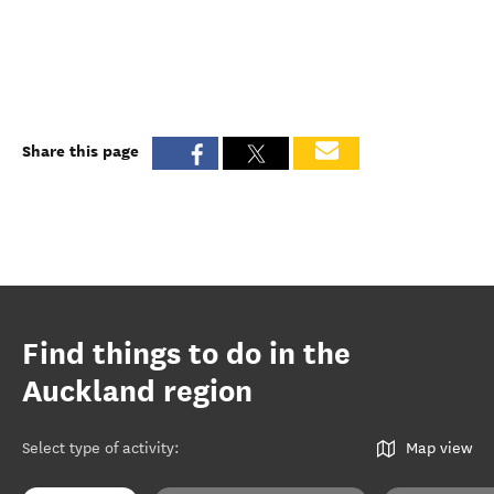
Share this page
Find things to do in the
Auckland region
Select type of activity
:
Map view