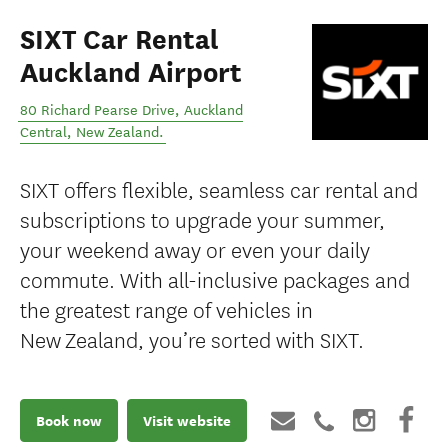
SIXT Car Rental
Auckland Airport
80 Richard Pearse Drive
,
Auckland
Central
,
New Zealand
.
SIXT offers flexible, seamless car rental and
subscriptions to upgrade your summer,
your weekend away or even your daily
commute. With all-inclusive packages and
the greatest range of vehicles in
New Zealand, you’re sorted with SIXT.
Book now
Visit website