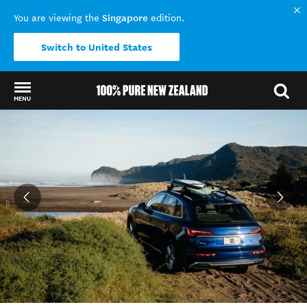
Singapore
You are viewing the
edition.
Switch to United States
MENU
Back to my results