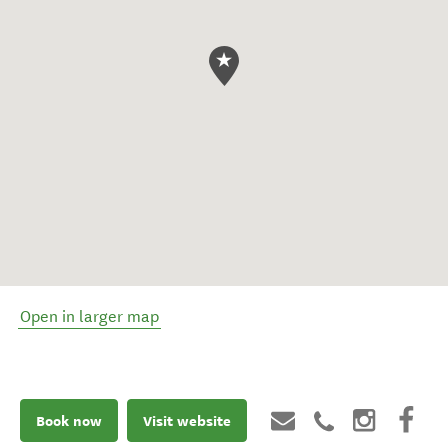
Open in larger map
Book now
Visit website