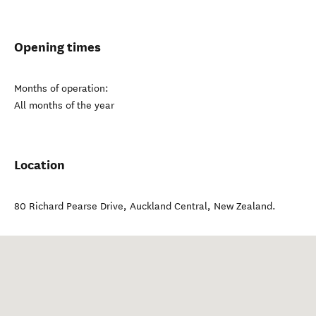
Opening times
Months of operation:
All months of the year
Location
80 Richard Pearse Drive
,
Auckland Central
,
New Zealand
.