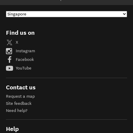
Find us on
X
Instagram
Facebook
YouTube
Contact us
Request a map
Site feedback
Need help?
Help