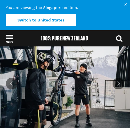
Singapore
You are viewing the
edition.
Switch to United States
MENU
Back to my results