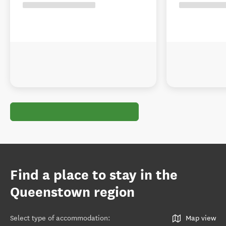
Find a place to stay in the
Queenstown region
Select type of accommodation
:
Map view