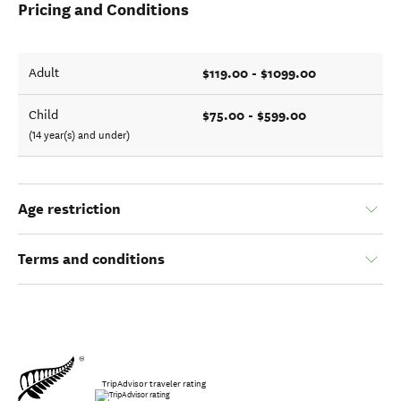
Pricing and Conditions
$119.00 - $1099.00
Adult
$75.00 - $599.00
Child
(14 year(s) and under)
Age restriction
Terms and conditions
TripAdvisor traveler rating