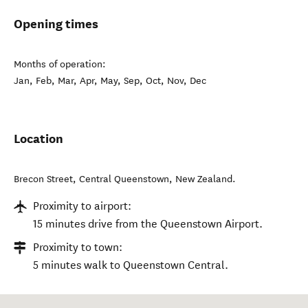
Opening times
Months of operation:
Jan, Feb, Mar, Apr, May, Sep, Oct, Nov, Dec
Location
Brecon Street
,
Central Queenstown
,
New Zealand
.
Proximity to airport:
15 minutes drive from the Queenstown Airport.
Proximity to town:
5 minutes walk to Queenstown Central.