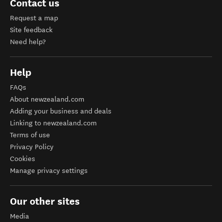
Contact us
Request a map
Site feedback
Need help?
Help
FAQs
About newzealand.com
Adding your business and deals
Linking to newzealand.com
Terms of use
Privacy Policy
Cookies
Manage privacy settings
Our other sites
Media