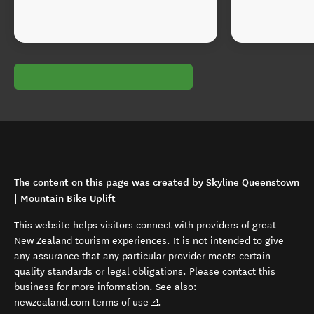
The content on this page was created by Skyline Queenstown
| Mountain Bike Uplift
This website helps visitors connect with providers of great
New Zealand tourism experiences. It is not intended to give
any assurance that any particular provider meets certain
quality standards or legal obligations. Please contact this
business for more information. See also:
(opens in new window)
newzealand.com terms of use
.