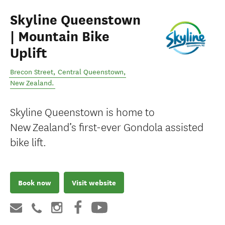
Skyline Queenstown
| Mountain Bike
Uplift
Brecon Street
,
Central Queenstown
,
New Zealand
.
Skyline Queenstown is home to
New Zealand’s first-ever Gondola assisted
bike lift.
Book now
Visit website