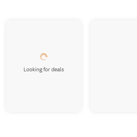
Looking for deals