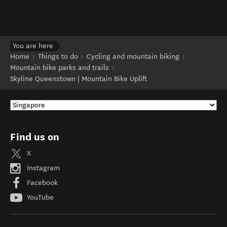
You are here
Home
Things to do
Cycling and mountain biking
Mountain bike parks and trails
Skyline Queenstown | Mountain Bike Uplift
Find us on
X
Instagram
Facebook
YouTube