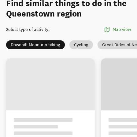
Find similar things to do in the
Queenstown region
Select type of activity
:
Map view
Downhill Mountain biking
Cycling
Great Rides of N