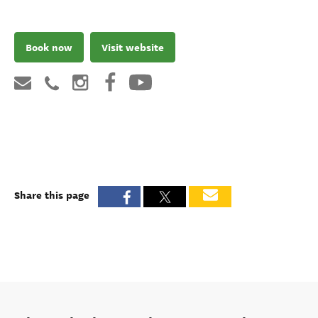
Book now
Visit website
Share this page