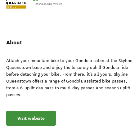
Based on 640 reviews
About
Attach your mountain bike to your Gondola cabin at the Skyline
Queenstown base and enjoy the leisurely uphill Gondola ride
before detaching your bike. From there, it's all yours. Skyline
Queenstown offers a range of Gondola assisted bike passes,
from a 6-uplift day pass to multi-day passes and season uplift
passes.
Visit website