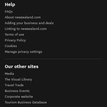
Help
FAQs
About newzealand.com
Adding your business and deals
Linking to newzealand.com
Terms of use
Privacy Policy
Cookies
Manage privacy settings
Our other sites
Media
The Visual Library
Travel Trade
Business Events
Corporate website
Tourism Business Database