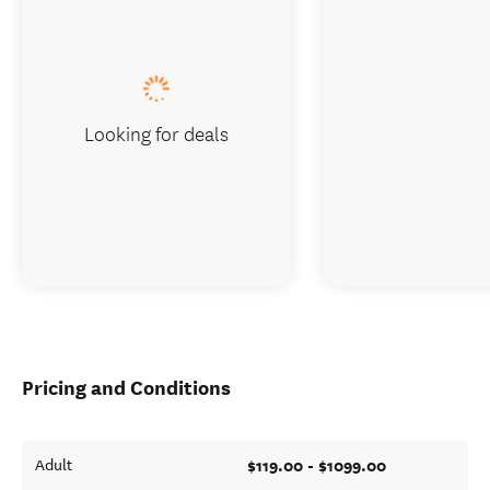
Looking for deals
Pricing and Conditions
$119.00 - $1099.00
Adult