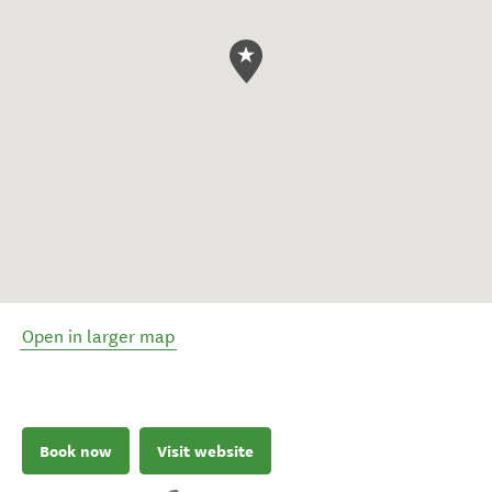
Open in larger map
Book now
Visit website