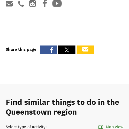
Share this page
Find similar things to do in the
Queenstown region
Select type of activity
:
Map view