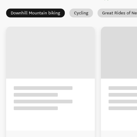
Downhill Mountain biking
Cycling
Great Rides of N