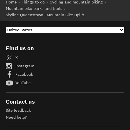
Home
Things to do
Cycling and mountain biking
Mountain bike parks and trails
Skyline Queenstown | Mountain Bike Uplift
Find us on
X
Instagram
Facebook
YouTube
Contact us
Site feedback
Need help?