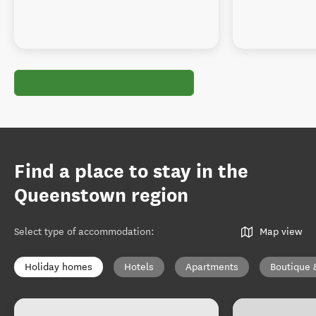
Find a place to stay in the
Queenstown region
Select type of accommodation
:
Map view
Holiday homes
Hotels
Apartments
Boutique 