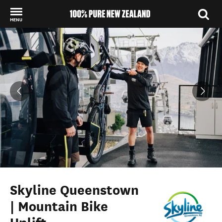
MENU
Back to my results
Skyline Queenstown
| Mountain Bike