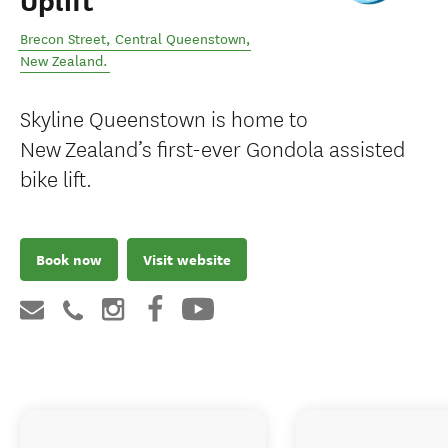
Uplift
Brecon Street
,
Central Queenstown
,
New Zealand
.
Skyline Queenstown is home to
New Zealand’s first-ever Gondola assisted
bike lift.
Book now
Visit website