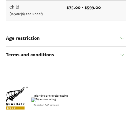
$75.00 - $599.00
Child
(14 year(s) and under)
Age restriction
Terms and conditions
TripAdvisor traveler rating
Based on 640 reviews