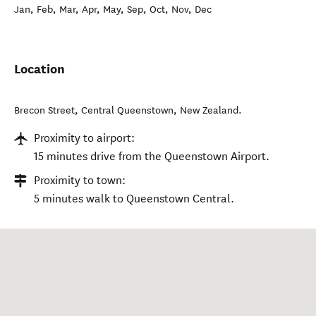
Jan, Feb, Mar, Apr, May, Sep, Oct, Nov, Dec
Location
Brecon Street
,
Central Queenstown
,
New Zealand
.
Proximity to airport:
15 minutes drive from the Queenstown Airport.
Proximity to town:
5 minutes walk to Queenstown Central.