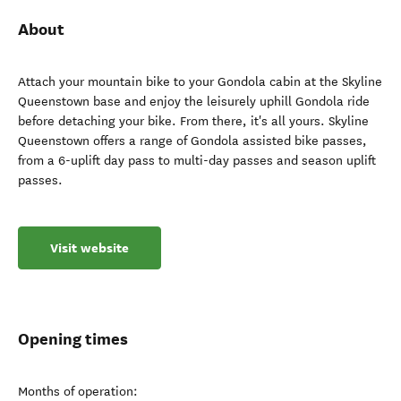
About
Attach your mountain bike to your Gondola cabin at the Skyline
Queenstown base and enjoy the leisurely uphill Gondola ride
before detaching your bike. From there, it's all yours. Skyline
Queenstown offers a range of Gondola assisted bike passes,
from a 6-uplift day pass to multi-day passes and season uplift
passes.
Visit website
Opening times
Months of operation: