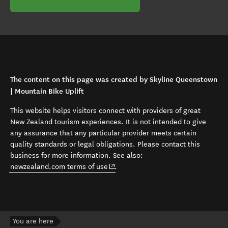
The content on this page was created by Skyline Queenstown
| Mountain Bike Uplift
This website helps visitors connect with providers of great
New Zealand tourism experiences. It is not intended to give
any assurance that any particular provider meets certain
quality standards or legal obligations. Please contact this
business for more information. See also:
(opens in new window)
newzealand.com terms of use
.
You are here