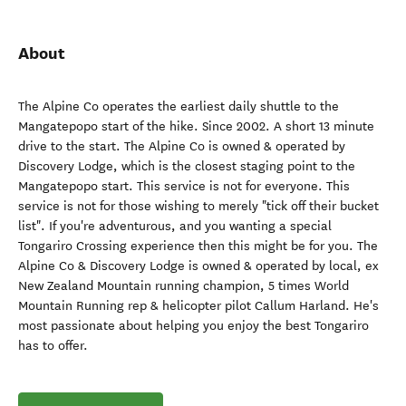
About
The Alpine Co operates the earliest daily shuttle to the
Mangatepopo start of the hike. Since 2002. A short 13 minute
drive to the start. The Alpine Co is owned & operated by
Discovery Lodge, which is the closest staging point to the
Mangatepopo start. This service is not for everyone. This
service is not for those wishing to merely "tick off their bucket
list". If you're adventurous, and you wanting a special
Tongariro Crossing experience then this might be for you. The
Alpine Co & Discovery Lodge is owned & operated by local, ex
New Zealand Mountain running champion, 5 times World
Mountain Running rep & helicopter pilot Callum Harland. He's
most passionate about helping you enjoy the best Tongariro
has to offer.