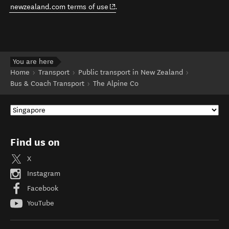
(opens in new window)
newzealand.com terms of use
.
You are here
Home
Transport
Public transport in New Zealand
Bus & Coach Transport
The Alpine Co
Find us on
X
Instagram
Facebook
YouTube