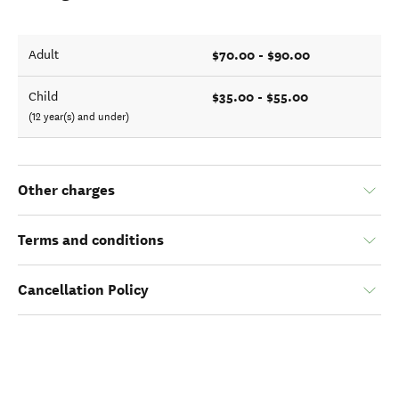
$70.00 - $90.00
Adult
$35.00 - $55.00
Child
(12 year(s) and under)
Other charges
Terms and conditions
Cancellation Policy