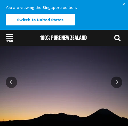
Singapore
You are viewing the
edition.
Switch to United States
MENU
Back to my results