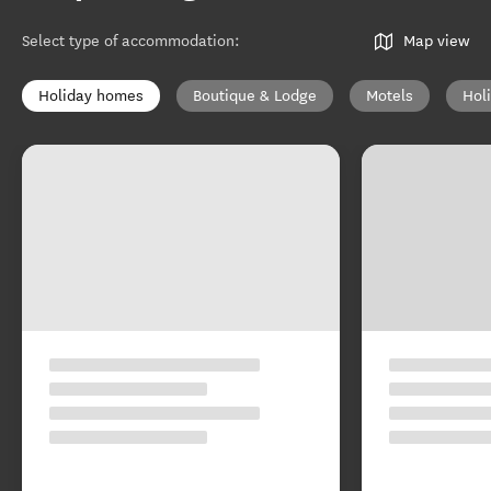
Select type of accommodation
:
Map view
Holiday homes
Boutique & Lodge
Motels
Hol