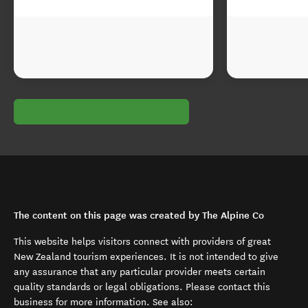
The content on this page was created by The Alpine Co
This website helps visitors connect with providers of great
New Zealand tourism experiences. It is not intended to give
any assurance that any particular provider meets certain
quality standards or legal obligations. Please contact this
business for more information. See also: