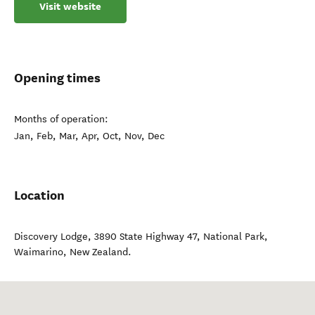
Visit website
Opening times
Months of operation:
Jan, Feb, Mar, Apr, Oct, Nov, Dec
Location
Discovery Lodge, 3890 State Highway 47, National Park
,
Waimarino
,
New Zealand
.