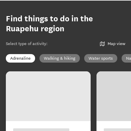
Find things to do in the
Ruapehu region
Select type of activity
:
Map view
Adrenaline
Walking & hiking
Water sports
Na