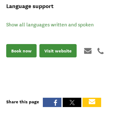
Language support
Show all languages written and spoken
Book now
Visit website
Share this page