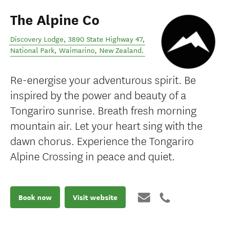
The Alpine Co
Discovery Lodge, 3890 State Highway 47,
National Park
,
Waimarino
,
New Zealand
.
Re-energise your adventurous spirit. Be
inspired by the power and beauty of a
Tongariro sunrise. Breath fresh morning
mountain air. Let your heart sing with the
dawn chorus. Experience the Tongariro
Alpine Crossing in peace and quiet.
Book now
Visit website