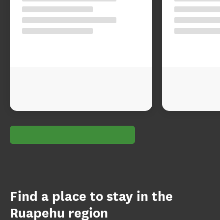
Find a place to stay in the
Ruapehu region