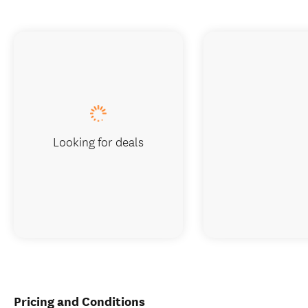
Looking for deals
Pricing and Conditions