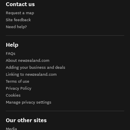
Contact us
Request a map
Site feedback
Need help?
Help
FAQs
About newzealand.com
Adding your business and deals
Linking to newzealand.com
Terms of use
Privacy Policy
Cookies
Manage privacy settings
Our other sites
Media