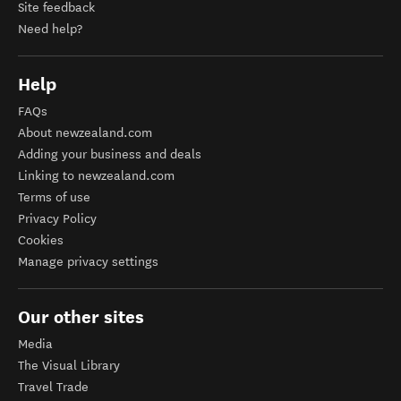
Site feedback
Need help?
Help
FAQs
About newzealand.com
Adding your business and deals
Linking to newzealand.com
Terms of use
Privacy Policy
Cookies
Manage privacy settings
Our other sites
Media
The Visual Library
Travel Trade