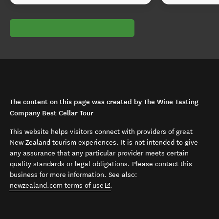
The content on this page was created by The Wine Tasting
Company Best Cellar Tour
This website helps visitors connect with providers of great
New Zealand tourism experiences. It is not intended to give
any assurance that any particular provider meets certain
quality standards or legal obligations. Please contact this
business for more information. See also:
(opens in new window)
newzealand.com terms of use
.