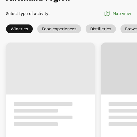
Select type of activity
:
Map view
Wineries
Food experiences
Distilleries
Brewe