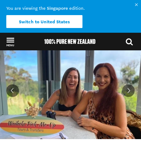
Singapore
You are viewing the
edition.
Switch to United States
MENU
Back to my results