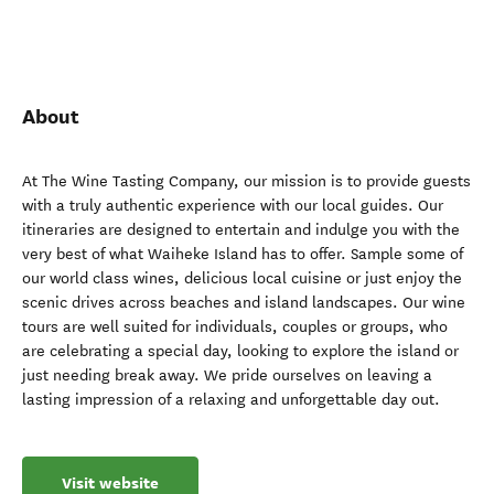
About
At The Wine Tasting Company, our mission is to provide guests
with a truly authentic experience with our local guides. Our
itineraries are designed to entertain and indulge you with the
very best of what Waiheke Island has to offer. Sample some of
our world class wines, delicious local cuisine or just enjoy the
scenic drives across beaches and island landscapes. Our wine
tours are well suited for individuals, couples or groups, who
are celebrating a special day, looking to explore the island or
just needing break away. We pride ourselves on leaving a
lasting impression of a relaxing and unforgettable day out.
Visit website