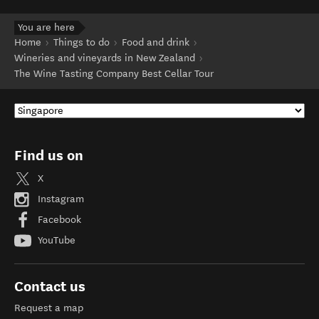
You are here
Home
Things to do
Food and drink
Wineries and vineyards in New Zealand
The Wine Tasting Company Best Cellar Tour
Find us on
X
Instagram
Facebook
YouTube
Contact us
Request a map