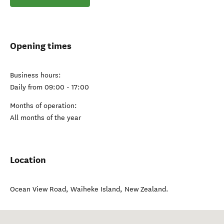
Opening times
Business hours:
Daily from 09:00 - 17:00
Months of operation:
All months of the year
Location
Ocean View Road
,
Waiheke Island
,
New Zealand
.