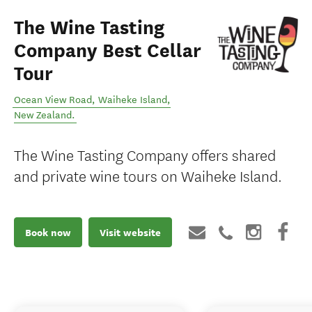
The Wine Tasting
Company Best Cellar
Tour
Ocean View Road
,
Waiheke Island
,
New Zealand
.
The Wine Tasting Company offers shared
and private wine tours on Waiheke Island.
Book now
Visit website