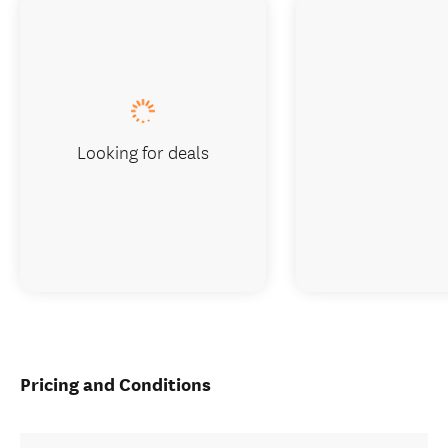
Looking for deals
Pricing and Conditions