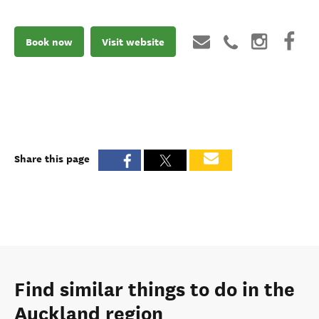
Book now
Visit website
Share this page
Find similar things to do in the
Auckland region