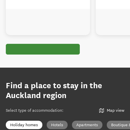
Find a place to stay in the
Auckland region
Select type of accommodation
:
Map view
Holiday homes
Hotels
Apartments
Boutique 