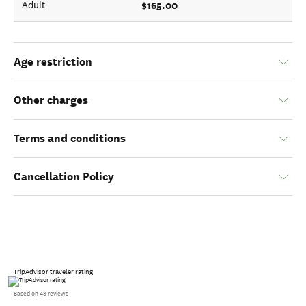
$165.00
Adult
Age restriction
Other charges
Terms and conditions
Cancellation Policy
TripAdvisor traveler rating
Based on 48 reviews