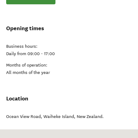
Opening times
Business hours:
Daily from 09:00 - 17:00
Months of operation:
All months of the year
Location
Ocean View Road
,
Waiheke Island
,
New Zealand
.