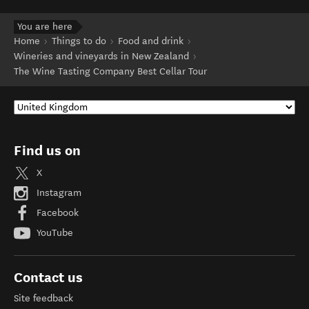
You are here
Home
Things to do
Food and drink
Wineries and vineyards in New Zealand
The Wine Tasting Company Best Cellar Tour
Find us on
X
Instagram
Facebook
YouTube
Contact us
Site feedback