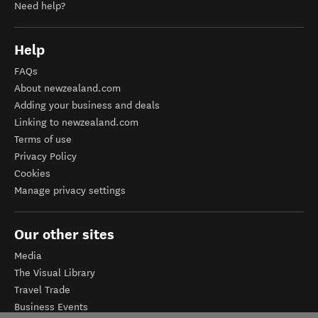
Need help?
Help
FAQs
About newzealand.com
Adding your business and deals
Linking to newzealand.com
Terms of use
Privacy Policy
Cookies
Manage privacy settings
Our other sites
Media
The Visual Library
Travel Trade
Business Events