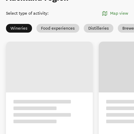
Select type of activity
:
Map view
Wineries
Food experiences
Distilleries
Brewe