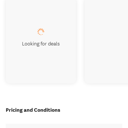
Looking for deals
Pricing and Conditions