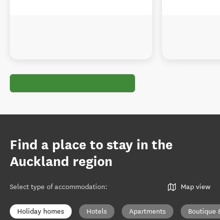
Find a place to stay in the
Auckland region
Select type of accommodation
:
Map view
Holiday homes
Hotels
Apartments
Boutique 