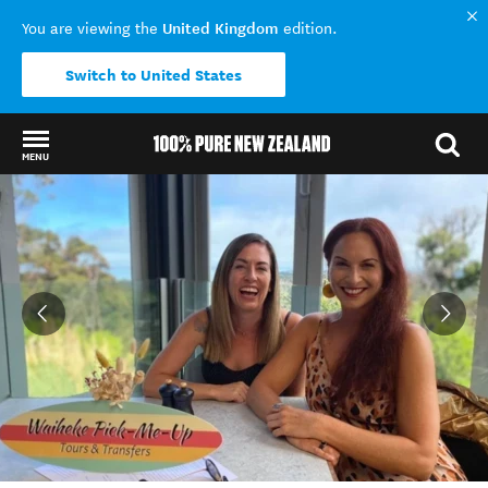
United Kingdom
You are viewing the
edition.
Switch to United States
MENU
Back to my results