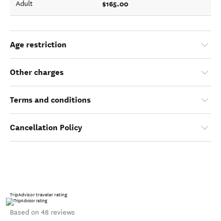
$165.00
Adult
Age restriction
Other charges
Terms and conditions
Cancellation Policy
TripAdvisor traveler rating
Based on 48 reviews