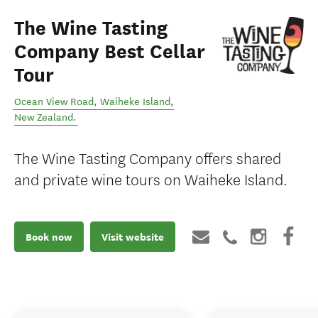
The Wine Tasting
Company Best Cellar
Tour
Ocean View Road
,
Waiheke Island
,
New Zealand
.
The Wine Tasting Company offers shared
and private wine tours on Waiheke Island.
Book now
Visit website