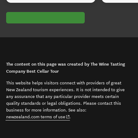
The content on this page was created by The Wine Tasting
Company Best Cellar Tour
This website helps visitors connect with providers of great
New Zealand tourism experiences. It is not intended to give
any assurance that any particular provider meets certain
quality standards or legal obligations. Please contact this
business for more information. See also:
(opens in new window)
newzealand.com terms of use
.