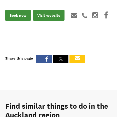
Book now
Visit website
Share this page
Find similar things to do in the
Auckland region