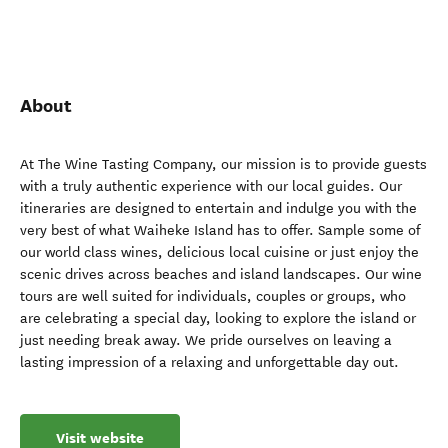
About
At The Wine Tasting Company, our mission is to provide guests
with a truly authentic experience with our local guides. Our
itineraries are designed to entertain and indulge you with the
very best of what Waiheke Island has to offer. Sample some of
our world class wines, delicious local cuisine or just enjoy the
scenic drives across beaches and island landscapes. Our wine
tours are well suited for individuals, couples or groups, who
are celebrating a special day, looking to explore the island or
just needing break away. We pride ourselves on leaving a
lasting impression of a relaxing and unforgettable day out.
Visit website