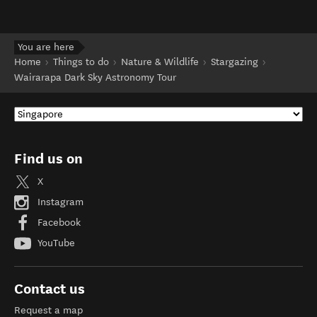
You are here
Home
Things to do
Nature & Wildlife
Stargazing
Wairarapa Dark Sky Astronomy Tour
Find us on
X
Instagram
Facebook
YouTube
Contact us
Request a map