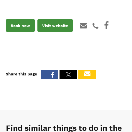
Book now
Visit website
Share this page
Find similar things to do in the