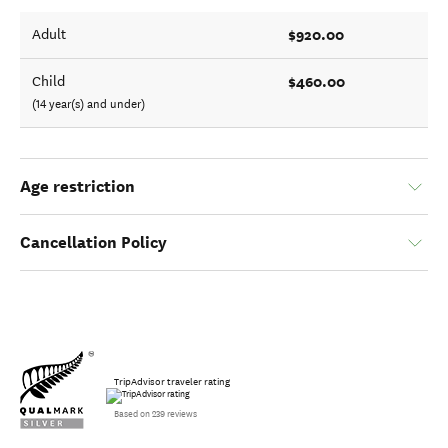
$920.00
Adult
$460.00
Child
(14 year(s) and under)
Age restriction
Cancellation Policy
TripAdvisor traveler rating
Based on 239 reviews