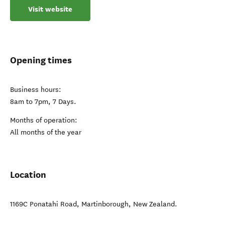
Visit website
Opening times
Business hours:
8am to 7pm, 7 Days.
Months of operation:
All months of the year
Location
1169C Ponatahi Road
,
Martinborough
,
New Zealand
.