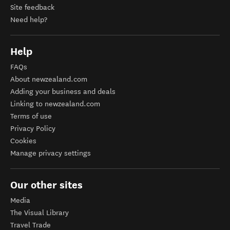
Site feedback
Need help?
Help
FAQs
About newzealand.com
Adding your business and deals
Linking to newzealand.com
Terms of use
Privacy Policy
Cookies
Manage privacy settings
Our other sites
Media
The Visual Library
Travel Trade