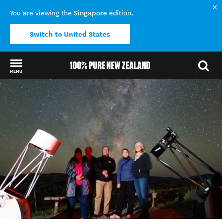
Singapore
You are viewing the
edition.
Switch to United States
MENU
Back to my results