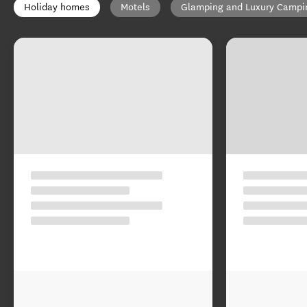
Holiday homes
Motels
Glamping and Luxury Campi