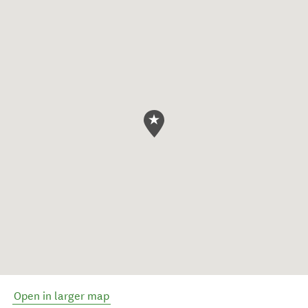
Open in larger map