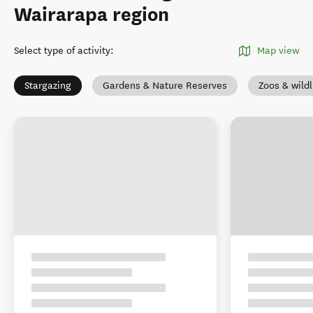
Wairarapa region
Select type of activity
:
Map view
Stargazing
Gardens & Nature Reserves
Zoos & wildl