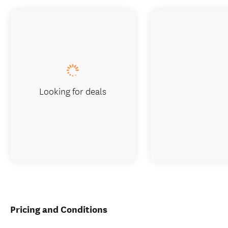
Looking for deals
Pricing and Conditions