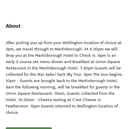
About
After picking you up from your Wellington location of choice at
3pm, we travel through to Martinborough. At 4.30pm we will
drop you at the Martinborough Hotel to Check in. 6pm is an
early 2 course set menu dinner and Breakfast at Union Square
Restaurant in the Martinborough Hotel. 7.30pm Guests will be
collected for the Star Safari Dark Sky Tour. 8pm The tour begins.
10pm - Guests are brought back to the Martinborough Hotel.
8am the following morning, will be breakfast for guests in the
Union Square Restaurant. 10am, Guests collected from the
Hotel. 10.30am - Cheese tasting at C'est Cheese in
Featherston. 12pm Guests returned to Wellington location of
choice.