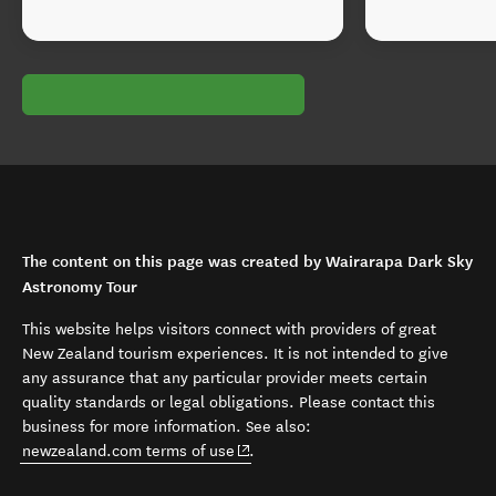
The content on this page was created by Wairarapa Dark Sky
Astronomy Tour
This website helps visitors connect with providers of great
New Zealand tourism experiences. It is not intended to give
any assurance that any particular provider meets certain
quality standards or legal obligations. Please contact this
business for more information. See also:
(opens in new window)
newzealand.com terms of use
.