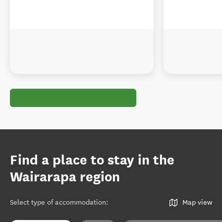
Find a place to stay in the
Wairarapa region
Select type of accommodation
:
Map view