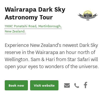
Wairarapa Dark Sky
Astronomy Tour
1169C Ponatahi Road
,
Martinborough
,
New Zealand
.
Experience New Zealand's newest Dark Sky
reserve in the Wairarapa an hour north of
Wellington. Sam & Hari from Star Safari will
open your eyes to wonders of the universe.
Book now
Visit website