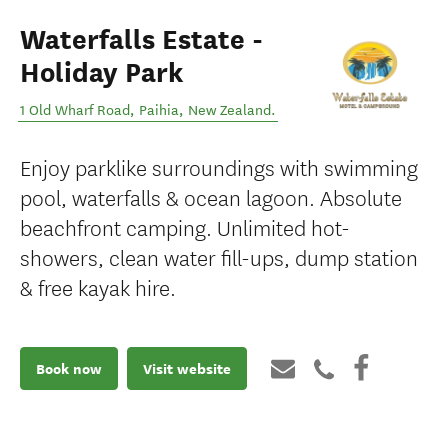
Waterfalls Estate -
Holiday Park
1 Old Wharf Road
,
Paihia
,
New Zealand
.
Enjoy parklike surroundings with swimming
pool, waterfalls & ocean lagoon. Absolute
beachfront camping. Unlimited hot-
showers, clean water fill-ups, dump station
& free kayak hire.
Book now
Visit website