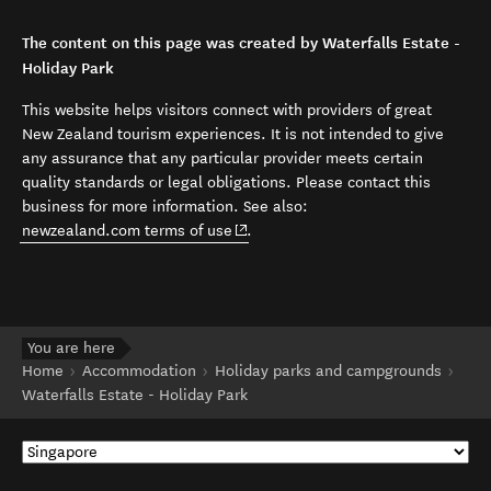
The content on this page was created by Waterfalls Estate -
Holiday Park
This website helps visitors connect with providers of great
New Zealand tourism experiences. It is not intended to give
any assurance that any particular provider meets certain
quality standards or legal obligations. Please contact this
business for more information. See also:
(opens in new window)
newzealand.com terms of use
.
You are here
Home
Accommodation
Holiday parks and campgrounds
Waterfalls Estate - Holiday Park