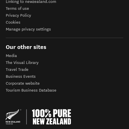
Linking to newzealand.com
Terms of use
Privacy Policy
Cookies
Manage privacy settings
Our other sites
Media
The Visual Library
Travel Trade
Business Events
Corporate website
Tourism Business Database