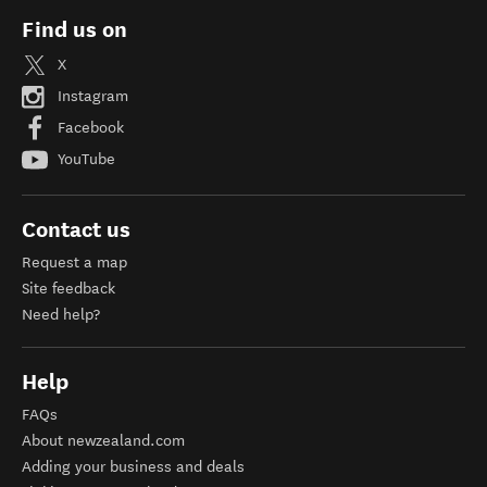
Find us on
X
Instagram
Facebook
YouTube
Contact us
Request a map
Site feedback
Need help?
Help
FAQs
About newzealand.com
Adding your business and deals