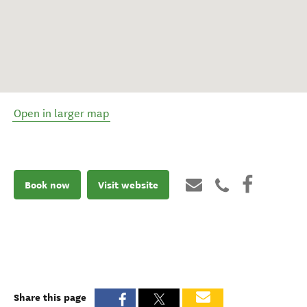
Open in larger map
Book now
Visit website
Share this page