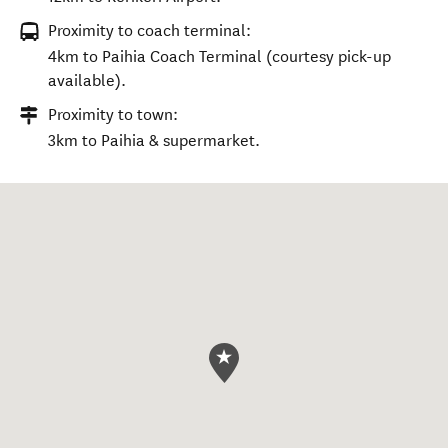
Proximity to coach terminal:
4km to Paihia Coach Terminal (courtesy pick-up
available).
Proximity to town:
3km to Paihia & supermarket.