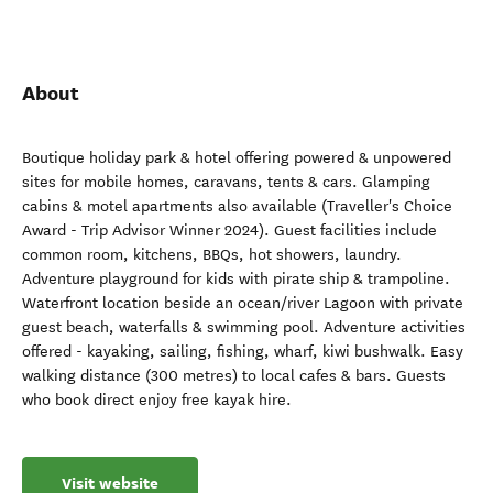
About
Boutique holiday park & hotel offering powered & unpowered
sites for mobile homes, caravans, tents & cars. Glamping
cabins & motel apartments also available (Traveller's Choice
Award - Trip Advisor Winner 2024). Guest facilities include
common room, kitchens, BBQs, hot showers, laundry.
Adventure playground for kids with pirate ship & trampoline.
Waterfront location beside an ocean/river Lagoon with private
guest beach, waterfalls & swimming pool. Adventure activities
offered - kayaking, sailing, fishing, wharf, kiwi bushwalk. Easy
walking distance (300 metres) to local cafes & bars. Guests
who book direct enjoy free kayak hire.
Visit website