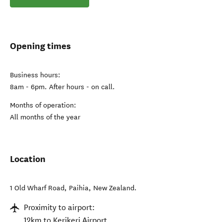
Opening times
Business hours:
8am - 6pm. After hours - on call.
Months of operation:
All months of the year
Location
1 Old Wharf Road
,
Paihia
,
New Zealand
.
Proximity to airport:
12km to Kerikeri Airport.