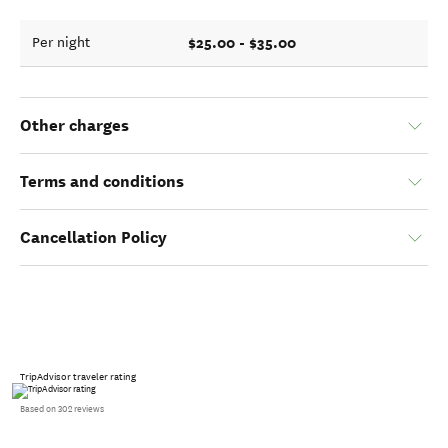
$25.00 - $35.00
Per night
Other charges
Terms and conditions
Cancellation Policy
TripAdvisor traveler rating
Based on 302 reviews