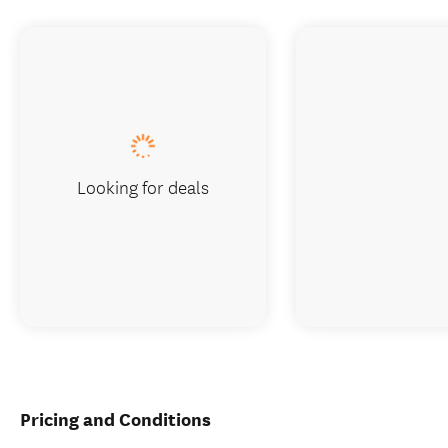
Looking for deals
Pricing and Conditions