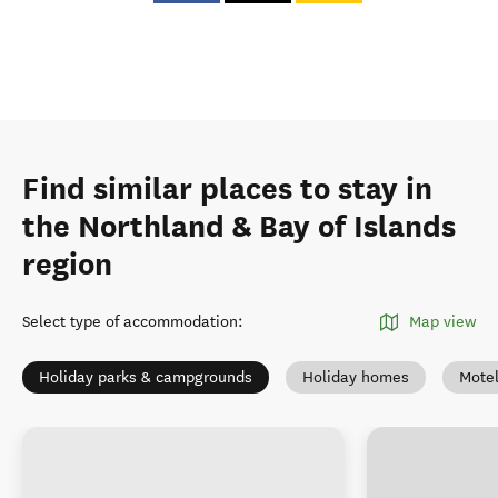
Find similar places to stay in
the Northland & Bay of Islands
region
Select type of accommodation
:
Map view
Holiday parks & campgrounds
Holiday homes
Mote