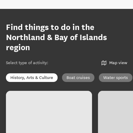
Find things to do in the
Northland & Bay of Islands
region
Select type of activity
:
Map view
History, Arts & Culture
Boat cruises
Water sports