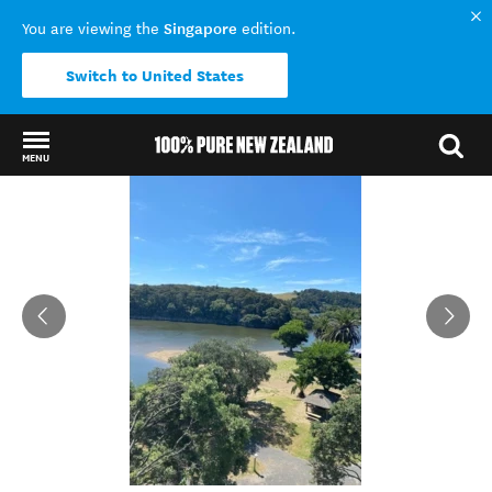
Singapore
You are viewing the
edition.
Switch to United States
MENU
Back to my results