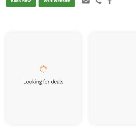
Book now
Visit website
Looking for deals