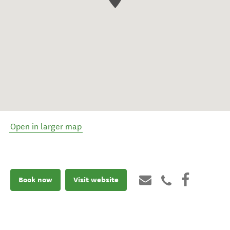
Open in larger map
Book now
Visit website