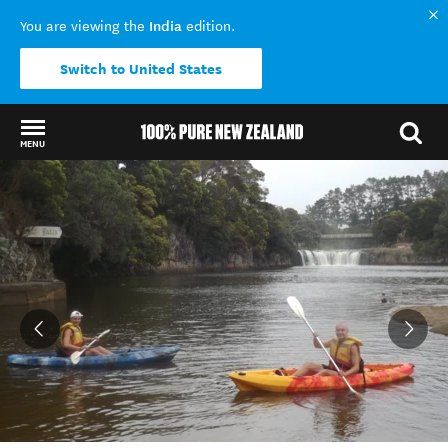
India
You are viewing the
edition.
Switch to United States
MENU
Back to my results