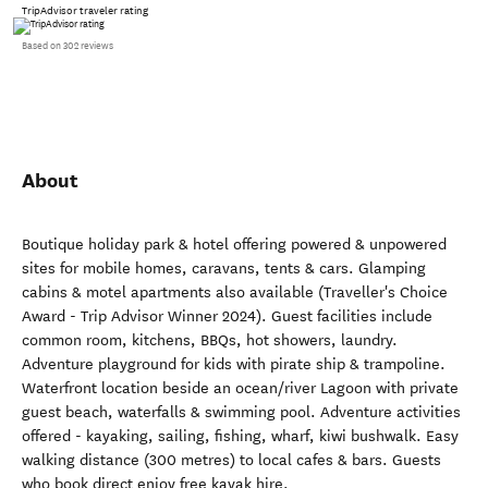
TripAdvisor traveler rating
Based on 302 reviews
About
Boutique holiday park & hotel offering powered & unpowered
sites for mobile homes, caravans, tents & cars. Glamping
cabins & motel apartments also available (Traveller's Choice
Award - Trip Advisor Winner 2024). Guest facilities include
common room, kitchens, BBQs, hot showers, laundry.
Adventure playground for kids with pirate ship & trampoline.
Waterfront location beside an ocean/river Lagoon with private
guest beach, waterfalls & swimming pool. Adventure activities
offered - kayaking, sailing, fishing, wharf, kiwi bushwalk. Easy
walking distance (300 metres) to local cafes & bars. Guests
who book direct enjoy free kayak hire.