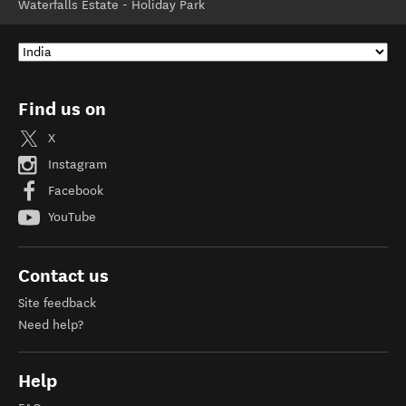
Waterfalls Estate - Holiday Park
Find us on
X
Instagram
Facebook
YouTube
Contact us
Site feedback
Need help?
Help