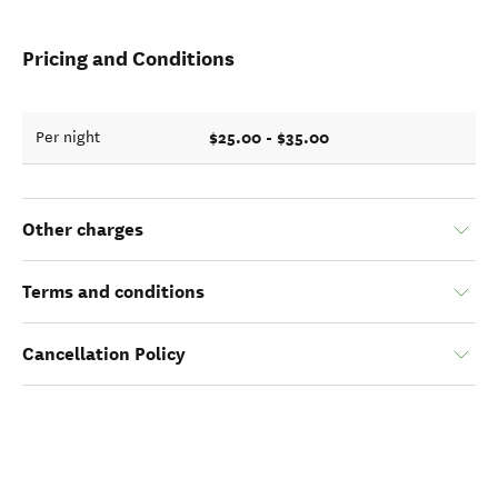
Pricing and Conditions
$25.00 - $35.00
Per night
Other charges
Terms and conditions
Cancellation Policy