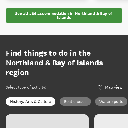
See all 286 accommodation in Northland & Bay of 
Islands
Find things to do in the
Northland & Bay of Islands
region
Select type of activity
:
Map view
History, Arts & Culture
Boat cruises
Water sports