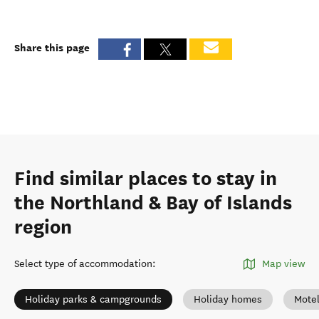
Share this page
Find similar places to stay in
the Northland & Bay of Islands
region
Select type of accommodation
:
Map view
Holiday parks & campgrounds
Holiday homes
Mote