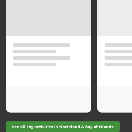
See all 189 activities in Northland & Bay of Islands