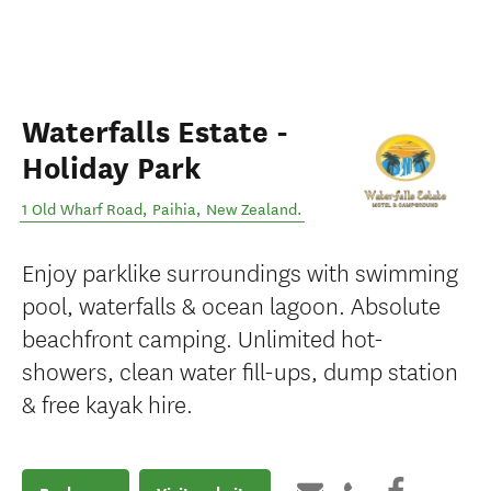
Waterfalls Estate -
Holiday Park
1 Old Wharf Road
,
Paihia
,
New Zealand
.
Enjoy parklike surroundings with swimming
pool, waterfalls & ocean lagoon. Absolute
beachfront camping. Unlimited hot-
showers, clean water fill-ups, dump station
& free kayak hire.