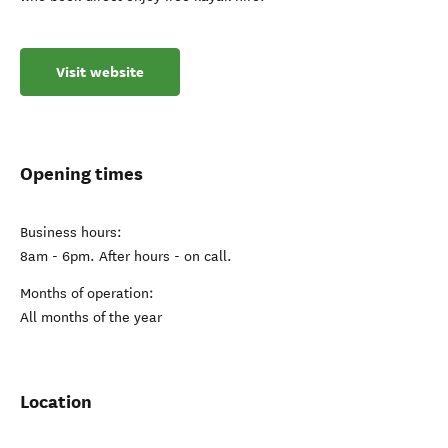
Visit website
Opening times
Business hours:
8am - 6pm. After hours - on call.
Months of operation:
All months of the year
Location