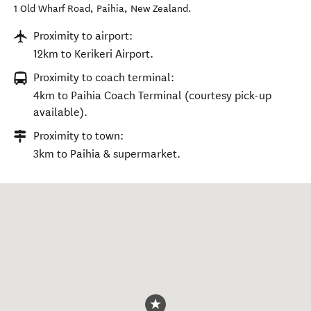
1 Old Wharf Road
,
Paihia
,
New Zealand
.
Proximity to airport:
12km to Kerikeri Airport.
Proximity to coach terminal:
4km to Paihia Coach Terminal (courtesy pick-up
available).
Proximity to town:
3km to Paihia & supermarket.