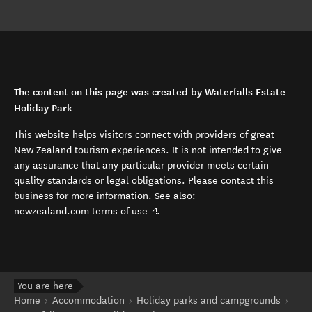
The content on this page was created by Waterfalls Estate -
Holiday Park
This website helps visitors connect with providers of great
New Zealand tourism experiences. It is not intended to give
any assurance that any particular provider meets certain
quality standards or legal obligations. Please contact this
business for more information. See also:
(opens in new window)
newzealand.com terms of use
.
You are here
Home
Accommodation
Holiday parks and campgrounds