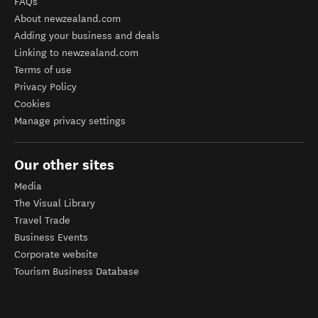
FAQs
About newzealand.com
Adding your business and deals
Linking to newzealand.com
Terms of use
Privacy Policy
Cookies
Manage privacy settings
Our other sites
Media
The Visual Library
Travel Trade
Business Events
Corporate website
Tourism Business Database