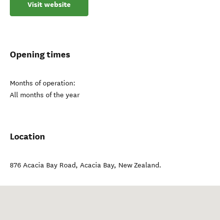
Visit website
Opening times
Months of operation:
All months of the year
Location
876 Acacia Bay Road
,
Acacia Bay
,
New Zealand
.