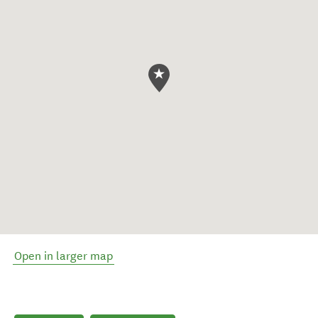
Open in larger map