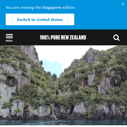
Singapore
You are viewing the
edition.
Switch to United States
MENU
Back to my results