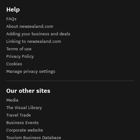
Help
FAQs
About newzealand.com
Adding your business and deals
Linking to newzealand.com
Terms of use
Privacy Policy
Cookies
Manage privacy settings
Our other sites
Media
The Visual Library
Travel Trade
Business Events
Corporate website
Tourism Business Database