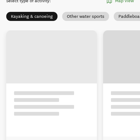
Select type of activity
:
Map view
Kayaking & canoeing
Other water sports
Paddleboa