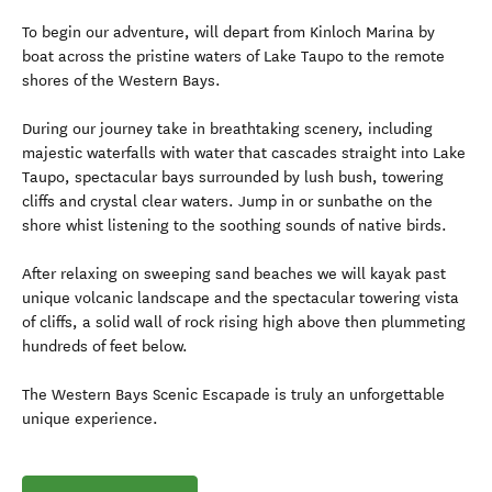
To begin our adventure, will depart from Kinloch Marina by
boat across the pristine waters of Lake Taupo to the remote
shores of the Western Bays.
During our journey take in breathtaking scenery, including
majestic waterfalls with water that cascades straight into Lake
Taupo, spectacular bays surrounded by lush bush, towering
cliffs and crystal clear waters. Jump in or sunbathe on the
shore whist listening to the soothing sounds of native birds.
After relaxing on sweeping sand beaches we will kayak past
unique volcanic landscape and the spectacular towering vista
of cliffs, a solid wall of rock rising high above then plummeting
hundreds of feet below.
The Western Bays Scenic Escapade is truly an unforgettable
unique experience.