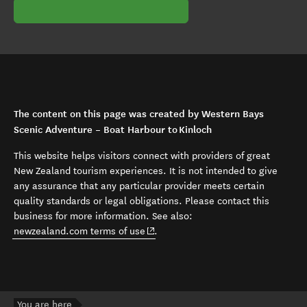
The content on this page was created by Western Bays
Scenic Adventure – Boat Harbour to Kinloch
This website helps visitors connect with providers of great
New Zealand tourism experiences. It is not intended to give
any assurance that any particular provider meets certain
quality standards or legal obligations. Please contact this
business for more information. See also:
(opens in new window)
newzealand.com terms of use
.
You are here