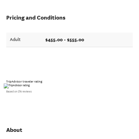
Pricing and Conditions
$455.00 - $555.00
Adult
TripAdvisor traveler rating
Based on 274 reviews
About