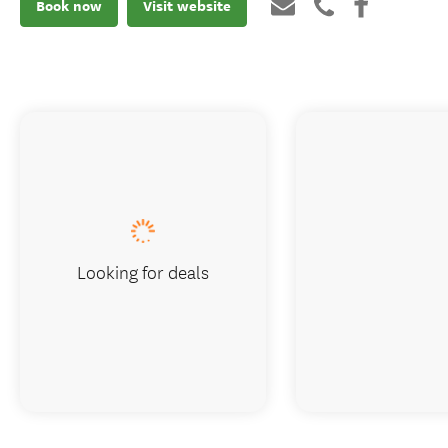
Book now
Visit website
Looking for deals