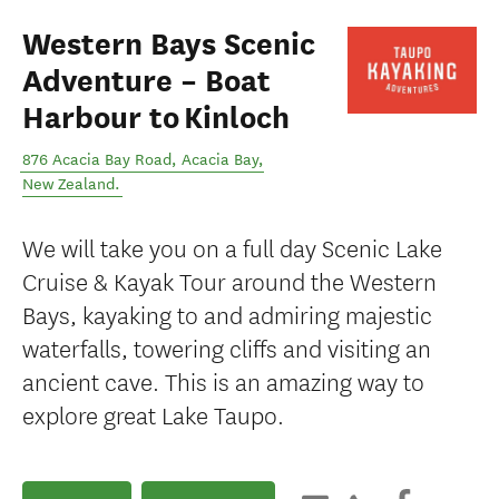
Western Bays Scenic
Adventure – Boat
Harbour to Kinloch
876 Acacia Bay Road
,
Acacia Bay
,
New Zealand
.
We will take you on a full day Scenic Lake
Cruise & Kayak Tour around the Western
Bays, kayaking to and admiring majestic
waterfalls, towering cliffs and visiting an
ancient cave. This is an amazing way to
explore great Lake Taupo.