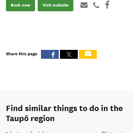
Book now
Visit website
Share this page
Find similar things to do in the
Taupō region