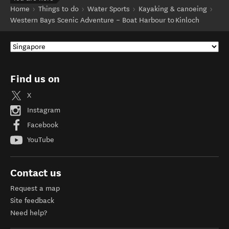
Home
Things to do
Water Sports
Kayaking & canoeing
Western Bays Scenic Adventure – Boat Harbour to Kinloch
Find us on
X
Instagram
Facebook
YouTube
Contact us
Request a map
Site feedback
Need help?