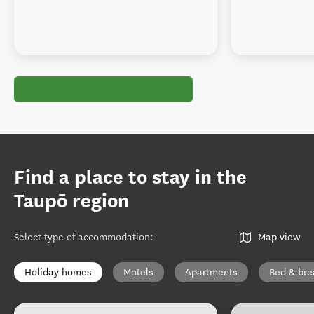
Find a place to stay in the
Taupō region
Select type of accommodation
:
Map view
Holiday homes
Motels
Apartments
Bed & bre