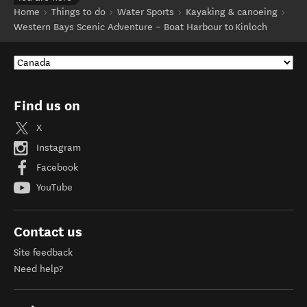
Home
Things to do
Water Sports
Kayaking & canoeing
Western Bays Scenic Adventure – Boat Harbour to Kinloch
Find us on
X
Instagram
Facebook
YouTube
Contact us
Site feedback
Need help?