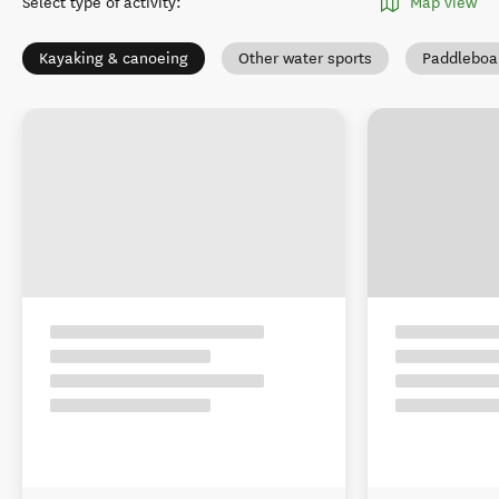
Select type of activity
:
Map view
Kayaking & canoeing
Other water sports
Paddleboa