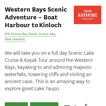
Western Bays Scenic
Adventure – Boat
Harbour to Kinloch
876 Acacia Bay Road
,
Acacia Bay
,
New Zealand
.
We will take you on a full day Scenic Lake
Cruise & Kayak Tour around the Western
Bays, kayaking to and admiring majestic
waterfalls, towering cliffs and visiting an
ancient cave. This is an amazing way to
explore great Lake Taupo.