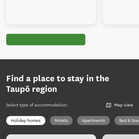
Find a place to stay in the
Taupō region
Select type of accommodation
:
Map view
Holiday homes
Motels
Apartments
Bed & bre