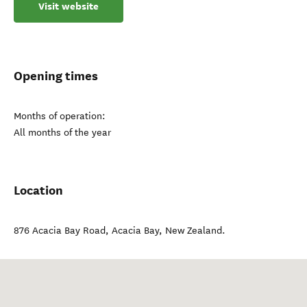
Visit website
Opening times
Months of operation:
All months of the year
Location
876 Acacia Bay Road
,
Acacia Bay
,
New Zealand
.