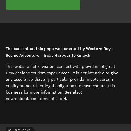
The content on this page was created by Western Bays
Scenic Adventure – Boat Harbour to Kinloch
This website helps visitors connect with providers of great
New Zealand tourism experiences. It is not intended to give
any assurance that any particular provider meets certain
quality standards or legal obligations. Please contact this
business for more information. See also:
(opens in new window)
newzealand.com terms of use
.
You are here