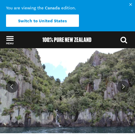
Canada
You are viewing the
edition.
Switch to United States
MENU
Back to my results