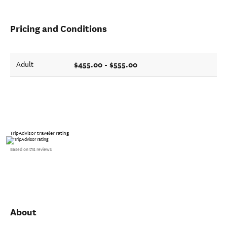
Pricing and Conditions
$455.00 - $555.00
Adult
TripAdvisor traveler rating
Based on 274 reviews
About