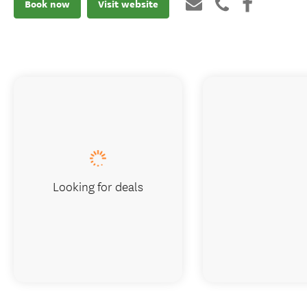
Book now
Visit website
Looking for deals