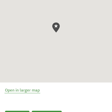
Open in larger map