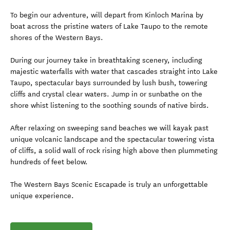
To begin our adventure, will depart from Kinloch Marina by
boat across the pristine waters of Lake Taupo to the remote
shores of the Western Bays.
During our journey take in breathtaking scenery, including
majestic waterfalls with water that cascades straight into Lake
Taupo, spectacular bays surrounded by lush bush, towering
cliffs and crystal clear waters. Jump in or sunbathe on the
shore whist listening to the soothing sounds of native birds.
After relaxing on sweeping sand beaches we will kayak past
unique volcanic landscape and the spectacular towering vista
of cliffs, a solid wall of rock rising high above then plummeting
hundreds of feet below.
The Western Bays Scenic Escapade is truly an unforgettable
unique experience.