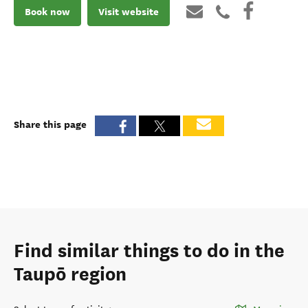
Book now
Visit website
Share this page
Find similar things to do in the
Taupō region