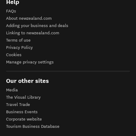
Help
FAQs
About newzealand.com
Adding your business and deals
Linking to newzealand.com
Terms of use
Privacy Policy
Cookies
Manage privacy settings
Our other sites
Media
The Visual Library
Travel Trade
Business Events
Corporate website
Tourism Business Database