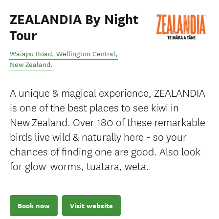
ZEALANDIA By Night
Tour
Waiapu Road
,
Wellington Central
,
New Zealand
.
A unique & magical experience, ZEALANDIA
is one of the best places to see kiwi in
New Zealand. Over 180 of these remarkable
birds live wild & naturally here - so your
chances of finding one are good. Also look
for glow-worms, tuatara, wētā.
Book now
Visit website