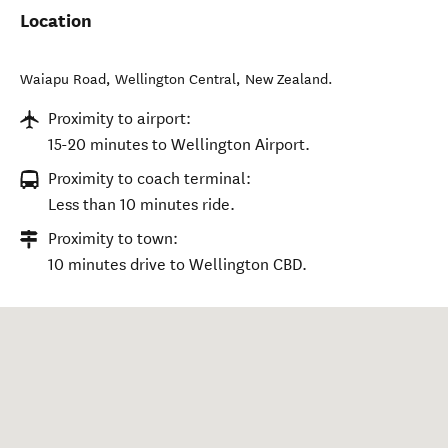
Location
Waiapu Road
,
Wellington Central
,
New Zealand
.
Proximity to airport:
15-20 minutes to Wellington Airport.
Proximity to coach terminal:
Less than 10 minutes ride.
Proximity to town:
10 minutes drive to Wellington CBD.