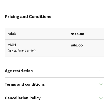
Pricing and Conditions
$120.00
Adult
$60.00
Child
(16 year(s) and under)
Age restriction
Terms and conditions
Cancellation Policy