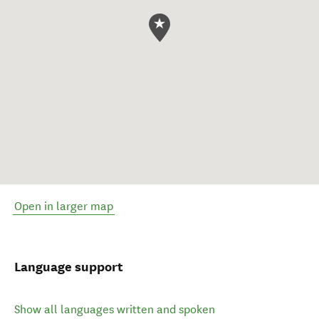
Open in larger map
Language support
Show all languages written and spoken