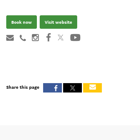
Book now
Visit website
Share this page