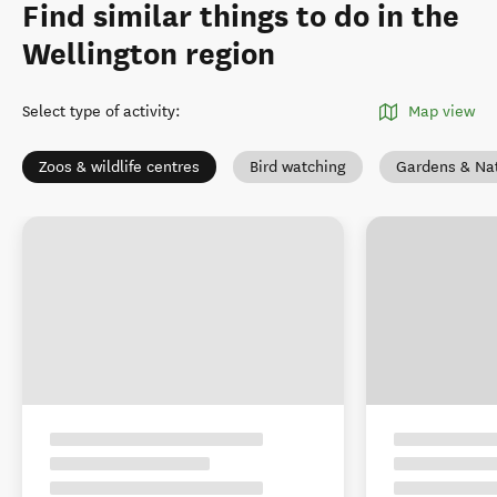
Find similar things to do in the
Wellington region
Select type of activity
:
Map view
Zoos & wildlife centres
Bird watching
Gardens & Na