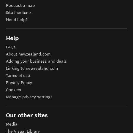
Request a map
Site feedback
Need help?
Help
FAQs
About newzealand.com
Adding your business and deals
Linking to newzealand.com
Terms of use
Privacy Policy
Cookies
Manage privacy settings
Our other sites
Media
The Visual Library