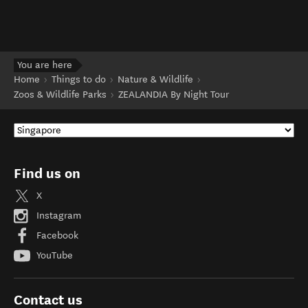
You are here
Home
Things to do
Nature & Wildlife
Zoos & Wildlife Parks
ZEALANDIA By Night Tour
Find us on
X
Instagram
Facebook
YouTube
Contact us