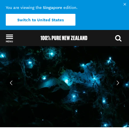
Singapore
You are viewing the
edition.
Switch to United States
MENU
Back to my results