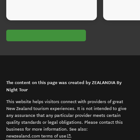
The content on this page was created by ZEALANDIA By
Night Tour
This website helps visitors connect with providers of great
New Zealand tourism experiences. It is not intended to give
any assurance that any particular provider meets certain
quality standards or legal obligations. Please contact this
business for more information. See also:
(opens in new window)
newzealand.com terms of use
.