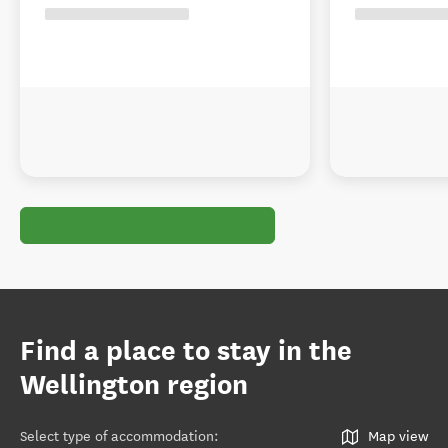
Find a place to stay in the
Wellington region
Select type of accommodation
:
Map view