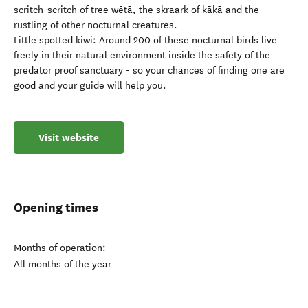
scritch-scritch of tree wētā, the skraark of kākā and the
rustling of other nocturnal creatures.
Little spotted kiwi: Around 200 of these nocturnal birds live
freely in their natural environment inside the safety of the
predator proof sanctuary - so your chances of finding one are
good and your guide will help you.
Visit website
Opening times
Months of operation:
All months of the year