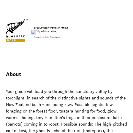
TripAdvisor traveler rating
Based on 3047 reviews
About
Your guide will lead you through the sanctuary valley by
torchlight, in search of the distinctive sights and sounds of the
New Zealand bush – including kiwi. Possible sights: Kiwi
foraging on the forest floor, tuatara hunting for food, glow-
worms shining, tiny Hamilton's frogs in their enclosure, kākā
(parrots) coming in to roost. Possible sounds: The high-pitched
call of kiwi, the ghostly echo of the ruru (morepork), the