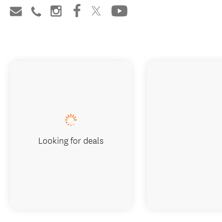
Looking for deals