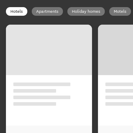
Hotels
Apartments
Holiday homes
Motels