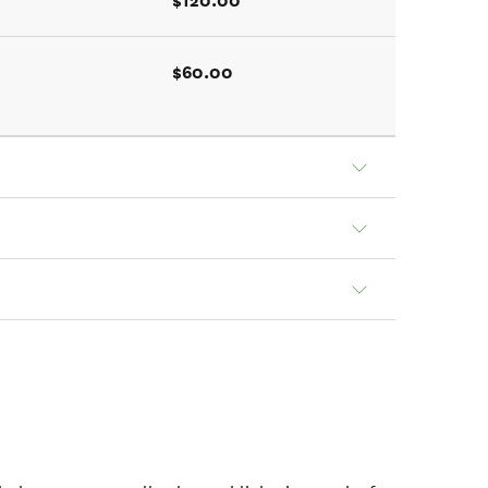
$120.00
$60.00