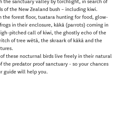
h the sanctuary valley by torchlight, in search of
ds of the New Zealand bush – including kiwi.
n the forest floor, tuatara hunting for food, glow-
frogs in their enclosure, kākā (parrots) coming in
igh-pitched call of kiwi, the ghostly echo of the
ritch of tree wētā, the skraark of kākā and the
atures.
of these nocturnal birds live freely in their natural
of the predator proof sanctuary - so your chances
r guide will help you.