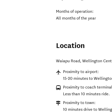
Months of operation:
All months of the year
Location
Waiapu Road
,
Wellington Cent
Proximity to airport:
15-20 minutes to Wellingto
Proximity to coach terminal
Less than 10 minutes ride.
Proximity to town:
10 minutes drive to Wellin