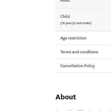
Adult
Child
(16 year(s) and under)
Age restriction
Terms and conditions
Cancellation Policy
About