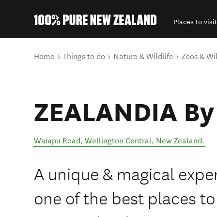
Places to visit
Back to my results
You are here
Home
Things to do
Nature & Wildlife
Zoos & Wil
ZEALANDIA By 
Waiapu Road
,
Wellington Central
,
New Zealand
.
A unique & magical expe
one of the best places to 