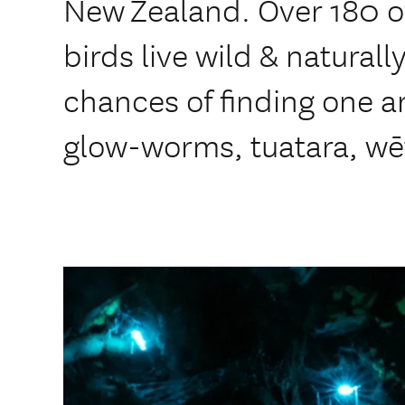
New Zealand. Over 180 o
birds live wild & naturall
chances of finding one ar
glow-worms, tuatara, wē