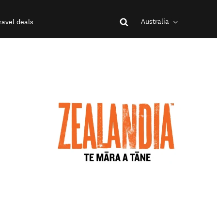
Australia
ravel deals