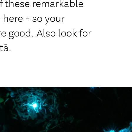
f these remarkable
y here - so your
e good. Also look for
tā.