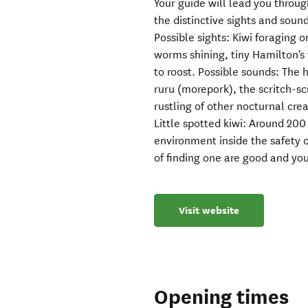
Your guide will lead you throug
the distinctive sights and soun
Possible sights: Kiwi foraging o
worms shining, tiny Hamilton's 
to roost. Possible sounds: The h
ruru (morepork), the scritch-sc
rustling of other nocturnal cre
Little spotted kiwi: Around 200 
environment inside the safety 
of finding one are good and you
Visit website
Opening times