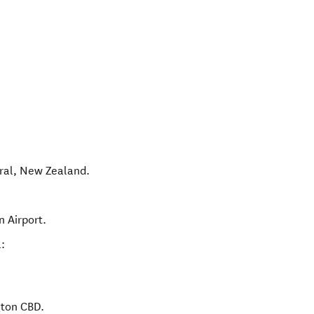
ral
,
New Zealand
.
n Airport.
:
gton CBD.