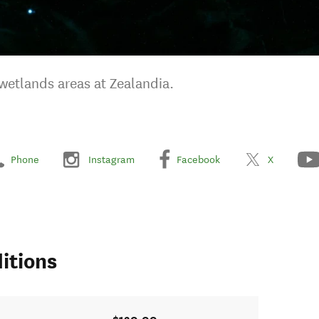
wetlands areas at Zealandia.
Phone
Instagram
Facebook
X
itions