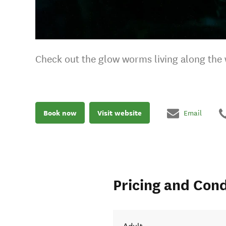
Check out the glow worms living along the 
Book now
Visit website
Email
Pricing and Cond