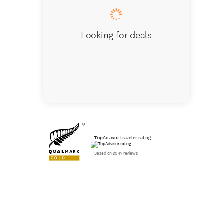
Looking for deals
TripAdvisor traveler rating
Based on 3047 reviews