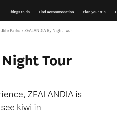
Things to do
Find accommodation
Plan your trip
T
dlife Parks
ZEALANDIA By Night Tour
Night Tour
rience, ZEALANDIA is
see kiwi in