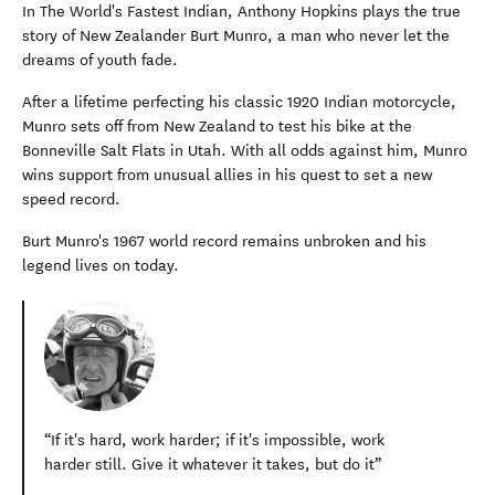
In The World's Fastest Indian, Anthony Hopkins plays the true
story of New Zealander Burt Munro, a man who never let the
dreams of youth fade.
After a lifetime perfecting his classic 1920 Indian motorcycle,
Munro sets off from New Zealand to test his bike at the
Bonneville Salt Flats in Utah. With all odds against him, Munro
wins support from unusual allies in his quest to set a new
speed record.
Burt Munro's 1967 world record remains unbroken and his
legend lives on today.
If it's hard, work harder; if it's impossible, work
harder still. Give it whatever it takes, but do it