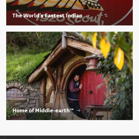
The World's Fastest Indian
Home of Middle‑earth™