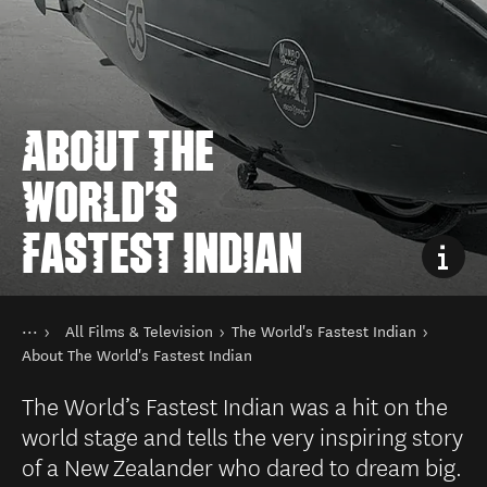
ABOUT THE
WORLD'S
FASTEST INDIAN
You are here
Home
All Films & Television
The World's Fastest Indian
Things to do
Film in New Zealand
About The World's Fastest Indian
The World’s Fastest Indian was a hit on the
world stage and tells the very inspiring story
of a New Zealander who dared to dream big.