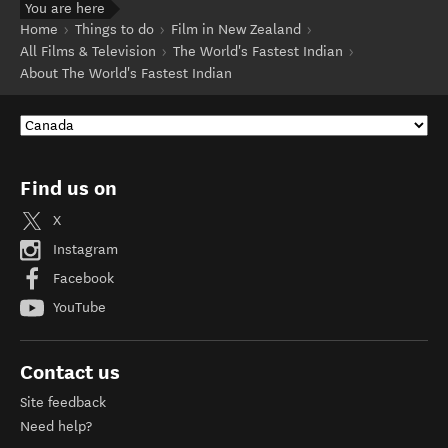
You are here
Home
Things to do
Film in New Zealand
All Films & Television
The World's Fastest Indian
About The World's Fastest Indian
Find us on
X
Instagram
Facebook
YouTube
Contact us
Site feedback
Need help?