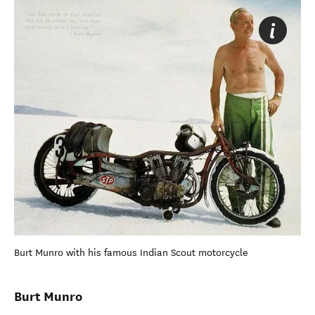
Burt Munro with his famous Indian Scout motorcycle
Burt Munro