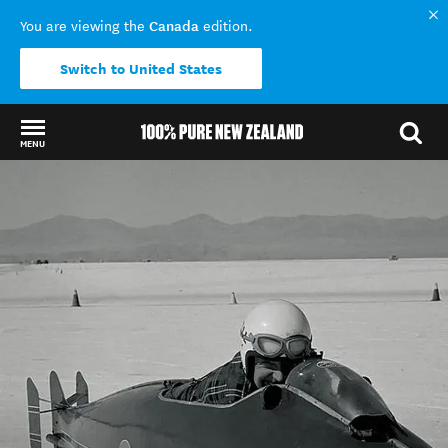
Canada
You are viewing the
edition.
Switch to United States
MENU
Back to my results