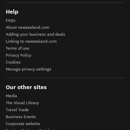
Help
FAQs
About newzealand.com
Adding your business and deals
Linking to newzealand.com
Terms of use
Privacy Policy
Cookies
Manage privacy settings
Our other sites
Media
The Visual Library
Travel Trade
Business Events
Corporate website