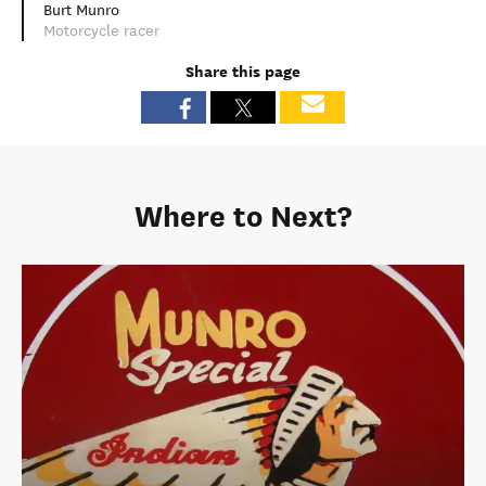
Burt Munro
Motorcycle racer
Share this page
Where to Next?