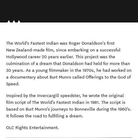
The World's Fastest Indian was Roger Donaldson's first
New Zealand-made film, since embarking on a successful
Hollywood career 20 years earlier. This project was the
culmination of a dream that Donaldson had held for more than
30 years. As a young filmmaker in the 1970s, he had worked on
a documentary about Burt Munro called Offerings to the God of
Speed.
Inspired by the Invercargill speedster, he wrote the original
film script of The World's Fastest Indian in 1981. The script is
based on Burt Munro's journeys to Bonneville during the 1960's.
It follows the road to fulfilling a dream.
OLC Rights Entertainment.