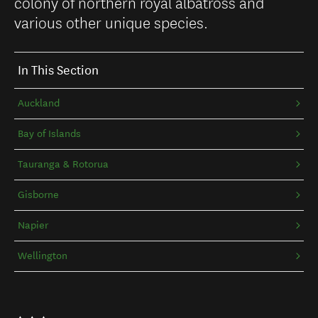
colony of northern royal albatross and
various other unique species.
In This Section
Auckland
Bay of Islands
Tauranga & Rotorua
Gisborne
Napier
Wellington