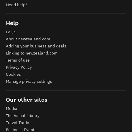
Need help?
Help
FAQs
About newzealand.com
Adding your business and deals
Linking to newzealand.com
Terms of use
Privacy Policy
Cookies
Manage privacy settings
Our other sites
Media
The Visual Library
Travel Trade
Business Events