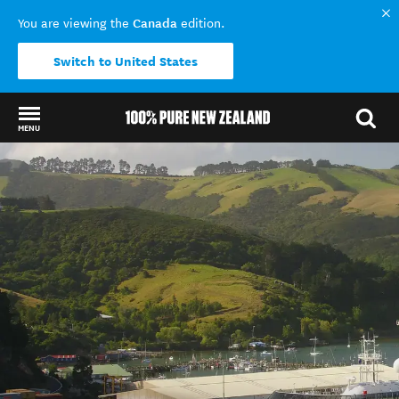
Canada
You are viewing the
edition.
Switch to United States
MENU
Back to my results