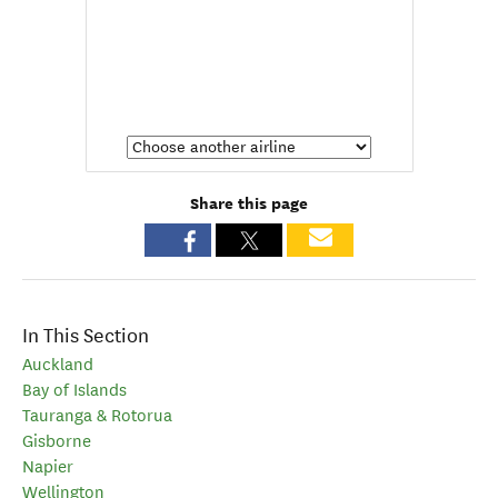
Share this page
In This Section
Auckland
Bay of Islands
Tauranga & Rotorua
Gisborne
Napier
Wellington