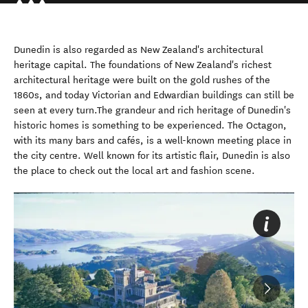
Dunedin is also regarded as New Zealand's architectural
heritage capital. The foundations of New Zealand's richest
architectural heritage were built on the gold rushes of the
1860s, and today Victorian and Edwardian buildings can still be
seen at every turn.The grandeur and rich heritage of Dunedin's
historic homes is something to be experienced. The Octagon,
with its many bars and cafés, is a well-known meeting place in
the city centre. Well known for its artistic flair, Dunedin is also
the place to check out the local art and fashion scene.