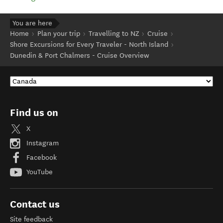
You are here
Home
Plan your trip
Travelling to NZ
Cruise
Shore Excursions for Every Traveler - North Island
Dunedin & Port Chalmers - Cruise Overview
Find us on
X
Instagram
Facebook
YouTube
Contact us
Site feedback