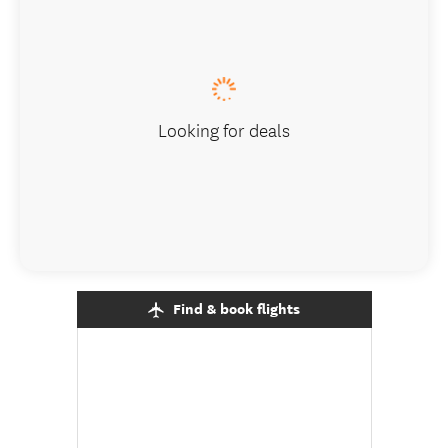
Looking for deals
Find & book flights