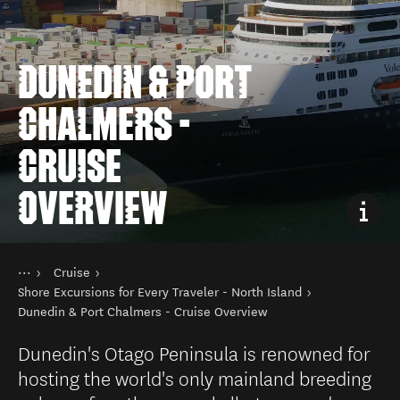
DUNEDIN & PORT
CHALMERS -
CRUISE
OVERVIEW
You are here
Home
Cruise
Plan your trip
Travelling to NZ
Shore Excursions for Every Traveler - North Island
Dunedin & Port Chalmers - Cruise Overview
Dunedin's Otago Peninsula is renowned for
hosting the world's only mainland breeding