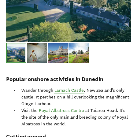
Popular onshore activities in Dunedin
Wander through
Larnach Castle
, New Zealand's only
castle. It perches on a hill overlooking the magnificent
Otago Harbour.
Visit the
Royal Albatross Centre
at Taiaroa Head. It's
the site of the only mainland breeding colony of Royal
Albatross in the world.
Getting around