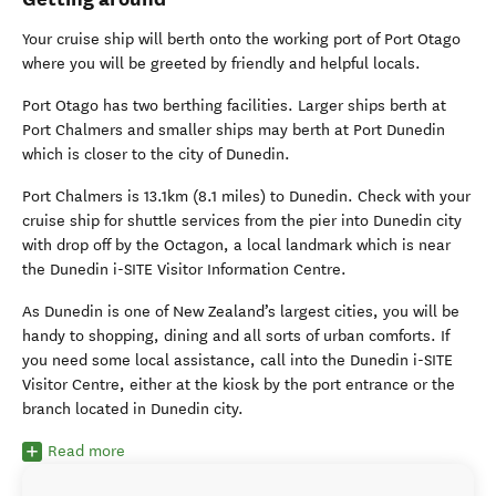
Your cruise ship will berth onto the working port of Port Otago
where you will be greeted by friendly and helpful locals.
Port Otago has two berthing facilities. Larger ships berth at
Port Chalmers and smaller ships may berth at Port Dunedin
which is closer to the city of Dunedin.
Port Chalmers is 13.1km (8.1 miles) to Dunedin. Check with your
cruise ship for shuttle services from the pier into Dunedin city
with drop off by the Octagon, a local landmark which is near
the Dunedin i-SITE Visitor Information Centre.
As Dunedin is one of New Zealand’s largest cities, you will be
handy to shopping, dining and all sorts of urban comforts. If
you need some local assistance, call into the Dunedin i-SITE
Visitor Centre, either at the kiosk by the port entrance or the
branch located in Dunedin city.
Read more