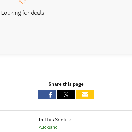
Looking for deals
Share this page
In This Section
Auckland