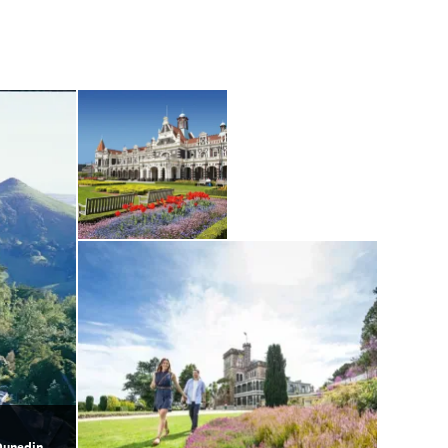
Dunedin