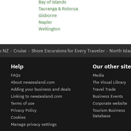
Bay of Islands
Tauranga & Rotorua
Gisborne
Napier
Wellington
to NZ
Cruise
Shore Excursions for Every Traveler - North Isl
Help
Our other sit
FAQs
Media
About newzealand.com
The Visual Library
Adding your business and deals
Travel Trade
Linking to newzealand.com
Business Events
Terms of use
Corporate website
Privacy Policy
Tourism Business
Database
Cookies
Manage privacy settings