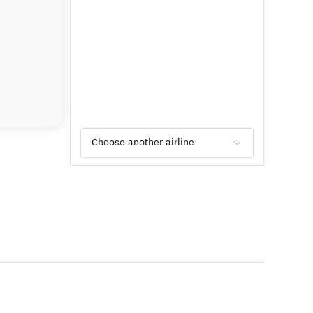
Choose another airline