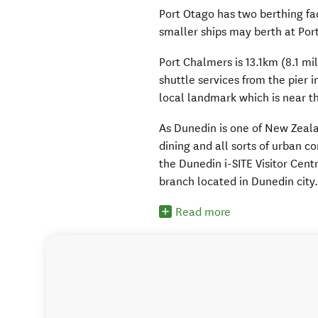
Port Otago has two berthing fac
smaller ships may berth at Port
Port Chalmers is 13.1km (8.1 mi
shuttle services from the pier 
local landmark which is near th
As Dunedin is one of New Zealan
dining and all sorts of urban co
the Dunedin i-SITE Visitor Centr
branch located in Dunedin city
Read more