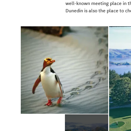
well-known meeting place in the 
Dunedin is also the place to ch