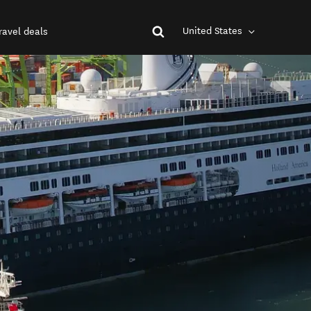
United States
ravel deals