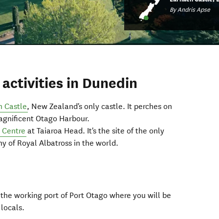
By Andris Apse
activities in Dunedin
h Castle
, New Zealand's only castle. It perches on
magnificent Otago Harbour.
s Centre
at Taiaroa Head. It's the site of the only
y of Royal Albatross in the world.
o the working port of Port Otago where you will be
 locals.