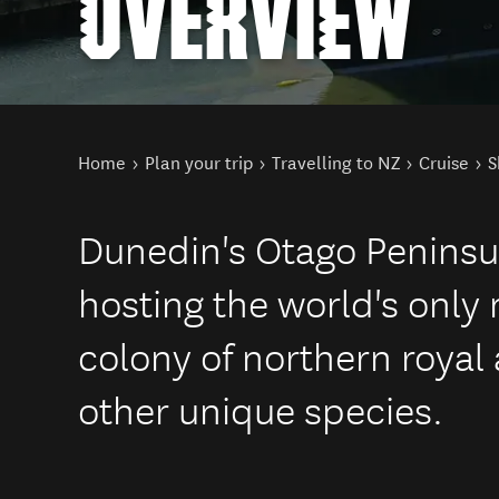
OVERVIEW
You are here
Home
Plan your trip
Travelling to NZ
Cruise
S
Dunedin's Otago Peninsu
hosting the world's only
colony of northern royal
other unique species.