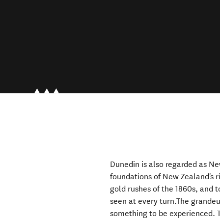
Dunedin is also regarded as Ne
foundations of New Zealand's ri
gold rushes of the 1860s, and t
seen at every turn.The grandeur
something to be experienced. T