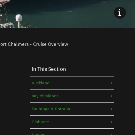
ort Chalmers - Cruise Overview
In This Section
Auckland
Bay of Islands
Tauranga & Rotorua
Gisborne
Napier