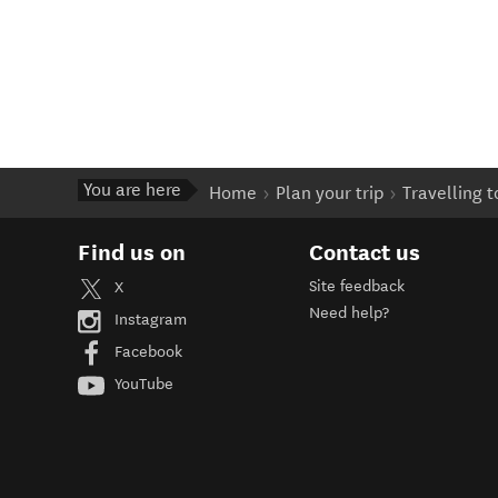
You are here
Home
Plan your trip
Travelling 
Find us on
Contact us
Site feedback
X
Need help?
Instagram
Facebook
YouTube