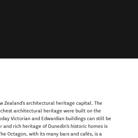
w Zealand's architectural heritage capital. The
chest architectural heritage were built on the
oday Victorian and Edwardian buildings can still be
 and rich heritage of Dunedin's historic homes is
he Octagon, with its many bars and cafés, is a