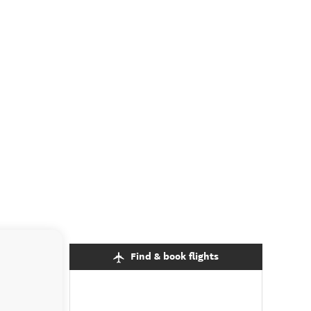
Find & book flights