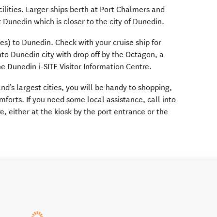
ilities. Larger ships berth at Port Chalmers and
 Dunedin which is closer to the city of Dunedin.
les) to Dunedin. Check with your cruise ship for
into Dunedin city with drop off by the Octagon, a
e Dunedin i-SITE Visitor Information Centre.
d’s largest cities, you will be handy to shopping,
mforts. If you need some local assistance, call into
e, either at the kiosk by the port entrance or the
.