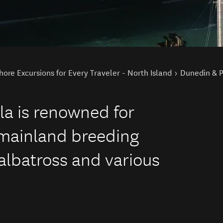
hore Excursions for Every Traveler - North Island
Dunedin & P
la is renowned for
 mainland breeding
 albatross and various