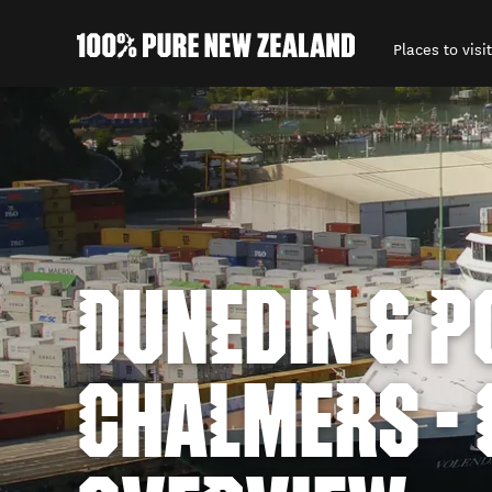
Places to visit
Back to my results
DUNEDIN & P
CHALMERS - 