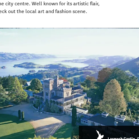
city centre. Well known for its artistic flair,
eck out the local art and fashion scene.
Larnach Castle, 