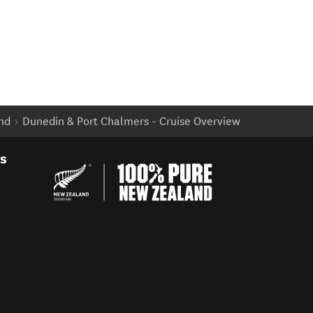
and
Dunedin & Port Chalmers - Cruise Overview
es