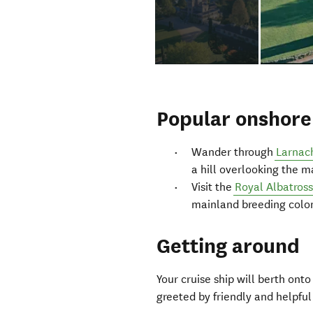
Popular onshore 
Wander through
Larnac
a hill overlooking the 
Visit the
Royal Albatros
mainland breeding colon
Getting around
Your cruise ship will berth ont
greeted by friendly and helpful