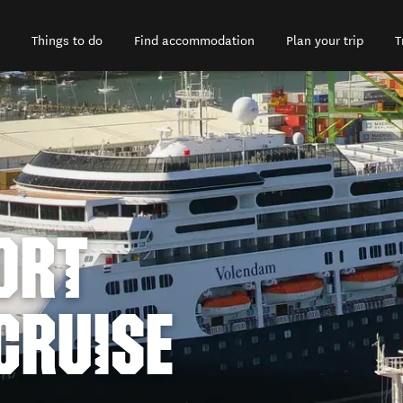
Things to do
Find accommodation
Plan your trip
T
ORT
CRUISE