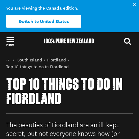
Canada
You are viewing the
edition.
Switch to United States
MENU
Back to my results
You are here
Home
South Island
Fiordland
Destinations
Top 10 things to do in Fiordland
TOP 10 THINGS TO DO IN
FIORDLAND
The beauties of Fiordland are an ill-kept
secret, but not everyone knows how (or