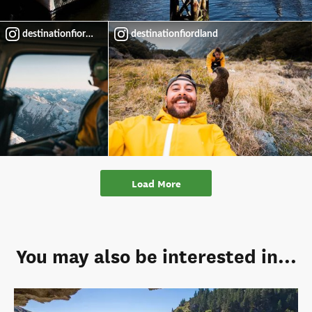
destinationfiordland
destinationfiordland
Load More
You may also be interested in...