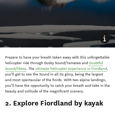
Prepare to have your breath taken away with this unforgettable
helicopter ride through Dusky Sound/Tamatea and
Doubtful
Sound/Pātea
. The
ultimate helicopter experience in Fiordland
,
you’ll get to see the Sound in all its glory, being the largest
and most spectacular of the fiords. With two alpine landings,
you’ll have the opportunity to catch your breath and take in the
beauty and solitude of the magnificent scenery.
2. Explore Fiordland by kayak