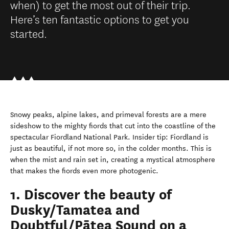
when) to get the most out of their trip.
Here’s ten fantastic options to get you
started.
Snowy peaks, alpine lakes, and primeval forests are a mere
sideshow to the mighty fiords that cut into the coastline of the
spectacular Fiordland National Park. Insider tip: Fiordland is
just as beautiful, if not more so, in the colder months. This is
when the mist and rain set in, creating a mystical atmosphere
that makes the fiords even more photogenic.
1. Discover the beauty of
Dusky/Tamatea and
Doubtful/Pātea Sound on a