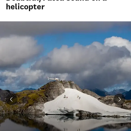
helicopter