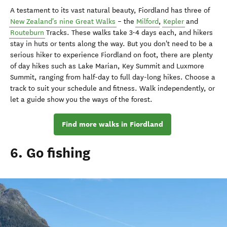
A testament to its vast natural beauty, Fiordland has three of
New Zealand's nine Great Walks
– the
Milford
,
Kepler
and
Routeburn
Tracks. These walks take 3-4 days each, and hikers
stay in huts or tents along the way. But you don't need to be a
serious hiker to experience Fiordland on foot, there are plenty
of day hikes such as Lake Marian, Key Summit and Luxmore
Summit, ranging from half-day to full day-long hikes. Choose a
track to suit your schedule and fitness. Walk independently, or
let a guide show you the ways of the forest.
Find more walks in Fiordland
6. Go fishing