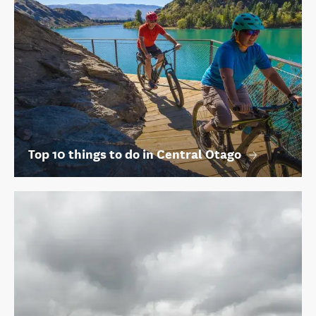
Top 10 things to do in Central Otago