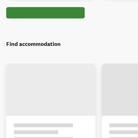
Find accommodation