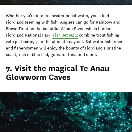
Whether you're into freshwater or saltwater, you'll find
Fiordland teeming with fish. Anglers can go for Rainbow and
Brown Trout on the beautiful Waiau River, which borders
(opens in new window)
Fiordland National Park.
Fish Jet NZ
combine trout fishing
with jet boating, for the ultimate day out. Saltwater fishermen
and fisherwomen will enjoy the bounty of Fiordland's pristine
coast, rich in blue cod, gurnard, tuna and more.
7. Visit the magical Te Anau
Glowworm Caves