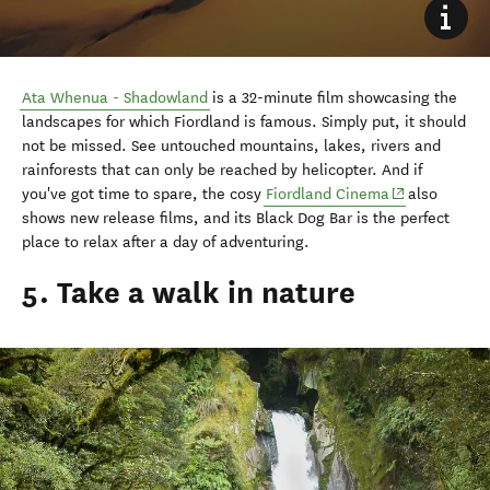
Ata Whenua - Shadowland
is a 32-minute film showcasing the
landscapes for which Fiordland is famous. Simply put, it should
not be missed. See untouched mountains, lakes, rivers and
rainforests that can only be reached by helicopter. And if
(opens in new
you've got time to spare, the cosy
Fiordland Cinema
also
shows new release films, and its Black Dog Bar is the perfect
place to relax after a day of adventuring.
5. Take a walk in nature