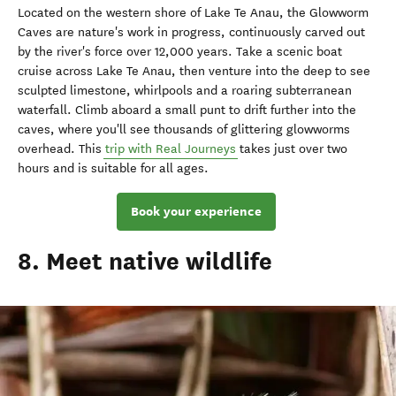
Located on the western shore of Lake Te Anau, the Glowworm
Caves are nature's work in progress, continuously carved out
by the river's force over 12,000 years. Take a scenic boat
cruise across Lake Te Anau, then venture into the deep to see
sculpted limestone, whirlpools and a roaring subterranean
waterfall. Climb aboard a small punt to drift further into the
caves, where you'll see thousands of glittering glowworms
overhead. This
trip with Real Journeys
takes just over two
hours and is suitable for all ages.
Book your experience
8. Meet native wildlife