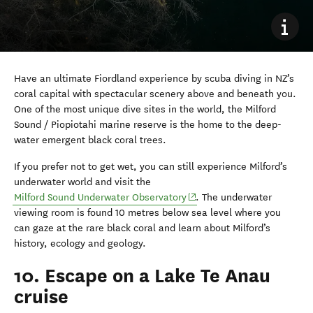
Have an ultimate Fiordland experience by scuba diving in NZ’s
coral capital with spectacular scenery above and beneath you.
One of the most unique dive sites in the world, the Milford
Sound / Piopiotahi marine reserve is the home to the deep-
water emergent black coral trees.
If you prefer not to get wet, you can still experience Milford’s
underwater world and visit the
(opens in new window)
Milford Sound Underwater Observatory
. The underwater
viewing room is found 10 metres below sea level where you
can gaze at the rare black coral and learn about Milford’s
history, ecology and geology.
10. Escape on a Lake Te Anau
cruise