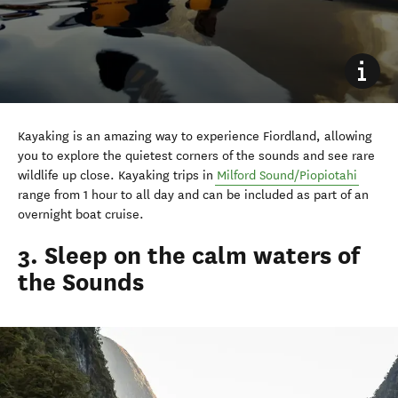
Kayaking is an amazing way to experience Fiordland, allowing
you to explore the quietest corners of the sounds and see rare
wildlife up close. Kayaking trips in
Milford Sound/Piopiotahi
range from 1 hour to all day and can be included as part of an
overnight boat cruise.
3. Sleep on the calm waters of
the Sounds