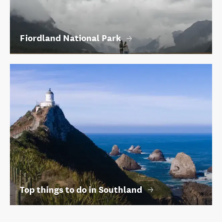
Fiordland National Park
Top things to do in Southland