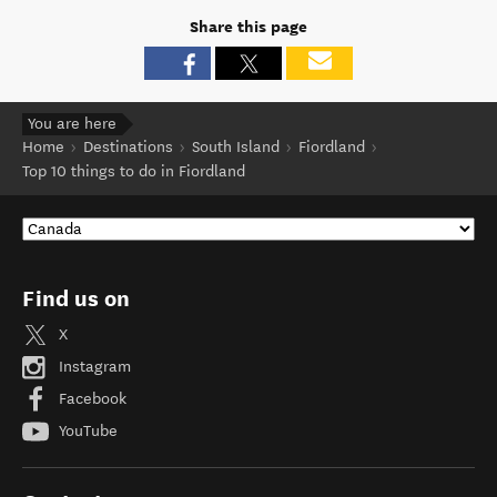
Share this page
You are here
Home
Destinations
South Island
Fiordland
Top 10 things to do in Fiordland
Find us on
X
Instagram
Facebook
YouTube