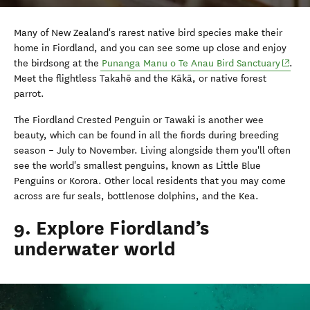
Many of New Zealand's rarest native bird species make their
home in Fiordland, and you can see some up close and enjoy
(opens
the birdsong at the
Punanga Manu o Te Anau Bird Sanctuary
.
Meet the flightless Takah
ē
and the K
ā
k
ā
, or native forest
parrot.
The Fiordland Crested Penguin or Tawaki is another wee
beauty, which can be found in all the fiords during breeding
season – July to November. Living alongside them you'll often
see the world's smallest penguins, known as Little Blue
Penguins or Korora. Other local residents that you may come
across are fur seals, bottlenose dolphins, and the Kea.
9. Explore Fiordland’s
underwater world