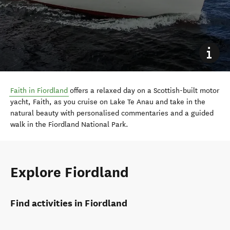
Faith in Fiordland
offers a relaxed day on a Scottish-built motor
yacht, Faith, as you cruise on Lake Te Anau and take in the
natural beauty with personalised commentaries and a guided
walk in the Fiordland National Park.
Explore Fiordland
Find activities in Fiordland