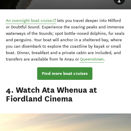
(opens in new window)
An overnight boat cruise
lets you travel deeper into Milford
or Doubtful Sound. Experience the soaring peaks and immense
waterways of the Sounds; spot bottle-nosed dolphins, fur seals
and penguins. Your boat will anchor in a sheltered bay, where
you can disembark to explore the coastline by kayak or small
boat. Dinner, breakfast and a private cabin are included, and
transfers are available from Te Anau or
Queenstown
.
Find more boat cruises
4. Watch Ata Whenua at
Fiordland Cinema