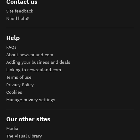
Contact us
Site feedback
Need help?
Help
FAQs
About newzealand.com
Adding your business and deals
Linking to newzealand.com
Terms of use
Privacy Policy
Cookies
Manage privacy settings
Our other sites
Media
The Visual Library