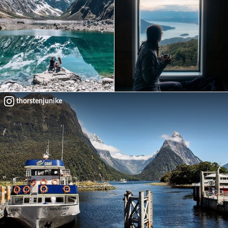
thorstenjunike