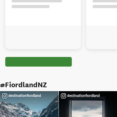
#FiordlandNZ
destinationfiordland
destinationfiordland