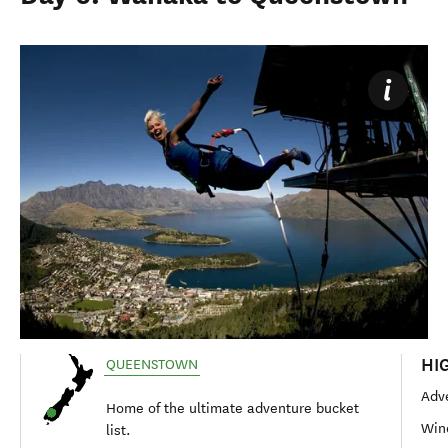
HI
QUEENSTOWN
Adve
Home of the ultimate adventure bucket
Win
list.