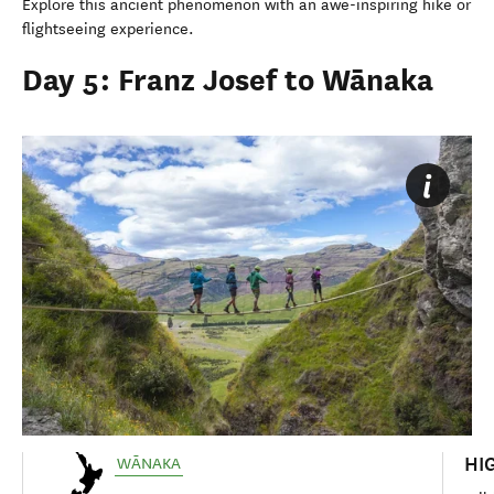
Explore this ancient phenomenon with an awe-inspiring hike or
flightseeing experience.
Day 5: Franz Josef to Wānaka
HI
WĀNAKA