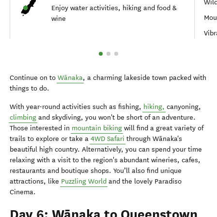
Wil
Enjoy water activities, hiking and food &
Moun
wine
Vib
Continue on to
Wānaka
, a charming lakeside town packed with
things to do.
With year-round activities such as fishing,
hiking,
canyoning,
climbing
and skydiving, you won't be short of an adventure.
Those interested in
mountain biking
will find a great variety of
trails to explore or take a
4WD Safari
through Wānaka's
beautiful high country. Alternatively, you can spend your time
relaxing with a visit to the region's abundant wineries, cafes,
restaurants and boutique shops. You’ll also find unique
attractions, like
Puzzling World
and the lovely Paradiso
Cinema.
Day 6: Wānaka to Queenstown