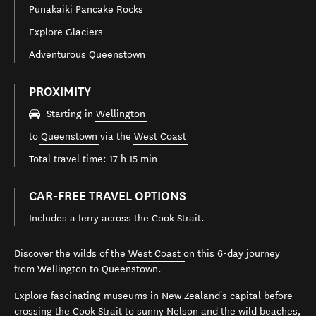
Punakaiki Pancake Rocks
Explore Glaciers
Adventurous Queenstown
PROXIMITY
Starting in
Wellington
to
Queenstown
via the
West Coast
Total travel time: 17 h 15 min
CAR-FREE TRAVEL OPTIONS
Includes a ferry across the Cook Strait.
Discover the wilds of the
West Coast
on this 6-day journey
from
Wellington
to
Queenstown
.
Explore fascinating museums in New Zealand's capital before
crossing the Cook Strait to sunny
Nelson
and the wild beaches,