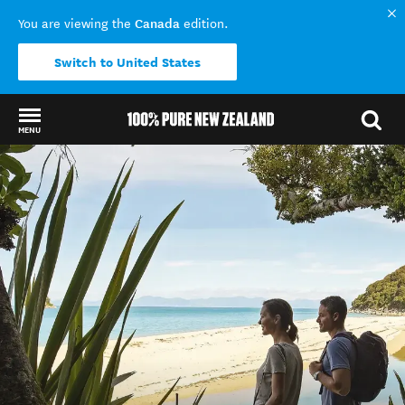
Canada
You are viewing the
edition.
Switch to United States
MENU
Back to my results