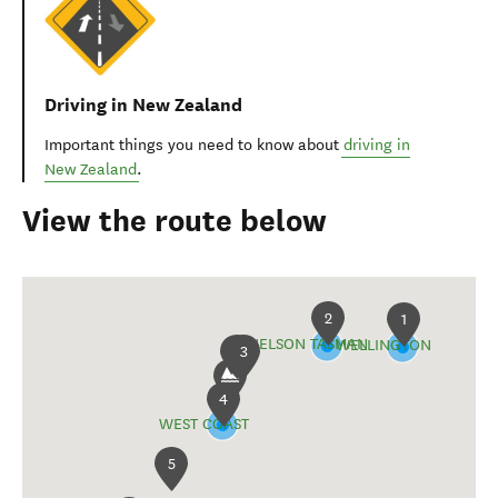
Driving in New Zealand
Important things you need to know about
driving in
New Zealand
.
View the route below
2
1
NELSON TASMAN
WELLINGTON
3
4
WEST COAST
5