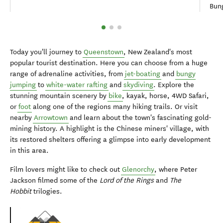
Bung
Today you'll journey to
Queenstown
, New Zealand's most
popular tourist destination. Here you can choose from a huge
range of adrenaline activities, from
jet-boating
and
bungy
jumping
to
white-water rafting
and
skydiving
. Explore the
stunning mountain scenery by
bike
, kayak, horse, 4WD Safari,
or
foot
along one of the regions many hiking trails. Or visit
nearby
Arrowtown
and learn about the town's fascinating gold-
mining history. A highlight is the Chinese miners' village, with
its restored shelters offering a glimpse into early development
in this area.
Film lovers might like to check out
Glenorchy
, where Peter
Jackson filmed some of the
Lord of the Rings
and
The
Hobbit
trilogies.