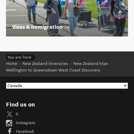
Visas & Immigration
You are here
Home
New Zealand itineraries
New Zealand trips
Wellington to Queenstown West Coast Discovery
Find us on
X
Instagram
Facebook