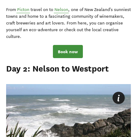
From
Picton
travel on to
Nelson
, one of New Zealand's sunniest
towns and home to a fascinating community of winemakers,
craft breweries and art lovers. From here, you can organise
yourself an eco-adventure or check out the local creative
culture.
Book now
Day 2: Nelson to Westport