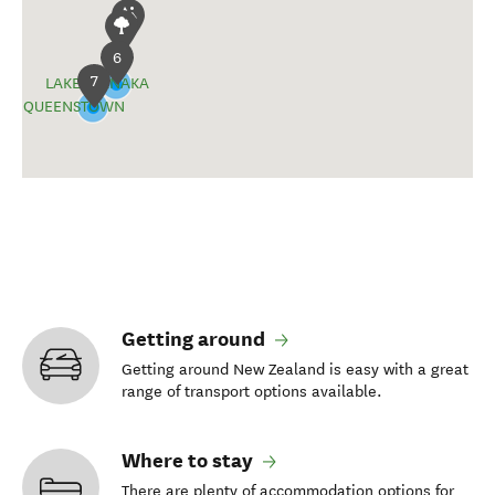
6
7
LAKE WĀNAKA
QUEENSTOWN
Getting around
Getting around New Zealand is easy with a great
range of transport options available.
Where to stay
There are plenty of accommodation options for