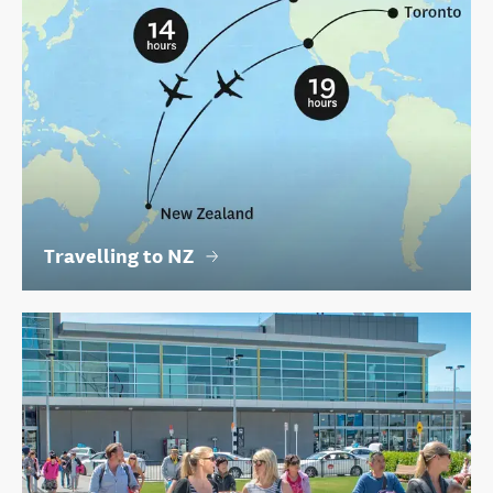
Travelling to NZ