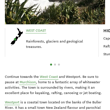
HI
WEST COAST
Cap
Rainforests, glaciers and geological
Raft
treasures.
Stun
Continue towards the
West Coast
and Westport. Be sure to
pause at
Murchison
, home to a fantastic array of whitewater
activities. The town is surrounded by rivers, making it an
excellent place for kayaking, rafting, canoeing or jet boating.
Westport
is a coastal town located on the banks of the Buller
River. It has a small town New Zealand flavour and parochial