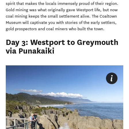
spirit that makes the locals immensely proud of their region.
Gold mining was what originally gave Westport life, but now
coal mining keeps the small settlement alive. The Coaltown
Museum will captivate you with stories of the early settlers,
gold prospectors and coal miners who built the town.
Day 3: Westport to Greymouth
via Punakaiki