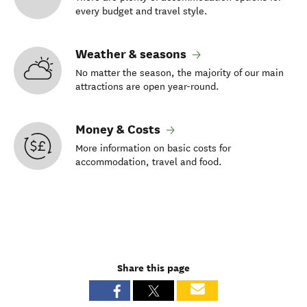
every budget and travel style.
Weather & seasons
No matter the season, the majority of our main
attractions are open year-round.
Money & Costs
More information on basic costs for
accommodation, travel and food.
Share this page