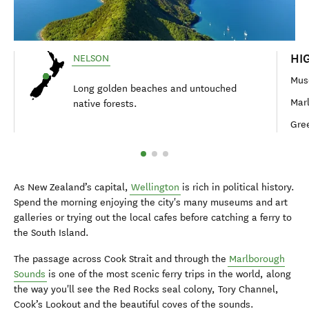
HI
NELSON
Mus
Long golden beaches and untouched
Mar
native forests.
Gre
As New Zealand’s capital,
Wellington
is rich in political history.
Spend the morning enjoying the city's many museums and art
galleries or trying out the local cafes before catching a ferry to
the South Island.
The passage across Cook Strait and through the
Marlborough
Sounds
is one of the most scenic ferry trips in the world, along
the way you'll see the Red Rocks seal colony, Tory Channel,
Cook’s Lookout and the beautiful coves of the sounds.