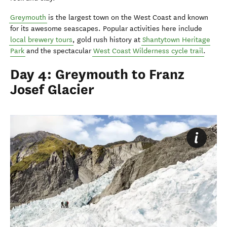
Greymouth
is the largest town on the West Coast and known
for its awesome seascapes. Popular activities here include
local brewery tours
, gold rush history at
Shantytown Heritage
Park
and the spectacular
West Coast Wilderness cycle trail
.
Day 4: Greymouth to Franz
Josef Glacier