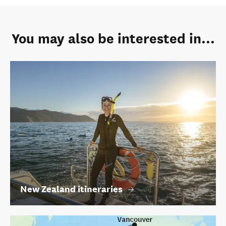
You may also be interested in...
New Zealand itineraries