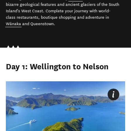
bizarre geological features and ancient glaciers of the South
Island's West Coast. Complete your journey with world-
class restaurants, boutique shopping and adventure in
Wānaka
and Queenstown.
Day 1: Wellington to Nelson