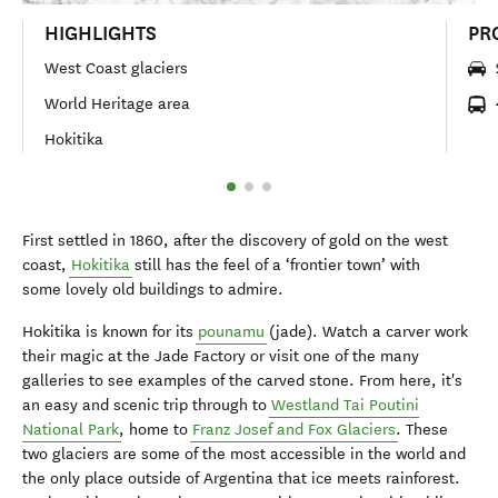
HIGHLIGHTS
PR
West Coast glaciers
World Heritage area
Hokitika
First settled in 1860, after the discovery of gold on the west
coast,
Hokitika
still has the feel of a ‘frontier town’ with
some lovely old buildings to admire.
Hokitika is known for its
pounamu
(jade). Watch a carver work
their magic at the Jade Factory or visit one of the many
galleries to see examples of the carved stone. From here, it's
an easy and scenic trip through to
Westland Tai Poutini
National Park
, home to
Franz Josef and Fox Glaciers
. These
two glaciers are some of the most accessible in the world and
the only place outside of Argentina that ice meets rainforest.