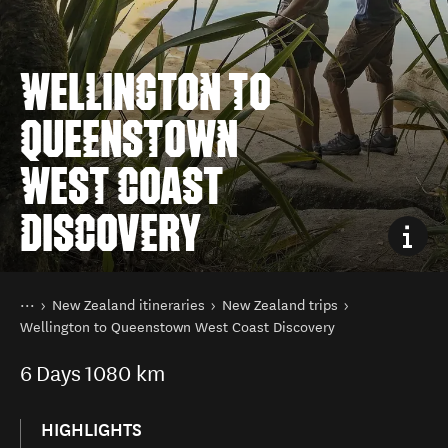
WELLINGTON TO
QUEENSTOWN
WEST COAST
DISCOVERY
You are here
Home
New Zealand itineraries
New Zealand trips
Wellington to Queenstown West Coast Discovery
6
Days
1080 km
HIGHLIGHTS