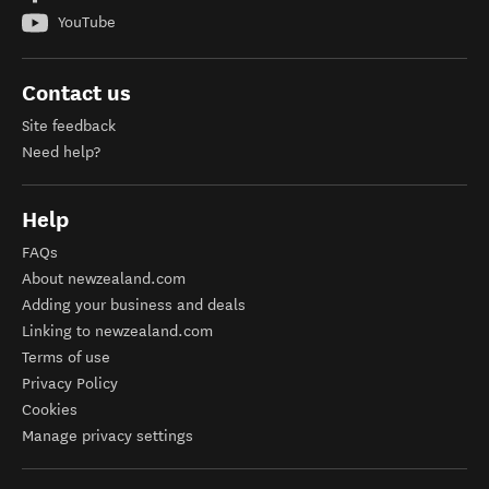
YouTube
Contact us
Site feedback
Need help?
Help
FAQs
About newzealand.com
Adding your business and deals
Linking to newzealand.com
Terms of use
Privacy Policy
Cookies
Manage privacy settings