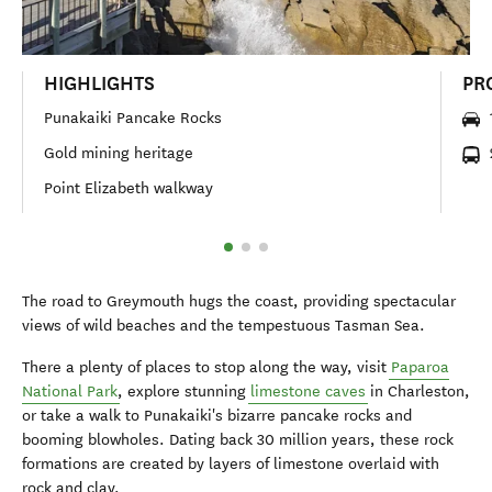
HIGHLIGHTS
PR
Punakaiki Pancake Rocks
Gold mining heritage
Point Elizabeth walkway
The road to Greymouth hugs the coast, providing spectacular
views of wild beaches and the tempestuous Tasman Sea.
There a plenty of places to stop along the way, visit
Paparoa
National Park
, explore stunning
limestone caves
in Charleston,
or take a walk to Punakaiki's bizarre pancake rocks and
booming blowholes. Dating back 30 million years, these rock
formations are created by layers of limestone overlaid with
rock and clay.