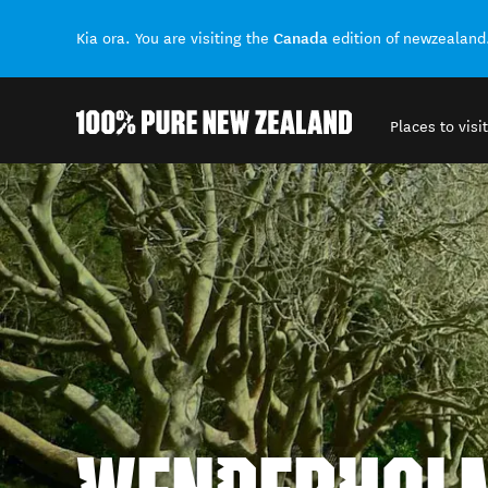
Canada
Kia ora. You are visiting the
edition of newzealand
Places to visit
Back to my results