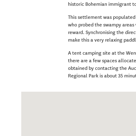
historic Bohemian immigrant t
This settlement was populated
who probed the swampy areas wi
reward. Synchronising the direct
make this a very relaxing paddl
A tent camping site at the Wen
there are a few spaces alloca
obtained by contacting the Au
Regional Park is about 35 minu