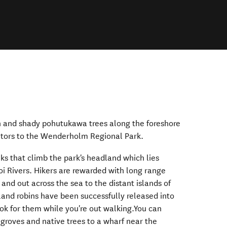
h and shady pohutukawa trees along the foreshore
isitors to the Wenderholm Regional Park.
lks that climb the park's headland which lies
 Rivers. Hikers are rewarded with long range
 and out across the sea to the distant islands of
land robins have been successfully released into
look for them while you're out walking.You can
groves and native trees to a wharf near the