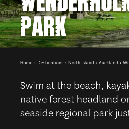
WENDERHOLM
PARK
You are here
Home
Destinations
North Island
Auckland
We
Swim at the beach, kayak 
native forest headland o
seaside regional park jus