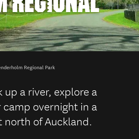
 REGIONAL
nderholm Regional Park
up a river, explore a
r camp overnight in a
t north of Auckland.