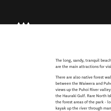
The long, sandy, tranquil beac
are the main attractions for v
There are also native forest wa
between the Waiwera and Puhoi
views up the Puhoi River valley
the Hauraki Gulf. Rare North Is
the forest areas of the park - 
kayak up the river through man