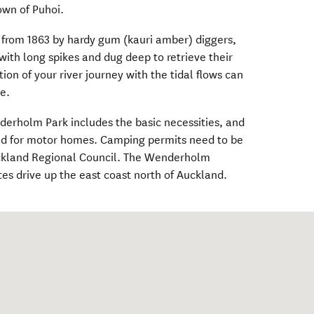
own of Puhoi.
 from 1863 by hardy gum (kauri amber) diggers,
th long spikes and dug deep to retrieve their
ion of your river journey with the tidal flows can
e.
derholm Park includes the basic necessities, and
ted for motor homes. Camping permits need to be
ckland Regional Council. The Wenderholm
tes drive up the east coast north of Auckland.