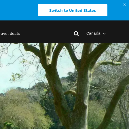
Switch to United States
Canada
ravel deals