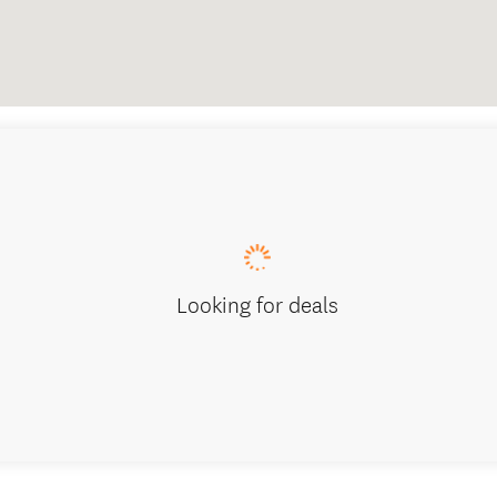
Looking for deals