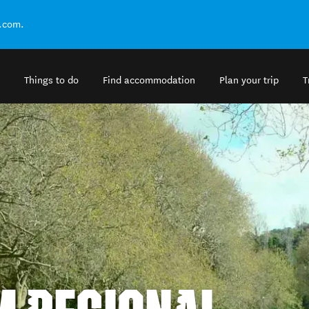
.com.
Things to do
Find accommodation
Plan your trip
T