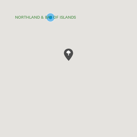
NORTHLAND & BAY OF ISLANDS