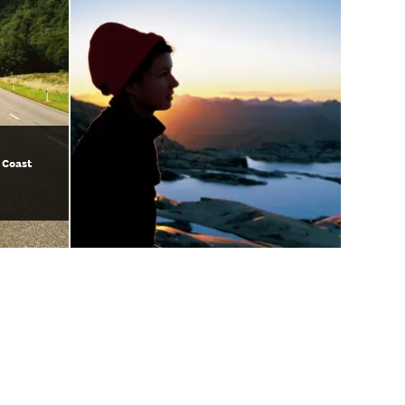
 Coast