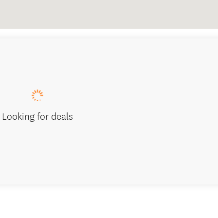
Looking for deals