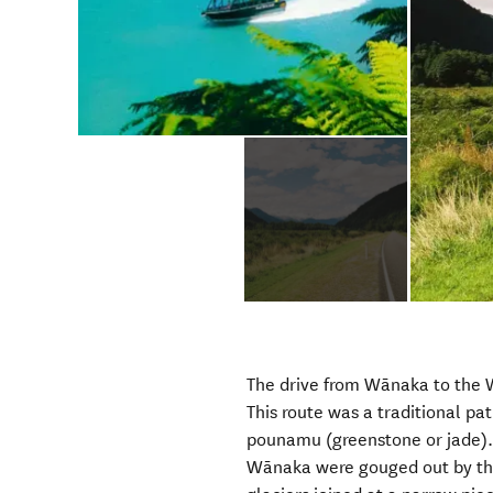
The drive from Wānaka to the 
This route was a traditional pa
pounamu (greenstone or jade). 
Wānaka were gouged out by th