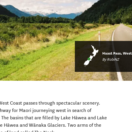
Haast Pass, West
By RobiNZ
West Coast passes through spectacular scenery.
thway for Maori journeying west in search of
The basins that are filled by Lake Hāwea and Lake
e Hāwea and Wānaka Glaciers. Two arms of the