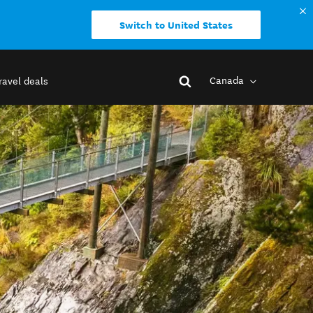
Switch to United States
Canada
ravel deals