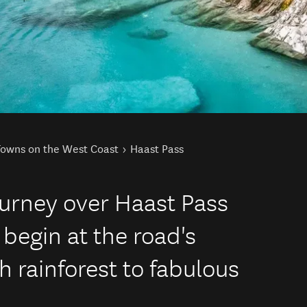
Towns on the West Coast
Haast Pass
journey over Haast Pass
 begin at the road's
h rainforest to fabulous