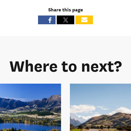
Share this page
Where to next?