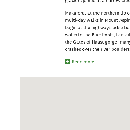
glaciers joined at a narrow pie
Makarora, at the northern tip o
multi-day walks in Mount Aspir
begin at the highway's edge b
walks to the Blue Pools, Fantail
the Gates of Haast gorge, many
crashes over the river boulders
Read more