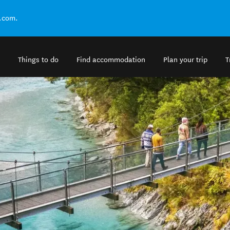
.com.
Things to do
Find accommodation
Plan your trip
T