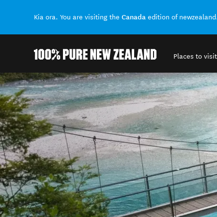
Canada
Kia ora. You are visiting the
edition of newzealand
Places to visit
Back to my results