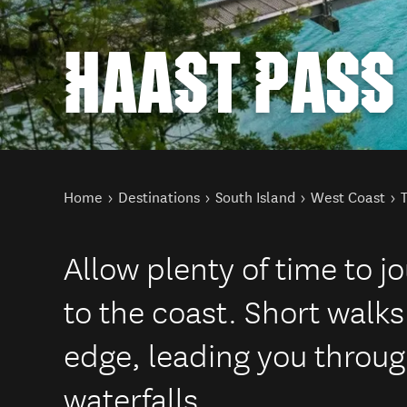
HAAST PASS
You are here
Home
Destinations
South Island
West Coast
Allow plenty of time to 
to the coast. Short walks
edge, leading you throug
waterfalls.