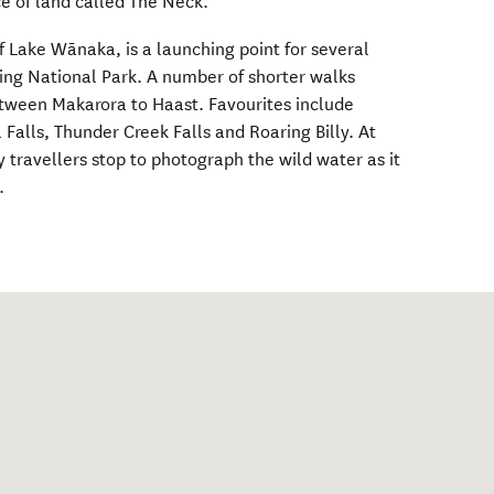
ce of land called The Neck.
f Lake Wānaka, is a launching point for several
ing National Park. A number of shorter walks
etween Makarora to Haast. Favourites include
 Falls, Thunder Creek Falls and Roaring Billy. At
 travellers stop to photograph the wild water as it
.