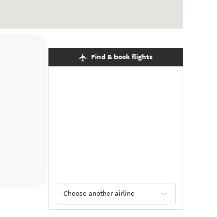
Find & book flights
Choose another airline