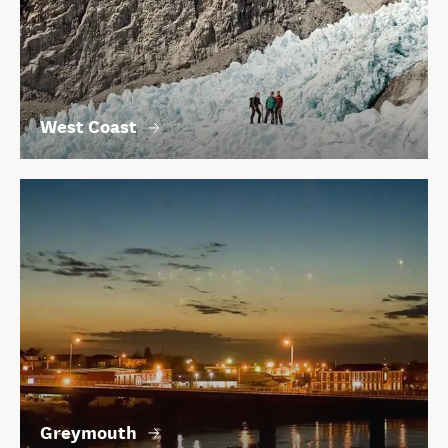
West Coast
Greymouth