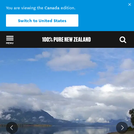
Canada
You are viewing the
edition.
Switch to United States
MENU
Back to my results