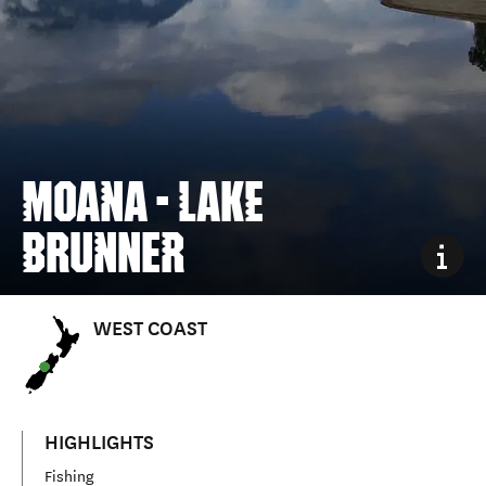
MOANA - LAKE
BRUNNER
WEST COAST
HIGHLIGHTS
Fishing