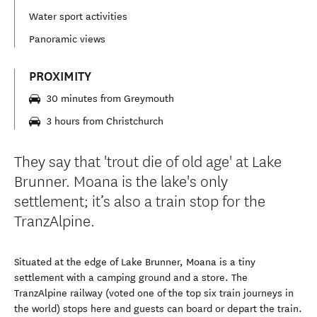
Water sport activities
Panoramic views
PROXIMITY
30 minutes from Greymouth
3 hours from Christchurch
They say that 'trout die of old age' at Lake
Brunner. Moana is the lake's only
settlement; it’s also a train stop for the
TranzAlpine.
Situated at the edge of Lake Brunner, Moana is a tiny
settlement with a camping ground and a store. The
TranzAlpine railway (voted one of the top six train journeys in
the world) stops here and guests can board or depart the train.