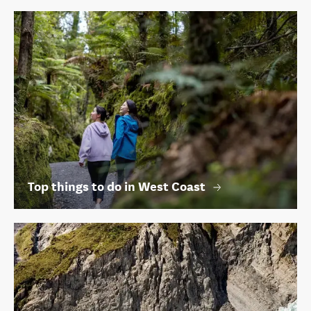
Top things to do in West Coast