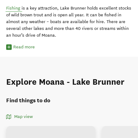
Fishing
is a key attraction, Lake Brunner holds excellent stocks
of wild brown trout and is open all year. It can be fished in
almost any weather – boats are available for hire. There are
several other lakes and more than 40 rivers or streams within
an hour’s drive of Moana.
Read more
Explore Moana - Lake Brunner
Find things to do
Map view