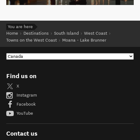
You are here
Home
Destinations
South Island
West Coast
Towns on the West Coast
Moana - Lake Brunner
Find us on
X
Instagram
Facebook
YouTube
Contact us