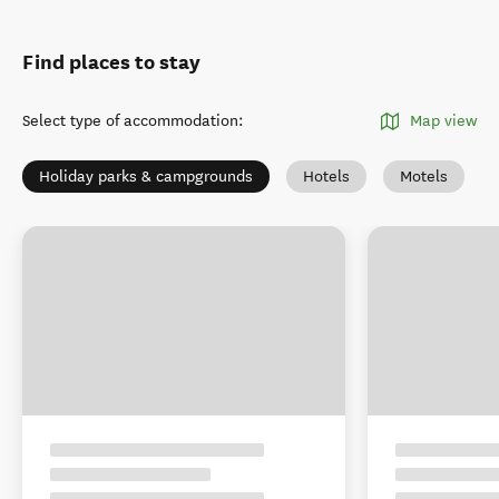
Find places to stay
Select type of accommodation
:
Map view
Holiday parks & campgrounds
Hotels
Motels