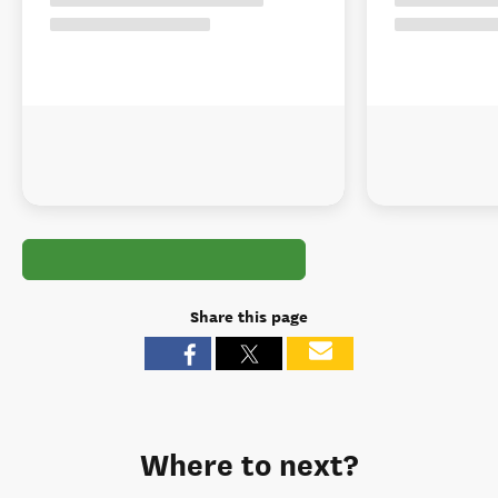
Share this page
Where to next?