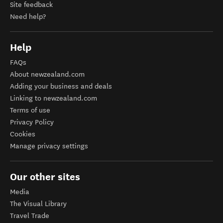
Site feedback
Need help?
Help
FAQs
About newzealand.com
Adding your business and deals
Linking to newzealand.com
Terms of use
Privacy Policy
Cookies
Manage privacy settings
Our other sites
Media
The Visual Library
Travel Trade