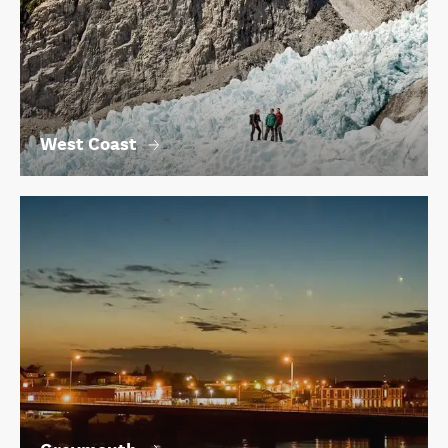
West Coast