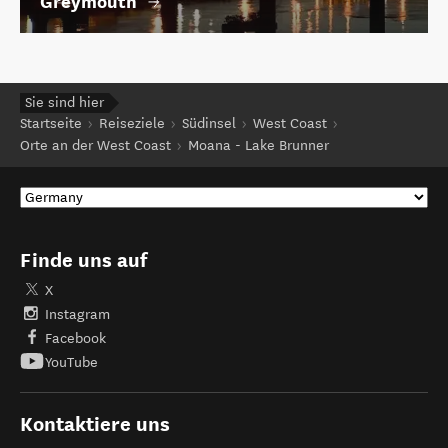
Greymouth
Sie sind hier
Startseite
Reiseziele
Südinsel
West Coast
Orte an der West Coast
Moana - Lake Brunner
Finde uns auf
X
Instagram
Facebook
YouTube
Kontaktiere uns