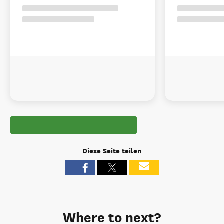
Diese Seite teilen
Where to next?