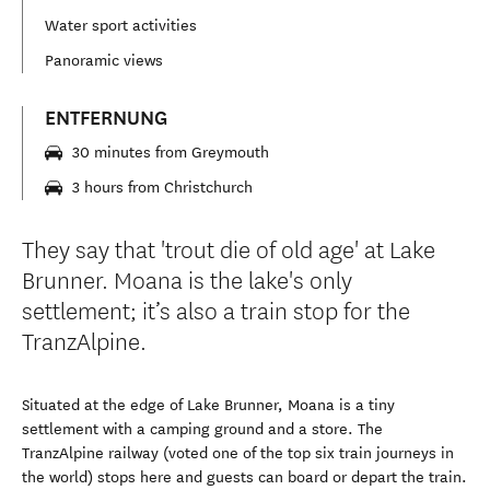
Water sport activities
Panoramic views
ENTFERNUNG
30 minutes from Greymouth
3 hours from Christchurch
They say that 'trout die of old age' at Lake
Brunner. Moana is the lake's only
settlement; it’s also a train stop for the
TranzAlpine.
Situated at the edge of Lake Brunner, Moana is a tiny
settlement with a camping ground and a store. The
TranzAlpine railway (voted one of the top six train journeys in
the world) stops here and guests can board or depart the train.