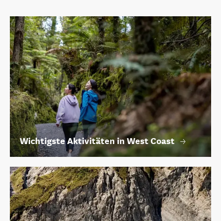
Wichtigste Aktivitäten in West Coast