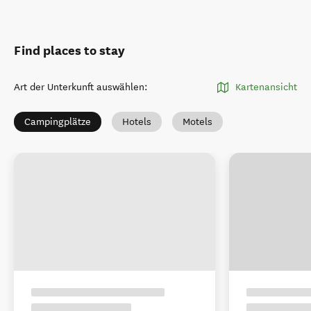
Find places to stay
Art der Unterkunft auswählen
:
Kartenansicht
Campingplätze
Hotels
Motels