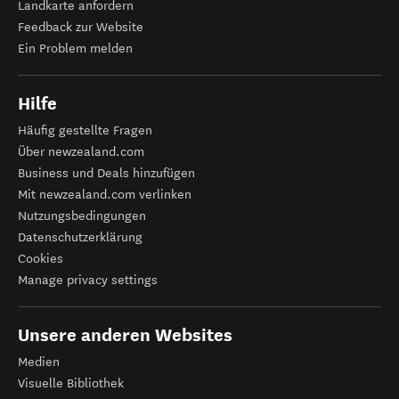
Landkarte anfordern
Feedback zur Website
Ein Problem melden
Hilfe
Häufig gestellte Fragen
Über newzealand.com
Business und Deals hinzufügen
Mit newzealand.com verlinken
Nutzungsbedingungen
Datenschutzerklärung
Cookies
Manage privacy settings
Unsere anderen Websites
Medien
Visuelle Bibliothek