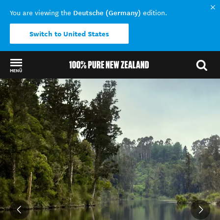
Deutsche (Germany)
You are viewing the
edition.
Switch to United States
MENÜ
Back to my results