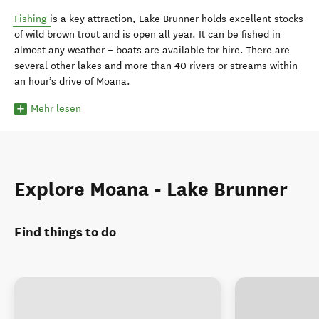
Fishing
is a key attraction, Lake Brunner holds excellent stocks
of wild brown trout and is open all year. It can be fished in
almost any weather – boats are available for hire. There are
several other lakes and more than 40 rivers or streams within
an hour’s drive of Moana.
Mehr lesen
Explore Moana - Lake Brunner
Find things to do