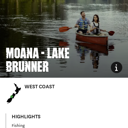
MOANA - LAKE
BRUNNER
WEST COAST
HIGHLIGHTS
Fishing