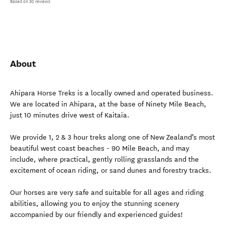
Based on 30 reviews
About
Ahipara Horse Treks is a locally owned and operated business.
We are located in Ahipara, at the base of Ninety Mile Beach,
just 10 minutes drive west of Kaitaia.
We provide 1, 2 & 3 hour treks along one of New Zealand’s most
beautiful west coast beaches - 90 Mile Beach, and may
include, where practical, gently rolling grasslands and the
excitement of ocean riding, or sand dunes and forestry tracks.
Our horses are very safe and suitable for all ages and riding
abilities, allowing you to enjoy the stunning scenery
accompanied by our friendly and experienced guides!