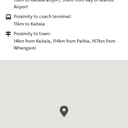
Airport
Proximity to coach terminal:
15km to Kaitaia
Proximity to town:
14km from Kaitaia, 114km from Paihia, 167km from
Whangarei