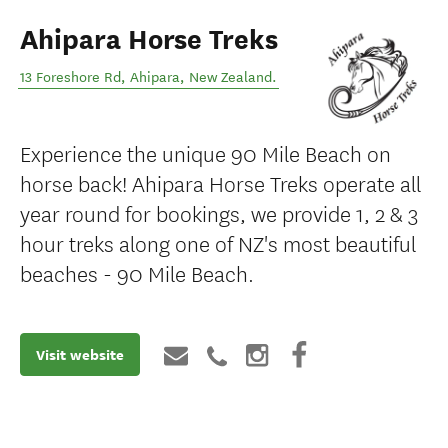
Ahipara Horse Treks
13 Foreshore Rd
,
Ahipara
,
New Zealand
.
Experience the unique 90 Mile Beach on
horse back! Ahipara Horse Treks operate all
year round for bookings, we provide 1, 2 & 3
hour treks along one of NZ's most beautiful
beaches - 90 Mile Beach.
Visit website