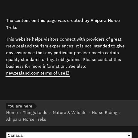
The content on this page was created by Ahipara Horse
Treks
This website helps visitors connect with providers of great
New Zealand tourism experiences. It is not intended to give
any assurance that any particular provider meets certain
quality standards or legal obligations. Please contact this
business for more information. See also:
(opens in new window)
newzealand.com terms of use
.
You are here
Home
Things to do
Nature & Wildlife
Horse Riding
Ahipara Horse Treks