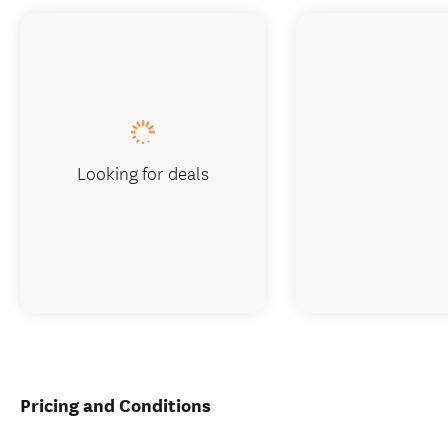
Looking for deals
Pricing and Conditions