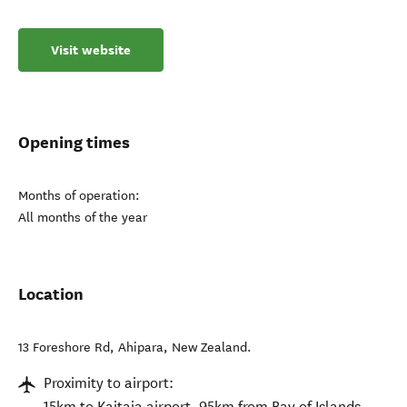
Visit website
Opening times
Months of operation:
All months of the year
Location
13 Foreshore Rd
,
Ahipara
,
New Zealand
.
Proximity to airport:
15km to Kaitaia airport, 95km from Bay of Islands