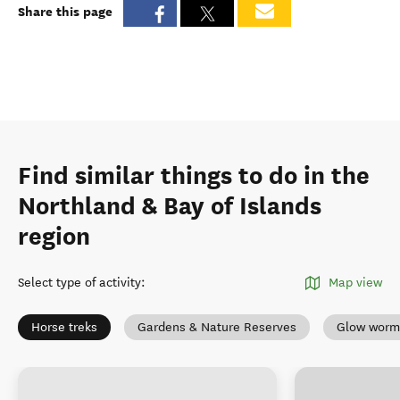
Share this page
Find similar things to do in the
Northland & Bay of Islands
region
Select type of activity
:
Map view
Horse treks
Gardens & Nature Reserves
Glow worm