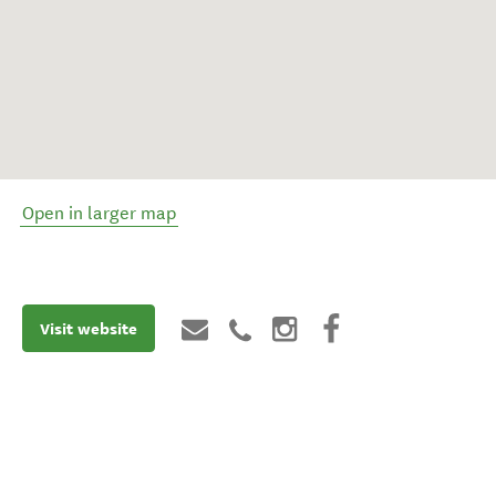
Open in larger map
Visit website