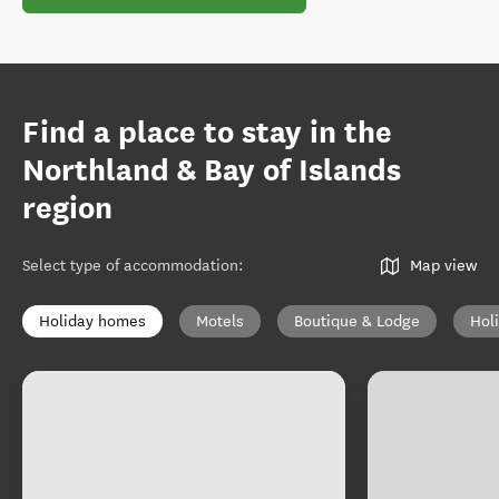
Find a place to stay in the
Northland & Bay of Islands
region
Select type of accommodation
:
Map view
Holiday homes
Motels
Boutique & Lodge
Hol