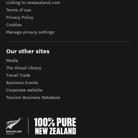
Linking to newzealand.com
Terms of use
Privacy Policy
Cookies
Manage privacy settings
Our other sites
Media
The Visual Library
Travel Trade
Business Events
Corporate website
Tourism Business Database