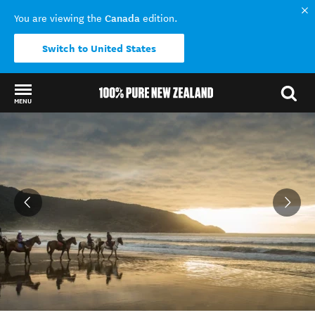
Canada
You are viewing the
edition.
Switch to United States
MENU
Back to my results