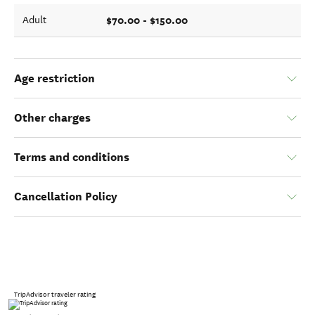
$70.00 - $150.00
Adult
Age restriction
Other charges
Terms and conditions
Cancellation Policy
TripAdvisor traveler rating