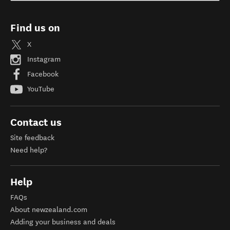
Find us on
X
Instagram
Facebook
YouTube
Contact us
Site feedback
Need help?
Help
FAQs
About newzealand.com
Adding your business and deals