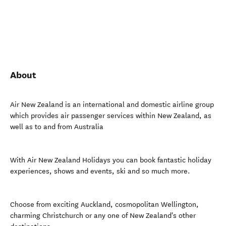
About
Air New Zealand is an international and domestic airline group
which provides air passenger services within New Zealand, as
well as to and from Australia
With Air New Zealand Holidays you can book fantastic holiday
experiences, shows and events, ski and so much more.
Choose from exciting Auckland, cosmopolitan Wellington,
charming Christchurch or any one of New Zealand's other