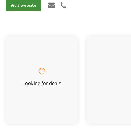
Visit website
Looking for deals