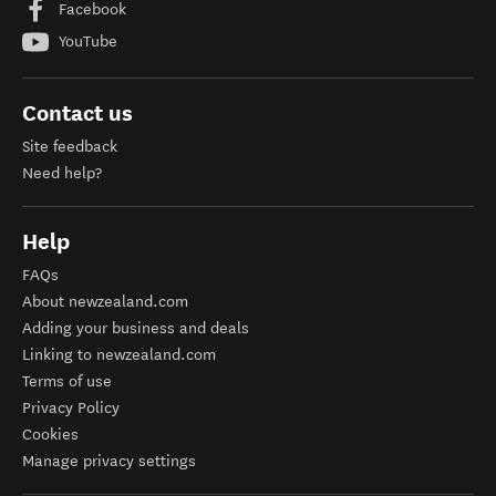
Facebook
YouTube
Contact us
Site feedback
Need help?
Help
FAQs
About newzealand.com
Adding your business and deals
Linking to newzealand.com
Terms of use
Privacy Policy
Cookies
Manage privacy settings