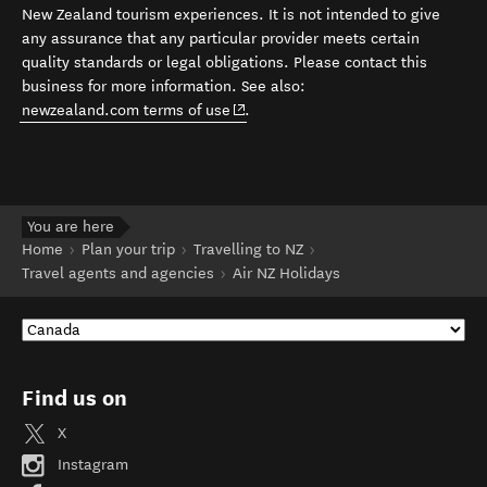
New Zealand tourism experiences. It is not intended to give
any assurance that any particular provider meets certain
quality standards or legal obligations. Please contact this
business for more information. See also:
(opens in new window)
newzealand.com terms of use
.
You are here
Home
Plan your trip
Travelling to NZ
Travel agents and agencies
Air NZ Holidays
Find us on
X
Instagram