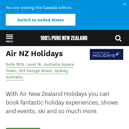
Canada
You are viewing the
edition.
Switch to United States
MENU
Air NZ Holidays
Back to my results
Suite 1819, Level 18, Australia Square
Tower, 264 George Street
,
Sydney
,
Australia
.
With Air New Zealand Holidays you can
book fantastic holiday experiences, shows
and events, ski and so much more.