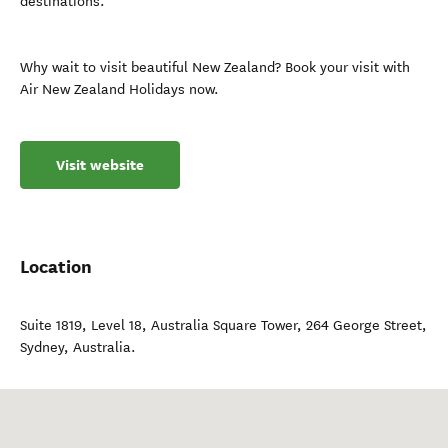
destinations.
Why wait to visit beautiful New Zealand? Book your visit with
Air New Zealand Holidays now.
Visit website
Location
Suite 1819, Level 18, Australia Square Tower, 264 George Street
,
Sydney
,
Australia
.