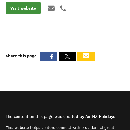
Visit website
Share this page
The content on this page was created by Air NZ Holidays
This website helps visitors connect with providers of great