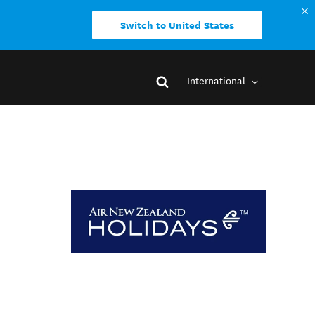
Switch to United States
International