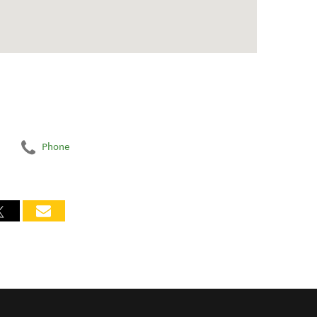
Phone