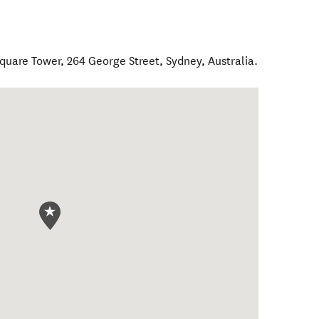
 Square Tower, 264 George Street
,
Sydney
,
Australia
.