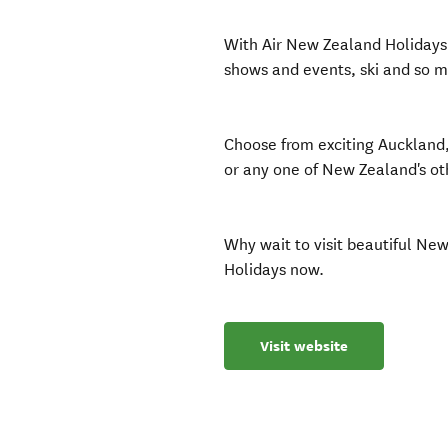
With Air New Zealand Holidays 
shows and events, ski and so 
Choose from exciting Auckland
or any one of New Zealand's ot
Why wait to visit beautiful Ne
Holidays now.
Visit website