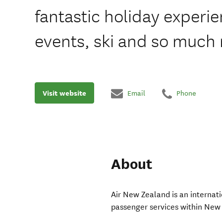
fantastic holiday experi
events, ski and so much
Visit website
Email
Phone
About
Air New Zealand is an internati
passenger services within New 