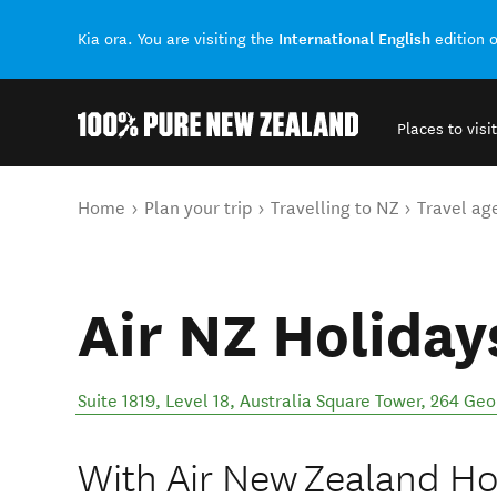
International English
Kia ora. You are visiting the
edition 
Places to visit
Back to my results
You are here
Home
Plan your trip
Travelling to NZ
Travel ag
Air NZ Holiday
Suite 1819, Level 18, Australia Square Tower, 264 Geo
With Air New Zealand Ho