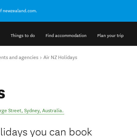
of newzealand.com.
Things to do
Find accommodation
Plan your trip
ents and agencies
Air NZ Holidays
s
rge Street
,
Sydney
,
Australia
.
lidays you can book