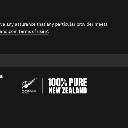
give any assurance that any particular provider meets
(opens in new window)
and.com terms of use
.
es