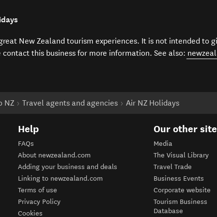
idays
f great New Zealand tourism experiences. It is not intended to 
e contact this business for more information. See also:
newzeal
to NZ
Travel agents and agencies
Air NZ Holidays
Help
Our other sit
FAQs
Media
About newzealand.com
The Visual Library
Adding your business and deals
Travel Trade
Linking to newzealand.com
Business Events
Terms of use
Corporate website
Privacy Policy
Tourism Business
Database
Cookies