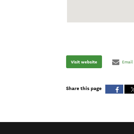
Visit website
Email
Share this page