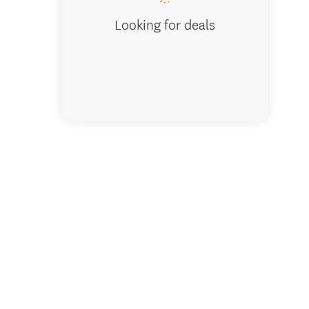
Looking for deals