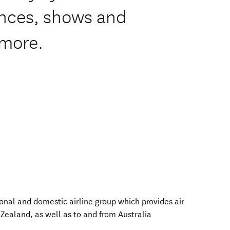
ences, shows and
 more.
onal and domestic airline group which provides air
Zealand, as well as to and from Australia