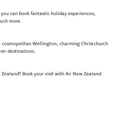
you can book fantastic holiday experiences,
much more.
, cosmopolitan Wellington, charming Christchurch
her destinations.
w Zealand? Book your visit with Air New Zealand