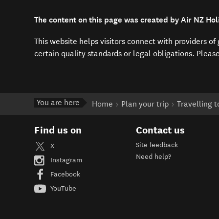
The content on this page was created by Air NZ Hol
This website helps visitors connect with providers o
certain quality standards or legal obligations. Pleas
You are here
Home
Plan your trip
Travelling 
Find us on
Contact us
Site feedback
X
Need help?
Instagram
Facebook
YouTube