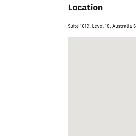
Location
Suite 1819, Level 18, Australia