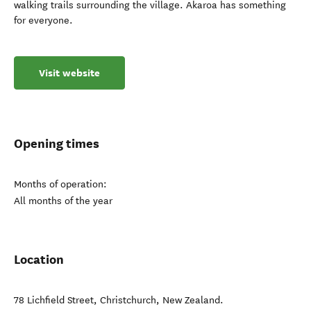
walking trails surrounding the village. Akaroa has something
for everyone.
Visit website
Opening times
Months of operation:
All months of the year
Location
78 Lichfield Street
,
Christchurch
,
New Zealand
.