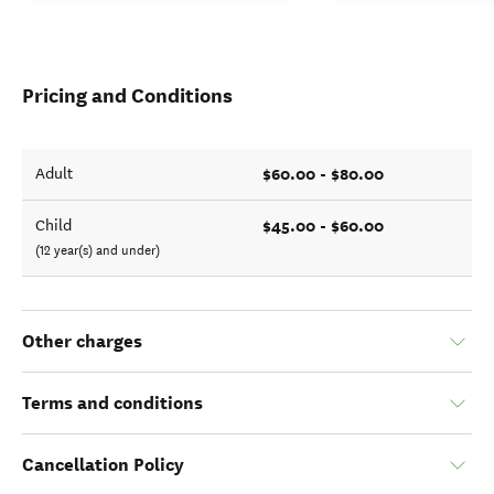
Pricing and Conditions
$60.00 - $80.00
Adult
$45.00 - $60.00
Child
(12 year(s) and under)
Other charges
Terms and conditions
Cancellation Policy