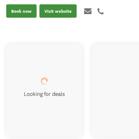
Book now
Visit website
Looking for deals