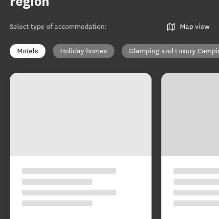
region
Select type of accommodation
:
Map view
Motels
Holiday homes
Glamping and Luxury Campi