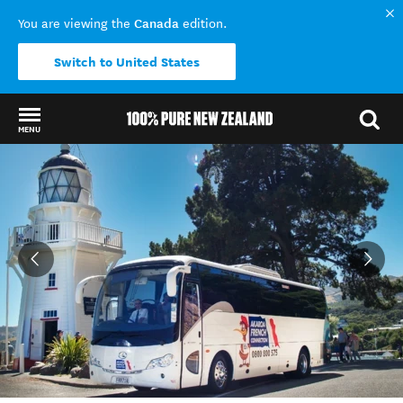
Canada
You are viewing the
edition.
Switch to United States
MENU
Back to my results