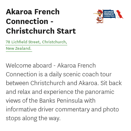
Akaroa French
Connection -
Christchurch Start
78 Lichfield Street
,
Christchurch
,
New Zealand
.
Welcome aboard - Akaroa French
Connection is a daily scenic coach tour
between Christchurch and Akaroa. Sit back
and relax and experience the panoramic
views of the Banks Peninsula with
informative driver commentary and photo
stops along the way.