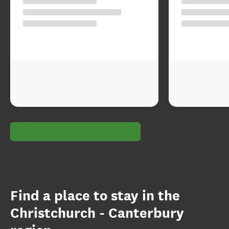
Find a place to stay in the
Christchurch - Canterbury