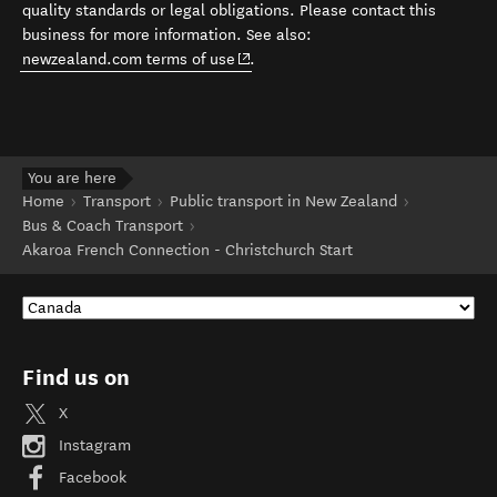
quality standards or legal obligations. Please contact this
business for more information. See also:
(opens in new window)
newzealand.com terms of use
.
You are here
Home
Transport
Public transport in New Zealand
Bus & Coach Transport
Akaroa French Connection - Christchurch Start
Find us on
X
Instagram
Facebook