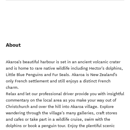
About
Akaroa's beautiful harbour is set in an ancient volcanic crater
and is home to rare native wildlife including Hector's dolphins,
Little Blue Penguins and Fur Seals. Akaroa is New Zealand's
only French settlement and still enjoys a distinct French
charm.
Relax and let our professional driver provide you with insightful
commentary on the local area as you make your way out of
Christchurch and over the hill into Akaroa village. Explore
wandering through the village's many galleries, craft stores
and cafes or take part in a wildlife cruise, swim with the
dolphins or book a penguin tour. Enjoy the plentiful scenic