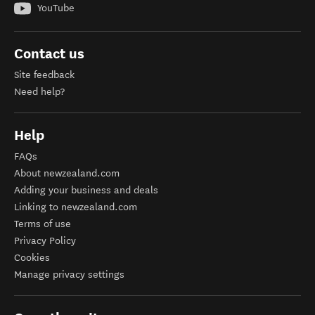
YouTube
Contact us
Site feedback
Need help?
Help
FAQs
About newzealand.com
Adding your business and deals
Linking to newzealand.com
Terms of use
Privacy Policy
Cookies
Manage privacy settings