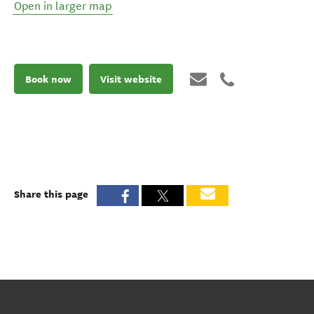
Open in larger map
Book now
Visit website
Share this page