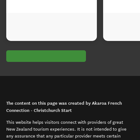
The content on this page was created by Akaroa French
Connection - Christchurch Start
This website helps visitors connect with providers of great
New Zealand tourism experiences. It is not intended to give
any assurance that any particular provider meets certain