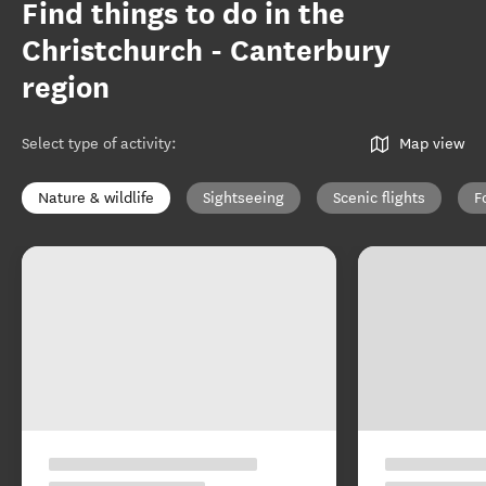
Find things to do in the
Christchurch - Canterbury
region
Select type of activity
:
Map view
Nature & wildlife
Sightseeing
Scenic flights
F