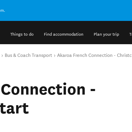
om.
Things to do
Find accommodation
Plan your trip
T
Bus & Coach Transport
Akaroa French Connection - Christc
 Connection -
tart