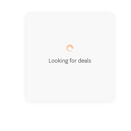
Embark o
Looking for deals