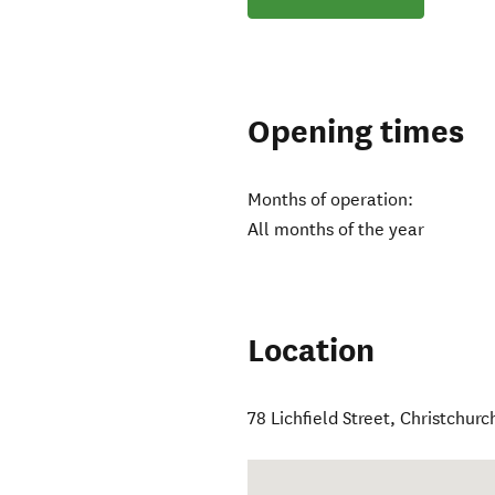
Opening times
Months of operation:
All months of the year
Location
78 Lichfield Street
,
Christchurc