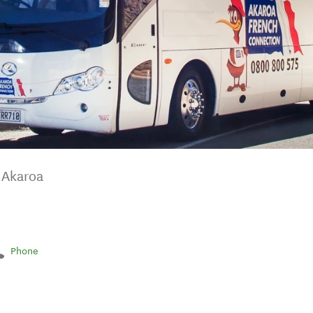
n Akaroa
Phone