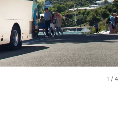
1
/
4