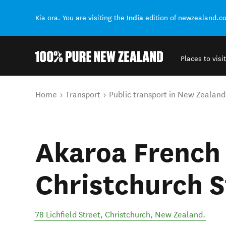
India
Kia ora. You are visiting the
edition of newzealand.c
Places to visit
Back to my results
You are here
Home
Transport
Public transport in New Zealand
Akaroa French
Christchurch S
78 Lichfield Street
,
Christchurch
,
New Zealand
.