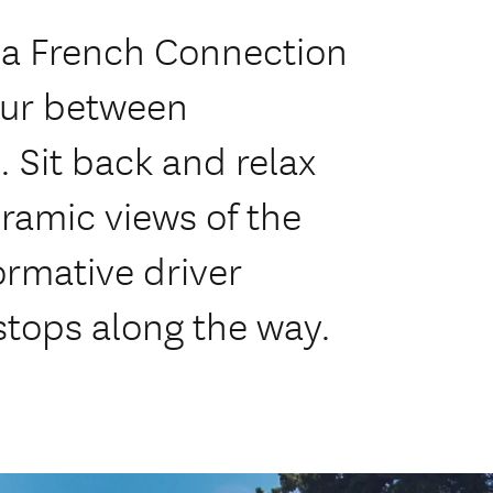
a French Connection
tour between
 Sit back and relax
ramic views of the
ormative driver
tops along the way.