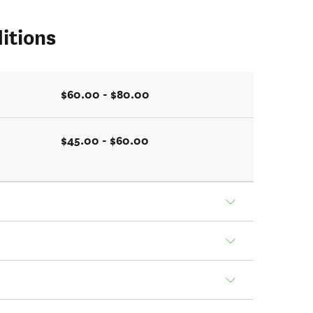
itions
$60.00 - $80.00
$45.00 - $60.00