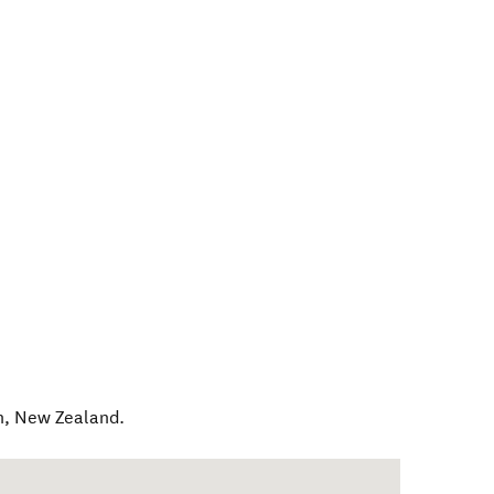
h
,
New Zealand
.