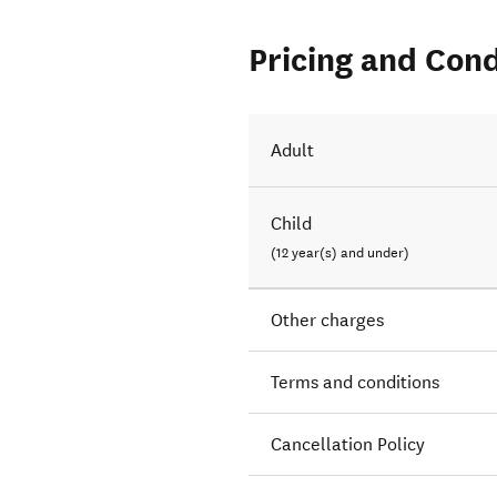
Pricing and Cond
Adult
Child
(12 year(s) and under)
Other charges
Terms and conditions
Cancellation Policy