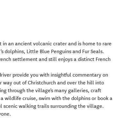
et in an ancient volcanic crater and is home to rare
's dolphins, Little Blue Penguins and Fur Seals.
ench settlement and still enjoys a distinct French
driver provide you with insightful commentary on
 way out of Christchurch and over the hill into
ng through the village's many galleries, craft
 a wildlife cruise, swim with the dolphins or book a
l scenic walking trails surrounding the village.
yone.