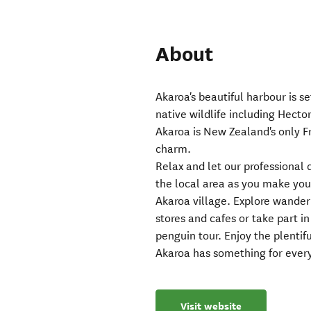
About
Akaroa's beautiful harbour is s
native wildlife including Hector
Akaroa is New Zealand's only Fr
charm.
Relax and let our professional 
the local area as you make your
Akaroa village. Explore wanderi
stores and cafes or take part in
penguin tour. Enjoy the plentifu
Akaroa has something for ever
Visit website