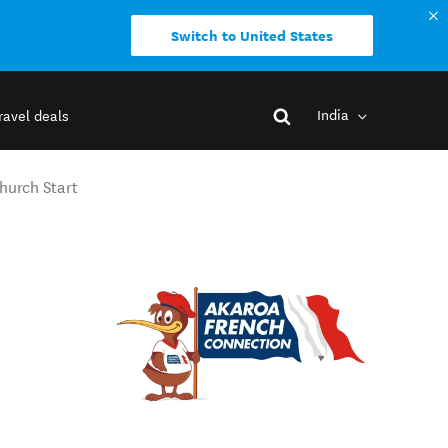
Switch to United States
India
ravel deals
hurch Start