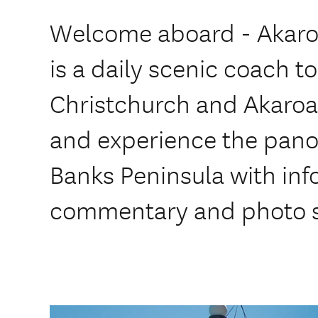
Welcome aboard - Akaro
is a daily scenic coach 
Christchurch and Akaroa.
and experience the pano
Banks Peninsula with inf
commentary and photo s