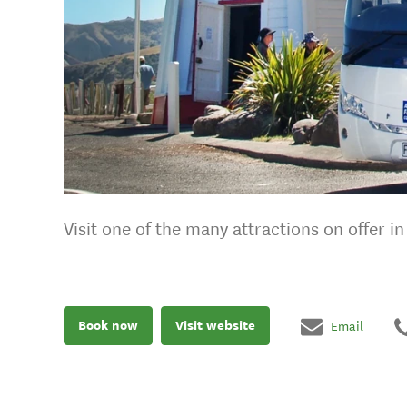
Visit one of the many attractions on offer i
Book now
Visit website
Email