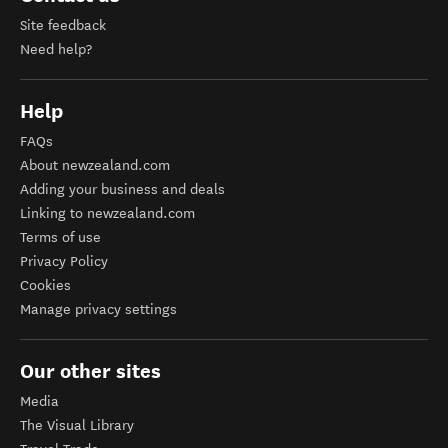
Site feedback
Need help?
Help
FAQs
About newzealand.com
Adding your business and deals
Linking to newzealand.com
Terms of use
Privacy Policy
Cookies
Manage privacy settings
Our other sites
Media
The Visual Library