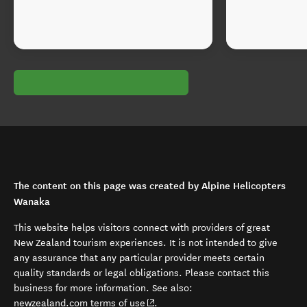
The content on this page was created by Alpine Helicopters
Wanaka
This website helps visitors connect with providers of great
New Zealand tourism experiences. It is not intended to give
any assurance that any particular provider meets certain
quality standards or legal obligations. Please contact this
business for more information. See also:
(opens in new window)
newzealand.com terms of use
.