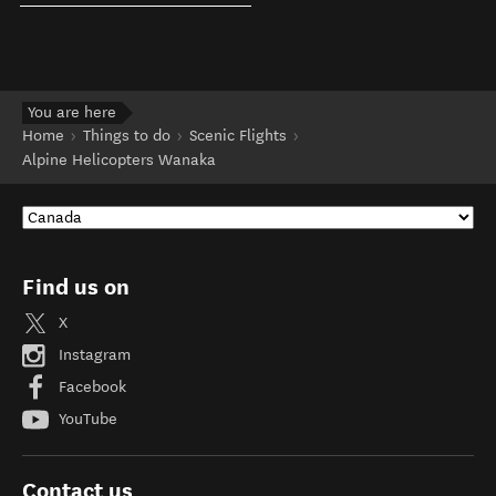
You are here
Home
Things to do
Scenic Flights
Alpine Helicopters Wanaka
Find us on
X
Instagram
Facebook
YouTube
Contact us