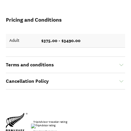
Pricing and Conditions
$375.00 - $3490.00
Adult
Terms and conditions
Cancellation Policy
TripAdvisor traveler rating