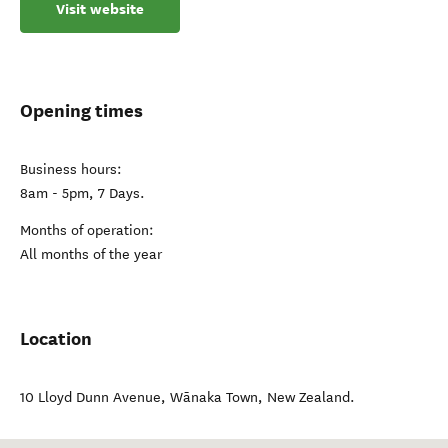
Visit website
Opening times
Business hours:
8am - 5pm, 7 Days.
Months of operation:
All months of the year
Location
10 Lloyd Dunn Avenue
,
Wānaka Town
,
New Zealand
.