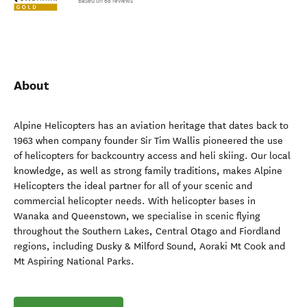
Based on 68 reviews
About
Alpine Helicopters has an aviation heritage that dates back to
1963 when company founder Sir Tim Wallis pioneered the use
of helicopters for backcountry access and heli skiing. Our local
knowledge, as well as strong family traditions, makes Alpine
Helicopters the ideal partner for all of your scenic and
commercial helicopter needs. With helicopter bases in
Wanaka and Queenstown, we specialise in scenic flying
throughout the Southern Lakes, Central Otago and Fiordland
regions, including Dusky & Milford Sound, Aoraki Mt Cook and
Mt Aspiring National Parks.