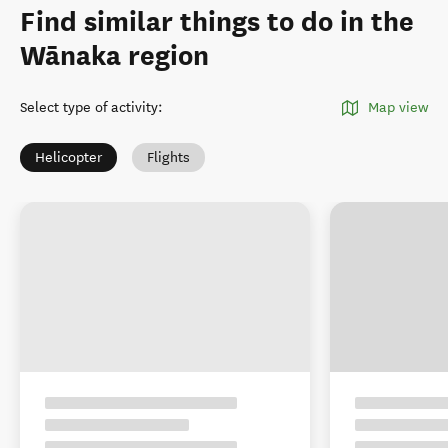
Find similar things to do in the
Wānaka region
Select type of activity
:
Map view
Helicopter
Flights