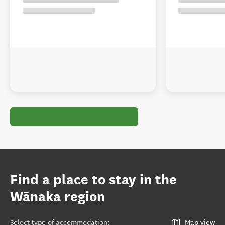
Find a place to stay in the
Wānaka region
Select type of accommodation
:
Map view