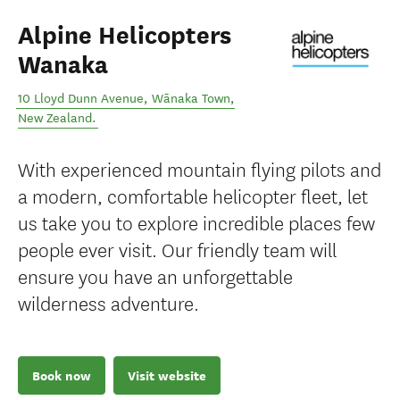
Alpine Helicopters
Wanaka
10 Lloyd Dunn Avenue
,
Wānaka Town
,
New Zealand
.
With experienced mountain flying pilots and
a modern, comfortable helicopter fleet, let
us take you to explore incredible places few
people ever visit. Our friendly team will
ensure you have an unforgettable
wilderness adventure.
Book now
Visit website