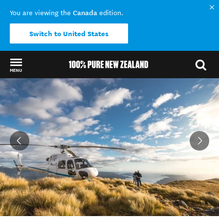
Canada
You are viewing the
edition.
Switch to United States
MENU
Back to my results