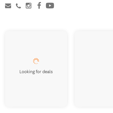
Looking for deals