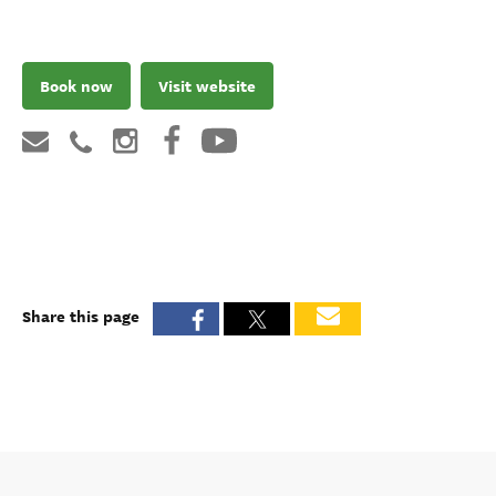
Book now
Visit website
Share this page