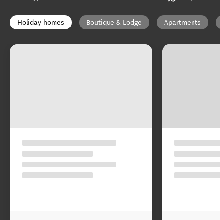
Holiday homes
Boutique & Lodge
Apartments