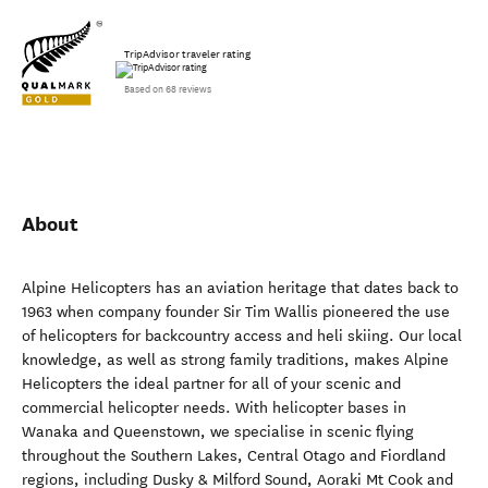
TripAdvisor traveler rating
Based on 68 reviews
About
Alpine Helicopters has an aviation heritage that dates back to
1963 when company founder Sir Tim Wallis pioneered the use
of helicopters for backcountry access and heli skiing. Our local
knowledge, as well as strong family traditions, makes Alpine
Helicopters the ideal partner for all of your scenic and
commercial helicopter needs. With helicopter bases in
Wanaka and Queenstown, we specialise in scenic flying
throughout the Southern Lakes, Central Otago and Fiordland
regions, including Dusky & Milford Sound, Aoraki Mt Cook and