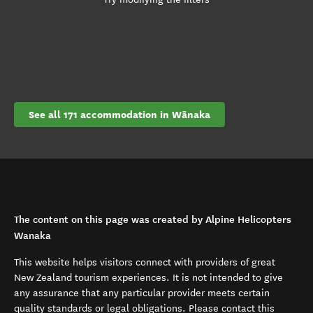
See all 171 accommodation in Wānaka
The content on this page was created by Alpine Helicopters
Wanaka
This website helps visitors connect with providers of great
New Zealand tourism experiences. It is not intended to give
any assurance that any particular provider meets certain
quality standards or legal obligations. Please contact this