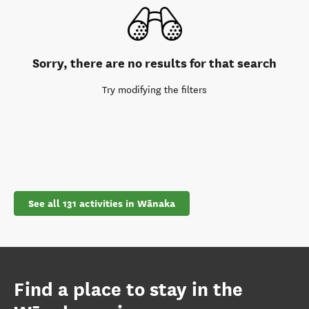
Sorry, there are no results for that search
Try modifying the filters
See all 131 activities in Wānaka
Find a place to stay in the