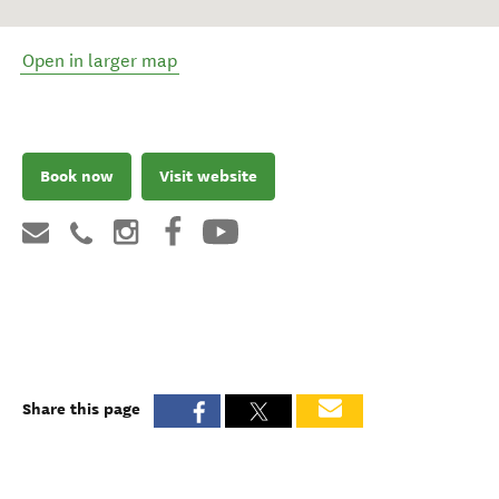
Open in larger map
Book now
Visit website
Share this page