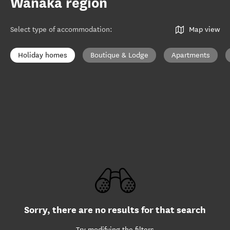
Wānaka region
Select type of accommodation
:
Map view
Holiday homes
Boutique & Lodge
Apartments
Sorry, there are no results for that search
Try modifying the filters