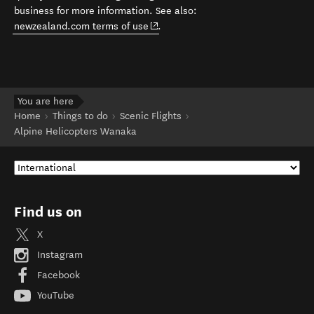
business for more information. See also:
(opens in new window)
newzealand.com terms of use
.
You are here
Home
Things to do
Scenic Flights
Alpine Helicopters Wanaka
Find us on
X
Instagram
Facebook
YouTube