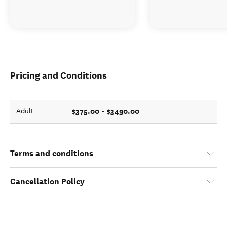
Pricing and Conditions
$375.00 - $3490.00
Adult
Terms and conditions
Cancellation Policy