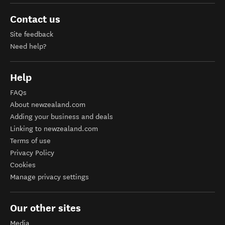
Contact us
Site feedback
Need help?
Help
FAQs
About newzealand.com
Adding your business and deals
Linking to newzealand.com
Terms of use
Privacy Policy
Cookies
Manage privacy settings
Our other sites
Media