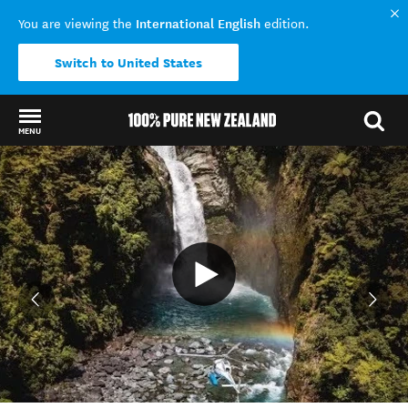
International English
You are viewing the
edition.
Switch to United States
MENU
Back to my results