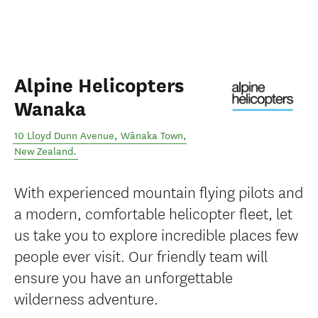
Alpine Helicopters
Wanaka
10 Lloyd Dunn Avenue
,
Wānaka Town
,
New Zealand
.
With experienced mountain flying pilots and
a modern, comfortable helicopter fleet, let
us take you to explore incredible places few
people ever visit. Our friendly team will
ensure you have an unforgettable
wilderness adventure.