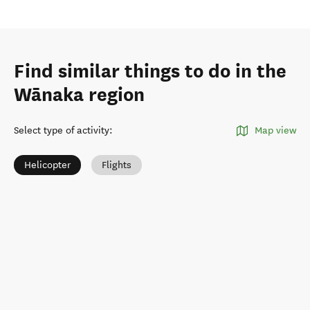
Find similar things to do in the
Wānaka region
Select type of activity
:
Map view
Helicopter
Flights