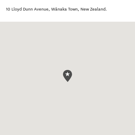
10 Lloyd Dunn Avenue
,
Wānaka Town
,
New Zealand
.