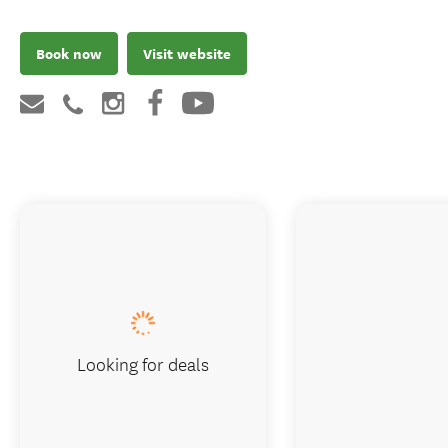
Book now
Visit website
Looking for deals