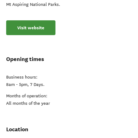
Mt Aspiring National Parks.
Visit website
Opening times
Business hours:
8am - 5pm, 7 Days.
Months of operation:
All months of the year
Location