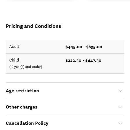
Pricing and Conditions
$445.00 - $895.00
Adult
$222.50 - $447.50
Child
(12 year(s) and under)
Age restriction
Other charges
Cancellation Policy