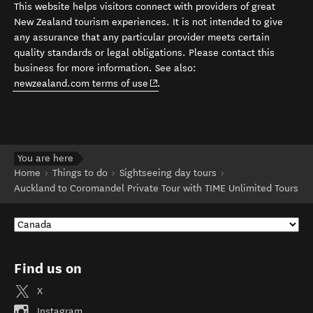
This website helps visitors connect with providers of great
New Zealand tourism experiences. It is not intended to give
any assurance that any particular provider meets certain
quality standards or legal obligations. Please contact this
business for more information. See also:
(opens in new window)
newzealand.com terms of use
.
You are here
Home
Things to do
Sightseeing day tours
Auckland to Coromandel Private Tour with TIME Unlimited Tours
Find us on
X
Instagram