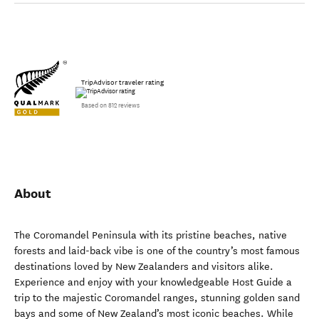
TripAdvisor traveler rating
Based on 812 reviews
About
The Coromandel Peninsula with its pristine beaches, native
forests and laid-back vibe is one of the country’s most famous
destinations loved by New Zealanders and visitors alike.
Experience and enjoy with your knowledgeable Host Guide a
trip to the majestic Coromandel ranges, stunning golden sand
bays and some of New Zealand’s most iconic beaches. While