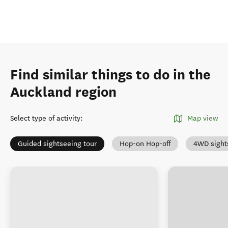
Find similar things to do in the
Auckland region
Select type of activity
:
Map view
Guided sightseeing tour
Hop-on Hop-off
4WD sight