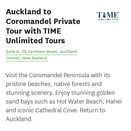
Auckland to
Coromandel Private
Tour with TIME
Unlimited Tours
Suite 9, 17b Farnham Street
,
Auckland
Central
,
New Zealand
.
Visit the Coromandel Peninsula with its
pristine beaches, native forests and
stunning scenery. Enjoy stunning golden
sand bays such as Hot Water Beach, Hahei
and iconic Cathedral Cove. Return to
Auckland.