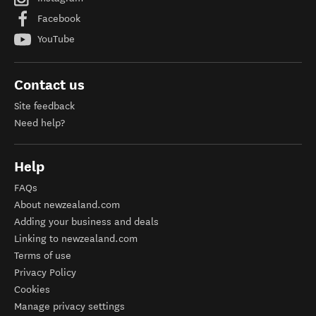
Facebook
YouTube
Contact us
Site feedback
Need help?
Help
FAQs
About newzealand.com
Adding your business and deals
Linking to newzealand.com
Terms of use
Privacy Policy
Cookies
Manage privacy settings