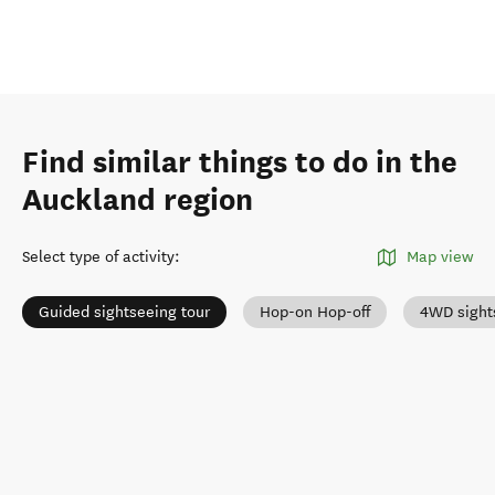
Find similar things to do in the
Auckland region
Select type of activity
:
Map view
Guided sightseeing tour
Hop-on Hop-off
4WD sight