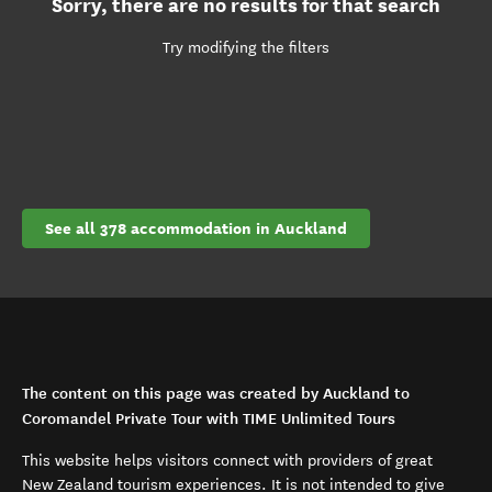
Sorry, there are no results for that search
Try modifying the filters
See all 378 accommodation in Auckland
The content on this page was created by Auckland to
Coromandel Private Tour with TIME Unlimited Tours
This website helps visitors connect with providers of great
New Zealand tourism experiences. It is not intended to give