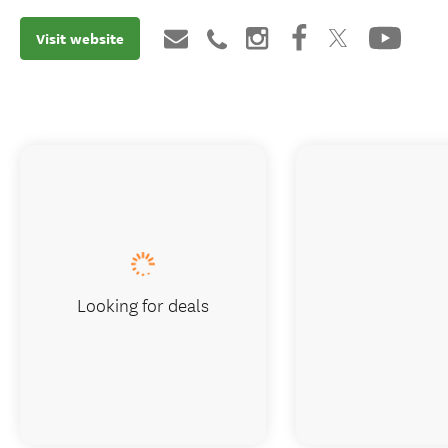
Visit website
Looking for deals