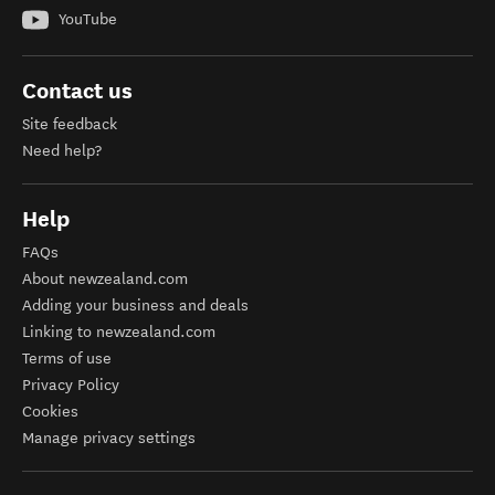
YouTube
Contact us
Site feedback
Need help?
Help
FAQs
About newzealand.com
Adding your business and deals
Linking to newzealand.com
Terms of use
Privacy Policy
Cookies
Manage privacy settings