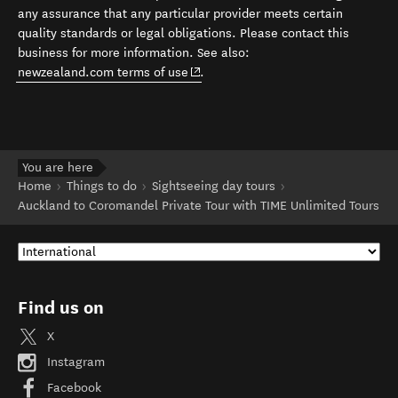
any assurance that any particular provider meets certain
quality standards or legal obligations. Please contact this
business for more information. See also:
(opens in new window)
newzealand.com terms of use
.
You are here
Home
Things to do
Sightseeing day tours
Auckland to Coromandel Private Tour with TIME Unlimited Tours
Find us on
X
Instagram
Facebook