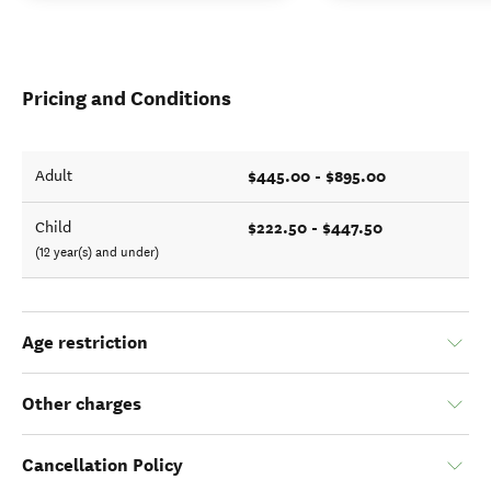
Pricing and Conditions
$445.00 - $895.00
Adult
$222.50 - $447.50
Child
(12 year(s) and under)
Age restriction
Other charges
Cancellation Policy