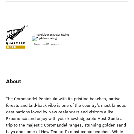
TripAdvisor traveler rating
Based on 812 reviews
About
The Coromandel Peninsula with its pristine beaches, native
forests and laid-back vibe is one of the country’s most famous
destinations loved by New Zealanders and visitors alike.
Experience and enjoy with your knowledgeable Host Guide a
trip to the majestic Coromandel ranges, stunning golden sand
bays and some of New Zealand’s most iconic beaches. While