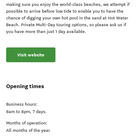
making sure you enjoy the world-class beaches, we attempt if
possible to arrive before low tide to enable you to have the
chance of digging your own hot pool in the sand at Hot Water
Beach. Private Multi-Day touring options, so please ask us if
you have more than just 1 day available.
Visit website
Opening times
Business hours:
8am to 8pm, 7 days.
Months of operation:
All months of the year