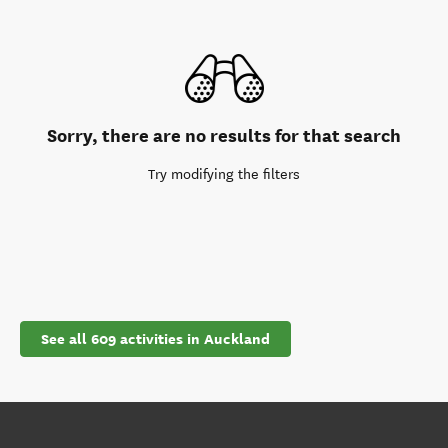
Sorry, there are no results for that search
Try modifying the filters
See all 609 activities in Auckland