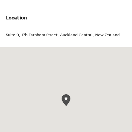
Location
Suite 9, 17b Farnham Street
,
Auckland Central
,
New Zealand
.