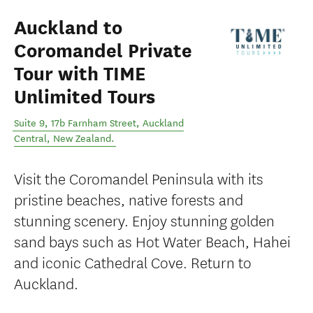
Auckland to
Coromandel Private
Tour with TIME
Unlimited Tours
Suite 9, 17b Farnham Street
,
Auckland
Central
,
New Zealand
.
Visit the Coromandel Peninsula with its
pristine beaches, native forests and
stunning scenery. Enjoy stunning golden
sand bays such as Hot Water Beach, Hahei
and iconic Cathedral Cove. Return to
Auckland.