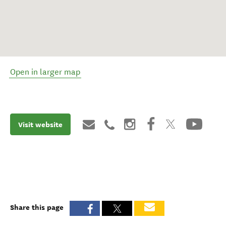
Open in larger map
Visit website
Share this page