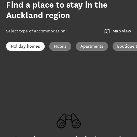
Find a place to stay in the
Auckland region
Select type of accommodation
:
Map view
Holiday homes
Hotels
Apartments
Boutique 