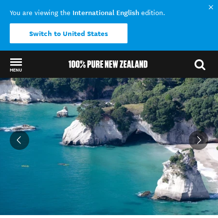
International English
You are viewing the
edition.
Switch to United States
MENU
Back to my results