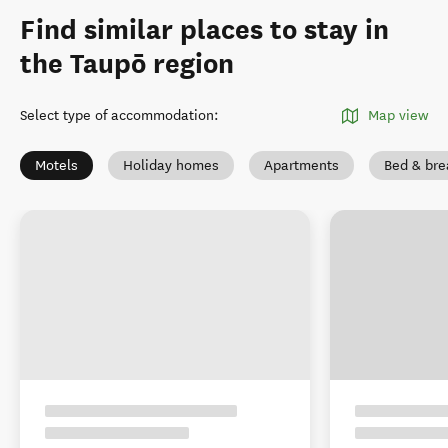
Find similar places to stay in
the Taupō region
Select type of accommodation
:
Map view
Motels
Holiday homes
Apartments
Bed & bre