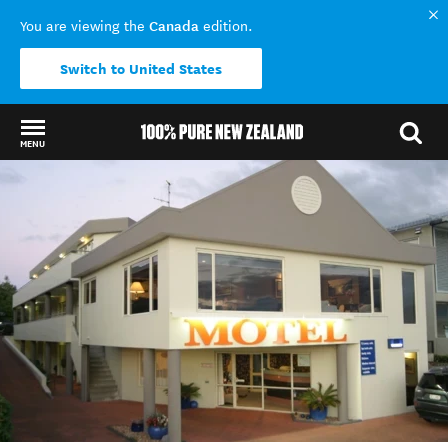
Canada
You are viewing the
edition.
Switch to United States
MENU
Back to my results