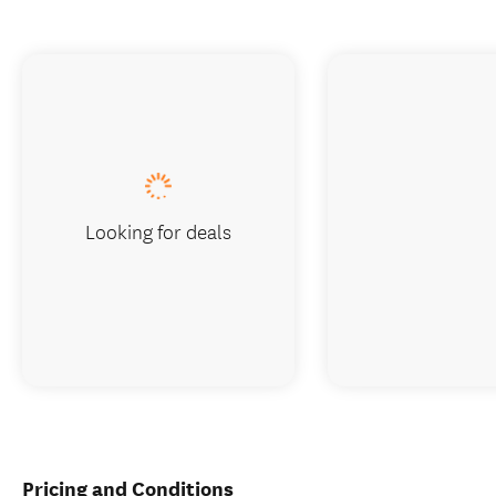
Looking for deals
Pricing and Conditions