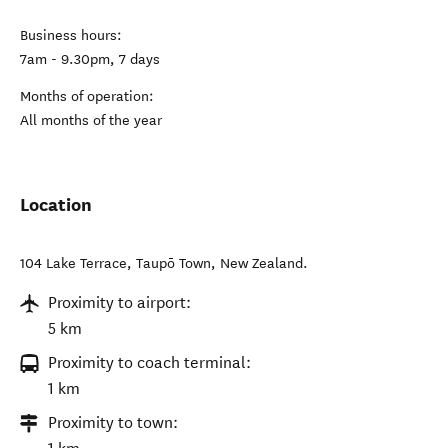
Business hours:
7am - 9.30pm, 7 days
Months of operation:
All months of the year
Location
104 Lake Terrace
,
Taupō Town
,
New Zealand
.
Proximity to airport:
5 km
Proximity to coach terminal:
1 km
Proximity to town: