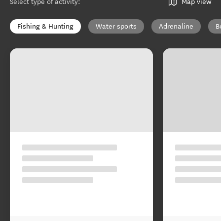
Select type of activity
:
Map view
Fishing & Hunting
Water sports
Adrenaline
B