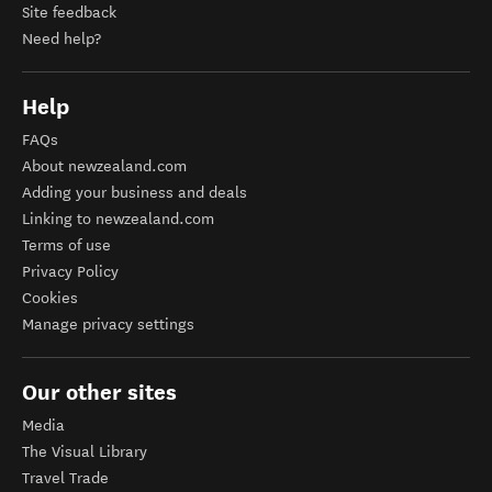
Site feedback
Need help?
Help
FAQs
About newzealand.com
Adding your business and deals
Linking to newzealand.com
Terms of use
Privacy Policy
Cookies
Manage privacy settings
Our other sites
Media
The Visual Library
Travel Trade