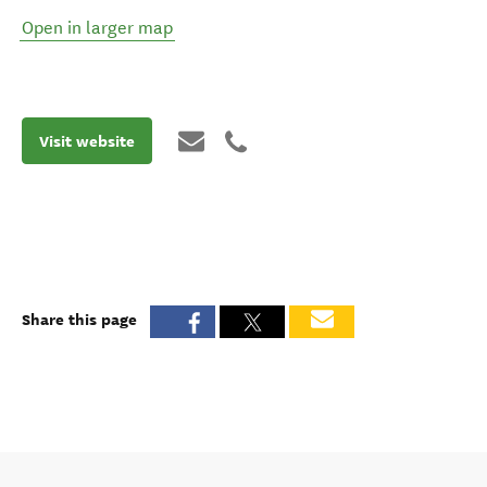
Open in larger map
Visit website
Share this page