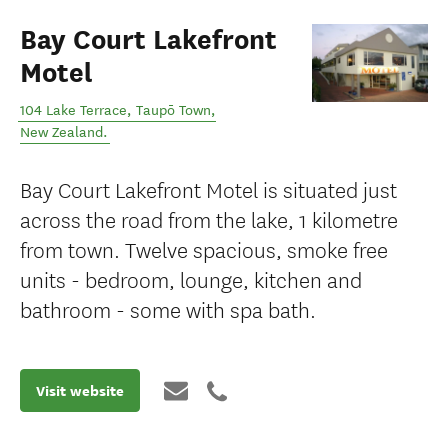
Bay Court Lakefront
Motel
104 Lake Terrace
,
Taupō Town
,
New Zealand
.
Bay Court Lakefront Motel is situated just
across the road from the lake, 1 kilometre
from town. Twelve spacious, smoke free
units - bedroom, lounge, kitchen and
bathroom - some with spa bath.
Visit website