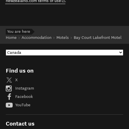
(opens in new window)
newzealand.com terms of use
.
You are here
Home
Accommodation
Motels
Bay Court Lakefront Motel
Find us on
X
Instagram
Facebook
YouTube
Contact us