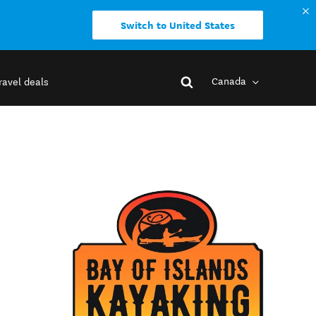
Switch to United States
Canada
ravel deals