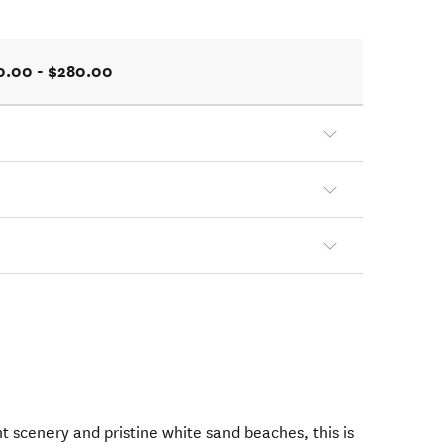
0.00 - $280.00
t scenery and pristine white sand beaches, this is