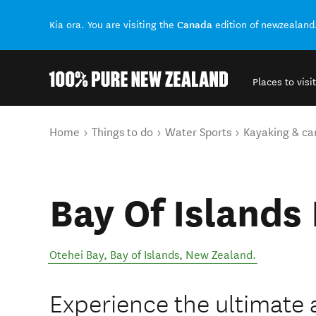
Canada
Kia ora. You are visiting the
edition of newzealand
Places to visit
Back to my results
You are here
Home
Things to do
Water Sports
Kayaking & ca
Bay Of Islands
Otehei Bay
,
Bay of Islands
,
New Zealand
.
Experience the ultimate 