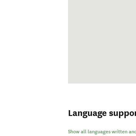
Language suppo
Show all languages written an