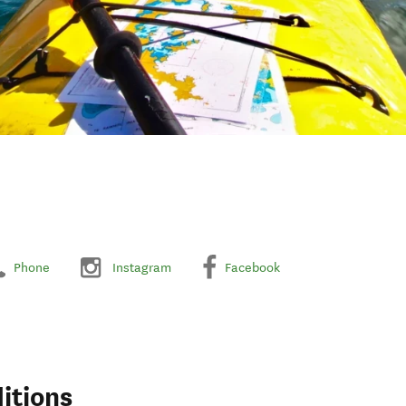
Phone
Instagram
Facebook
itions