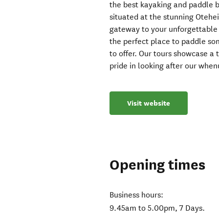
the best kayaking and paddle 
situated at the stunning Otehe
gateway to your unforgettable ad
the perfect place to paddle so
to offer. Our tours showcase a
pride in looking after our whe
Visit website
Opening times
Business hours:
9.45am to 5.00pm, 7 Days.