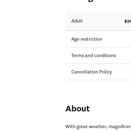
$2
Adult
Age restriction
Terms and conditions
Cancellation Policy
About
With great weather, magnificen