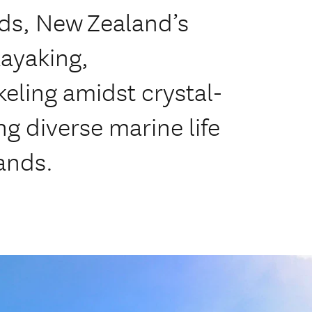
nds, New Zealand’s
ayaking,
eling amidst crystal-
g diverse marine life
ands.