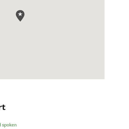
rt
d spoken