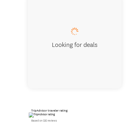
See natu
Looking for deals
TripAdvisor traveler rating
Based on 232 reviews