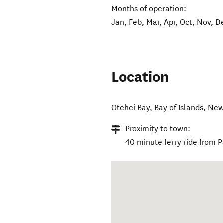
Months of operation:
Jan, Feb, Mar, Apr, Oct, Nov, D
Location
Otehei Bay
,
Bay of Islands
,
New
Proximity to town:
40 minute ferry ride from P