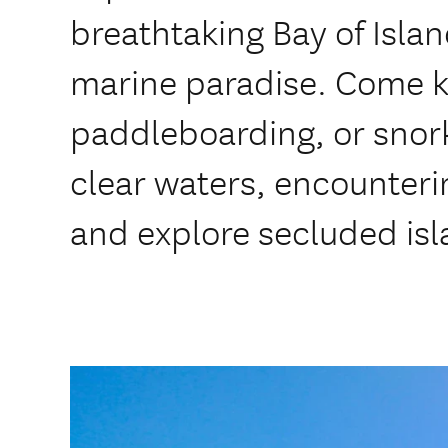
breathtaking Bay of Isla
marine paradise. Come k
paddleboarding, or snork
clear waters, encounterin
and explore secluded isl