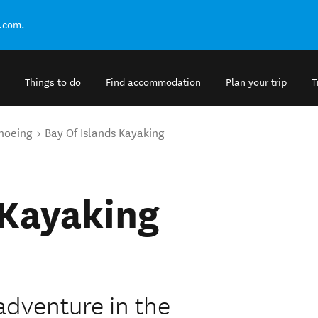
.com.
Things to do
Find accommodation
Plan your trip
T
noeing
Bay Of Islands Kayaking
 Kayaking
adventure in the