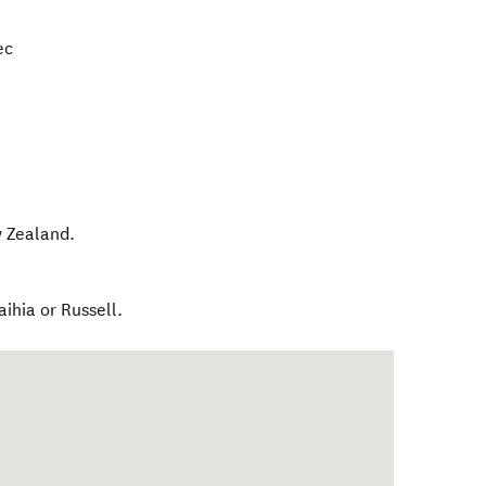
ec
 Zealand
.
aihia or Russell.