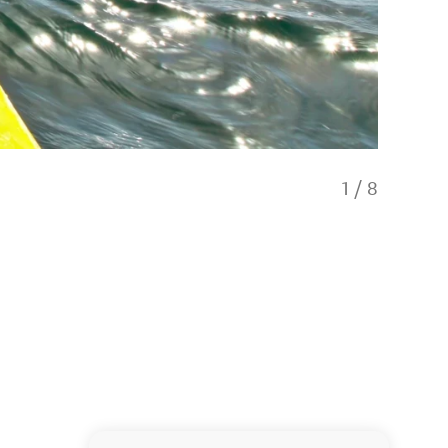
1
/
8