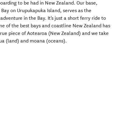
boarding to be had in New Zealand. Our base,
i Bay on Urupukapuka Island, serves as the
venture in the Bay. It's just a short ferry ride to
me of the best bays and coastline New Zealand has
 true piece of Aotearoa (New Zealand) and we take
nua (land) and moana (oceans).