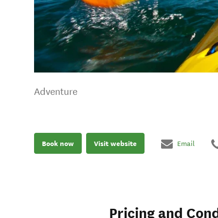
Adventure
Book now
Visit website
Email
Pricing and Cond