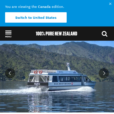
Canada
You are viewing the
edition.
Switch to United States
MENU
Back to my results