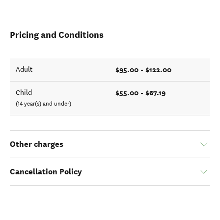
Pricing and Conditions
$95.00 - $122.00
Adult
$55.00 - $67.19
Child
(14 year(s) and under)
Other charges
Cancellation Policy