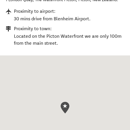
Proximity to airport:
30 mins drive from Blenheim Airport.
Proximity to town:
Located on the Picton Waterfront we are only 100m
from the main street.