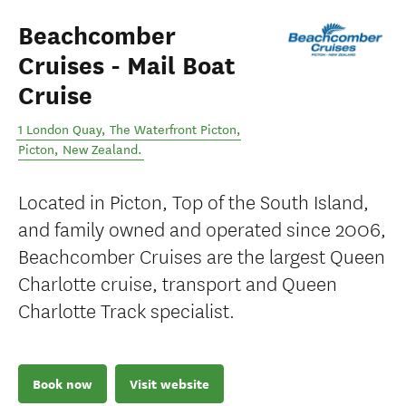
Beachcomber
Cruises - Mail Boat
Cruise
1 London Quay, The Waterfront Picton
,
Picton
,
New Zealand
.
Located in Picton, Top of the South Island,
and family owned and operated since 2006,
Beachcomber Cruises are the largest Queen
Charlotte cruise, transport and Queen
Charlotte Track specialist.
Book now
Visit website