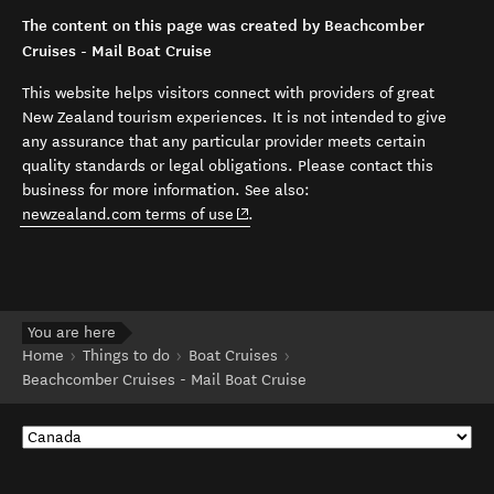
The content on this page was created by Beachcomber
Cruises - Mail Boat Cruise
This website helps visitors connect with providers of great
New Zealand tourism experiences. It is not intended to give
any assurance that any particular provider meets certain
quality standards or legal obligations. Please contact this
business for more information. See also:
(opens in new window)
newzealand.com terms of use
.
You are here
Home
Things to do
Boat Cruises
Beachcomber Cruises - Mail Boat Cruise