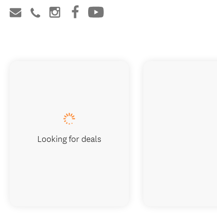
Looking for deals