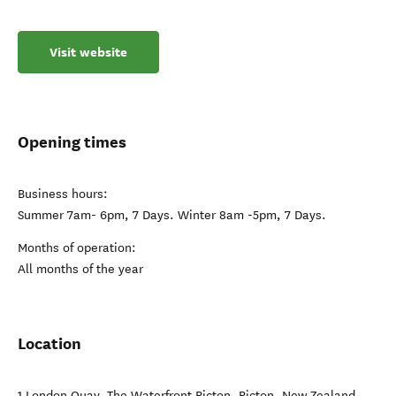
Visit website
Opening times
Business hours:
Summer 7am- 6pm, 7 Days. Winter 8am -5pm, 7 Days.
Months of operation:
All months of the year
Location
1 London Quay, The Waterfront Picton
,
Picton
,
New Zealand
.