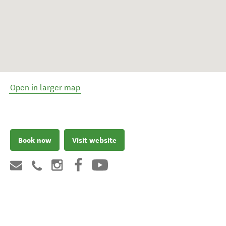
Open in larger map
Book now
Visit website