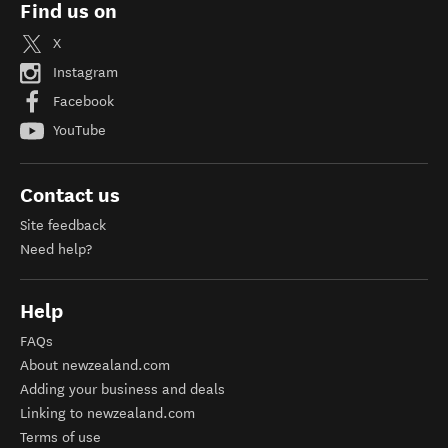
Find us on
X
Instagram
Facebook
YouTube
Contact us
Site feedback
Need help?
Help
FAQs
About newzealand.com
Adding your business and deals
Linking to newzealand.com
Terms of use