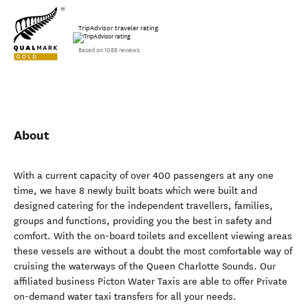
TripAdvisor traveler rating
Based on 1088 reviews
About
With a current capacity of over 400 passengers at any one
time, we have 8 newly built boats which were built and
designed catering for the independent travellers, families,
groups and functions, providing you the best in safety and
comfort. With the on-board toilets and excellent viewing areas
these vessels are without a doubt the most comfortable way of
cruising the waterways of the Queen Charlotte Sounds. Our
affiliated business Picton Water Taxis are able to offer Private
on-demand water taxi transfers for all your needs.