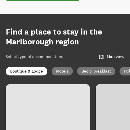
Find a place to stay in the
Marlborough region
Select type of accommodation
:
Map view
Boutique & Lodge
Motels
Bed & breakfast
Ho