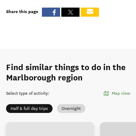
Share this page
Find similar things to do in the
Marlborough region
Select type of activity
:
Map view
Half & full day trips
Overnight