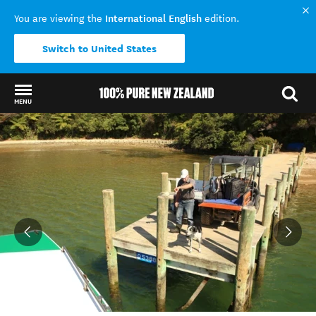
International English
You are viewing the
edition.
Switch to United States
MENU
Back to my results