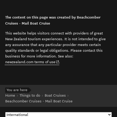
The content on this page was created by Beachcomber
Cruises - Mail Boat Cruise
This website helps visitors connect with providers of great
New Zealand tourism experiences. It is not intended to give
any assurance that any particular provider meets certain
quality standards or legal obligations. Please contact this
business for more information. See also:
(opens in new window)
newzealand.com terms of use
.
You are here
Home
Things to do
Boat Cruises
Beachcomber Cruises - Mail Boat Cruise