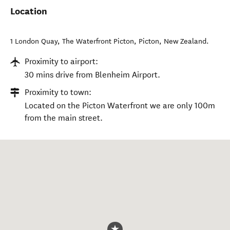
Location
1 London Quay, The Waterfront Picton
,
Picton
,
New Zealand
.
Proximity to airport:
30 mins drive from Blenheim Airport.
Proximity to town:
Located on the Picton Waterfront we are only 100m
from the main street.