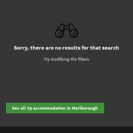
Sorry, there are no results for that search
Try modifying the filters
See all 79 accommodation in Marlborough