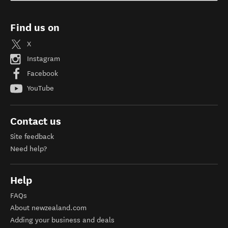
Find us on
X
Instagram
Facebook
YouTube
Contact us
Site feedback
Need help?
Help
FAQs
About newzealand.com
Adding your business and deals