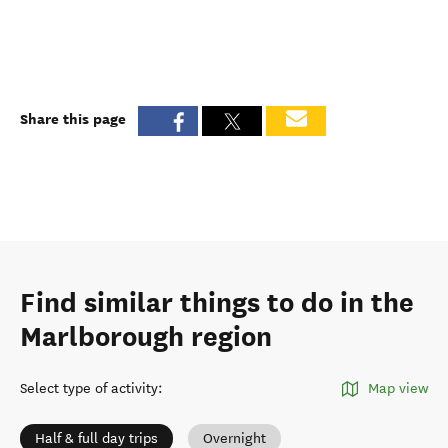
Share this page
Find similar things to do in the
Marlborough region
Select type of activity
:
Map view
Half & full day trips
Overnight