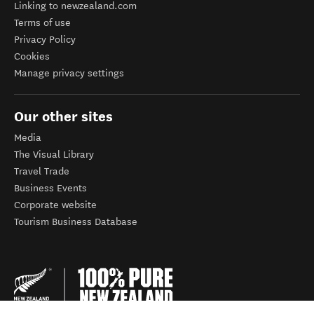
Linking to newzealand.com
Terms of use
Privacy Policy
Cookies
Manage privacy settings
Our other sites
Media
The Visual Library
Travel Trade
Business Events
Corporate website
Tourism Business Database