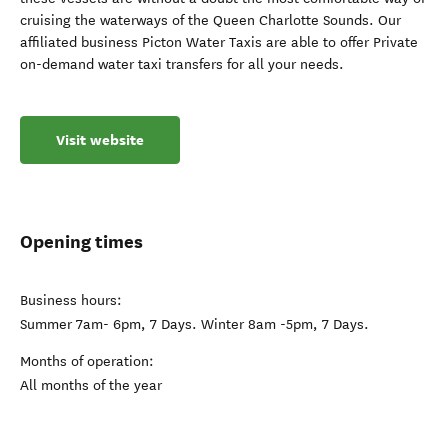
cruising the waterways of the Queen Charlotte Sounds. Our
affiliated business Picton Water Taxis are able to offer Private
on-demand water taxi transfers for all your needs.
Visit website
Opening times
Business hours:
Summer 7am- 6pm, 7 Days. Winter 8am -5pm, 7 Days.
Months of operation:
All months of the year