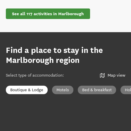
See all 117 activities in Marlborough
Find a place to stay in the
Marlborough region
Select type of accommodation
:
Map view
Boutique & Lodge
Motels
Bed & breakfast
Ho