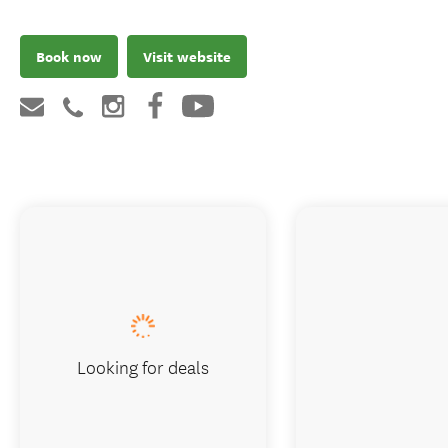
Book now
Visit website
Looking for deals