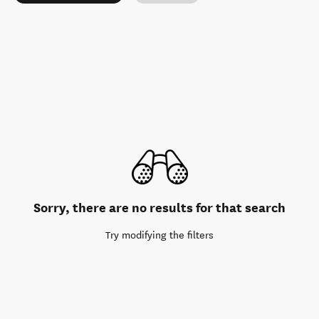
Sorry, there are no results for that search
Try modifying the filters