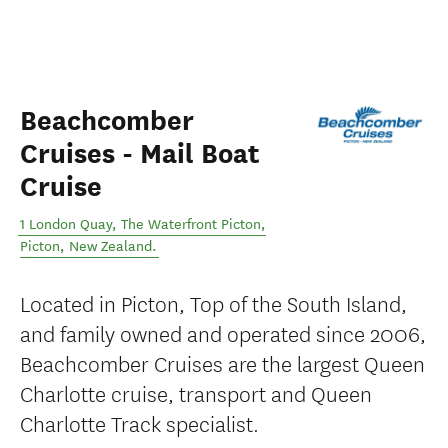
Beachcomber
Cruises - Mail Boat
Cruise
1 London Quay, The Waterfront Picton
,
Picton
,
New Zealand
.
Located in Picton, Top of the South Island,
and family owned and operated since 2006,
Beachcomber Cruises are the largest Queen
Charlotte cruise, transport and Queen
Charlotte Track specialist.