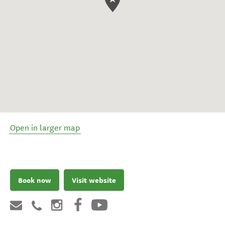
Open in larger map
Book now
Visit website