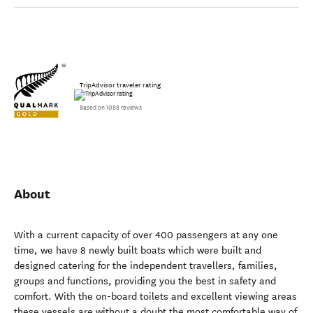
TripAdvisor traveler rating
Based on 1088 reviews
About
With a current capacity of over 400 passengers at any one
time, we have 8 newly built boats which were built and
designed catering for the independent travellers, families,
groups and functions, providing you the best in safety and
comfort. With the on-board toilets and excellent viewing areas
these vessels are without a doubt the most comfortable way of