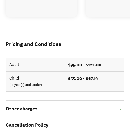
Pricing and Conditions
$95.00 - $122.00
Adult
$55.00 - $67.19
Child
(14 year(s) and under)
Other charges
Cancellation Policy