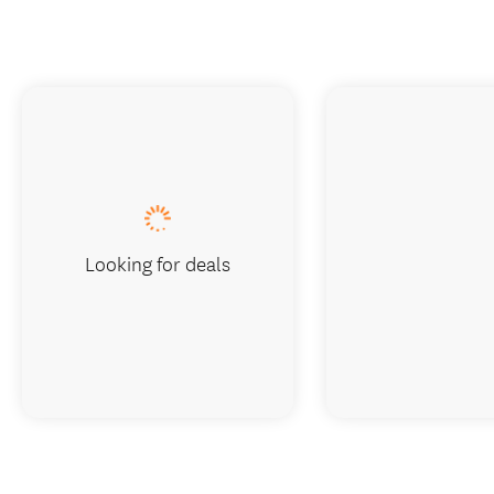
Looking for deals