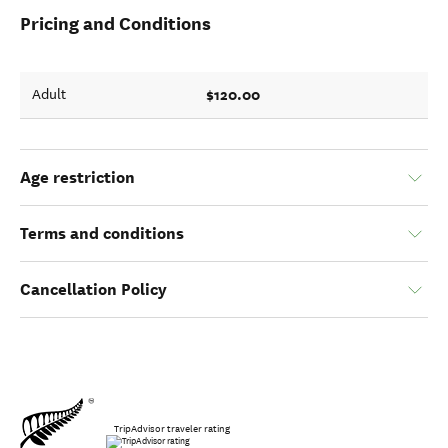
Pricing and Conditions
$120.00
Adult
Age restriction
Terms and conditions
Cancellation Policy
TripAdvisor traveler rating