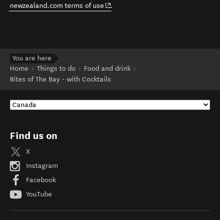
(opens in new window)
newzealand.com terms of use
.
You are here
Home
Things to do
Food and drink
Bites of The Bay - with Cocktails
Find us on
X
Instagram
Facebook
YouTube