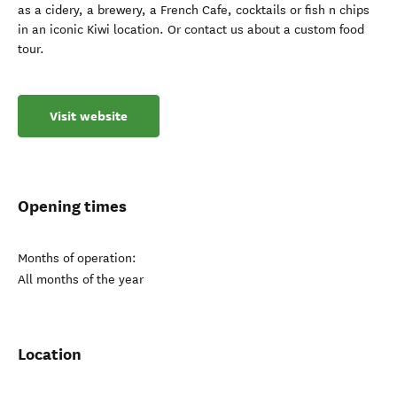
as a cidery, a brewery, a French Cafe, cocktails or fish n chips
in an iconic Kiwi location. Or contact us about a custom food
tour.
Visit website
Opening times
Months of operation:
All months of the year
Location