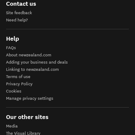
Contact us
Site feedback
Need help?
Help
FAQs
About newzealand.com
Adding your business and deals
Linking to newzealand.com
Terms of use
Privacy Policy
Cookies
Manage privacy settings
Our other sites
Media
The Visual Library