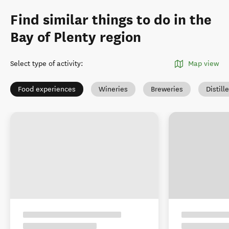
Find similar things to do in the
Bay of Plenty region
Select type of activity
:
Map view
Food experiences
Wineries
Breweries
Distill