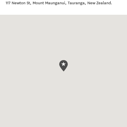
117 Newton St, Mount Maunganui
,
Tauranga
,
New Zealand
.