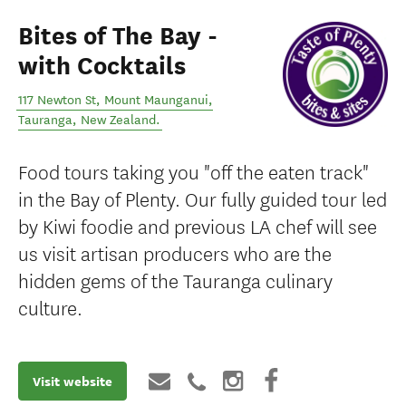
Bites of The Bay -
with Cocktails
117 Newton St, Mount Maunganui
,
Tauranga
,
New Zealand
.
Food tours taking you "off the eaten track"
in the Bay of Plenty. Our fully guided tour led
by Kiwi foodie and previous LA chef will see
us visit artisan producers who are the
hidden gems of the Tauranga culinary
culture.
Visit website