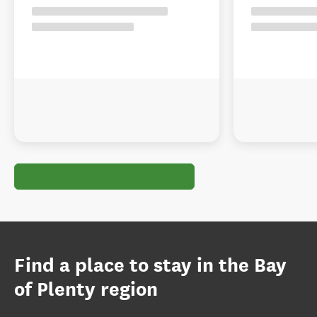
Find a place to stay in the Bay
of Plenty region