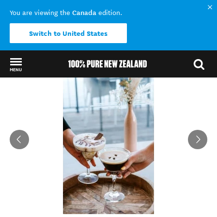
Canada
You are viewing the
edition.
Switch to United States
MENU
Back to my results