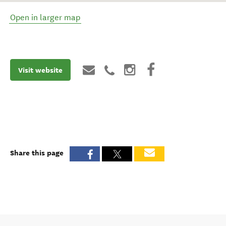
Open in larger map
Visit website
Share this page