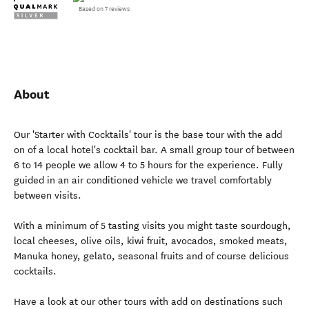
Based on 7 reviews
About
Our 'Starter with Cocktails' tour is the base tour with the add
on of a local hotel's cocktail bar. A small group tour of between
6 to 14 people we allow 4 to 5 hours for the experience. Fully
guided in an air conditioned vehicle we travel comfortably
between visits.
With a minimum of 5 tasting visits you might taste sourdough,
local cheeses, olive oils, kiwi fruit, avocados, smoked meats,
Manuka honey, gelato, seasonal fruits and of course delicious
cocktails.
Have a look at our other tours with add on destinations such