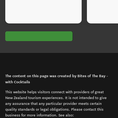
The content on this page was created by Bites of The Bay -
with Cocktails
This website helps visitors connect with providers of great
New Zealand tourism experiences. It is not intended to give
any assurance that any particular provider meets certain
quality standards or legal obligations. Please contact this
business for more information. See also: