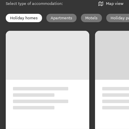
Select type of accommodation
:
Map view
Holiday homes
Apartments
Motels
Holiday p