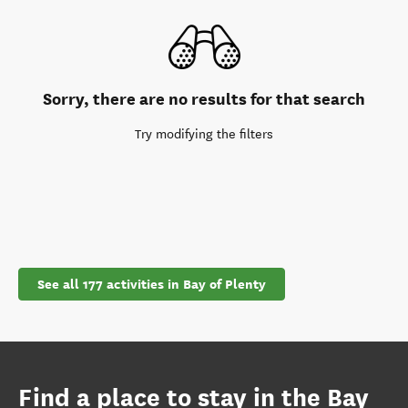
Sorry, there are no results for that search
Try modifying the filters
See all 177 activities in Bay of Plenty
Find a place to stay in the Bay