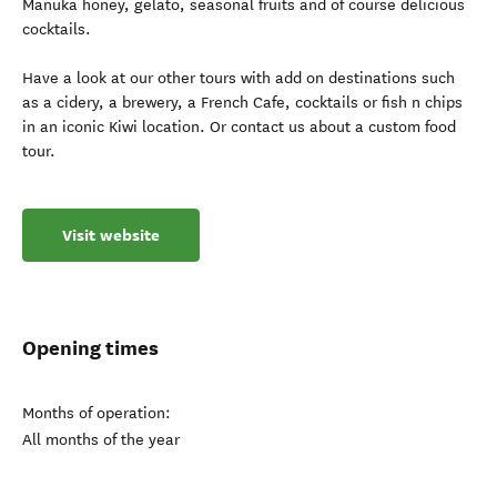
Manuka honey, gelato, seasonal fruits and of course delicious
cocktails.
Have a look at our other tours with add on destinations such
as a cidery, a brewery, a French Cafe, cocktails or fish n chips
in an iconic Kiwi location. Or contact us about a custom food
tour.
Visit website
Opening times
Months of operation:
All months of the year