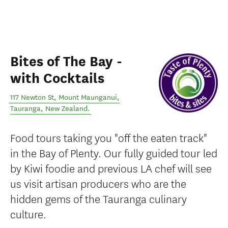
Bites of The Bay -
with Cocktails
117 Newton St, Mount Maunganui
,
Tauranga
,
New Zealand
.
Food tours taking you "off the eaten track"
in the Bay of Plenty. Our fully guided tour led
by Kiwi foodie and previous LA chef will see
us visit artisan producers who are the
hidden gems of the Tauranga culinary
culture.