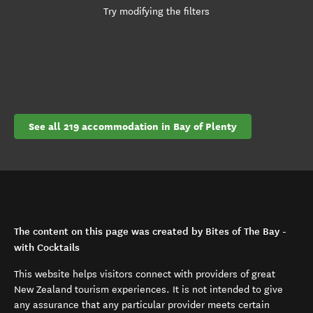
Try modifying the filters
See all 219 accommodation in Bay of Plenty
The content on this page was created by Bites of The Bay -
with Cocktails
This website helps visitors connect with providers of great
New Zealand tourism experiences. It is not intended to give
any assurance that any particular provider meets certain