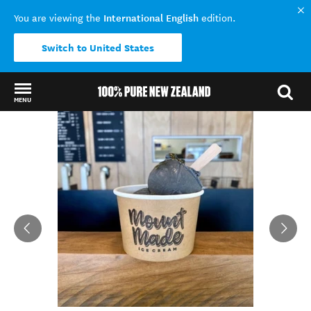
International English
You are viewing the
edition.
Switch to United States
MENU
Back to my results