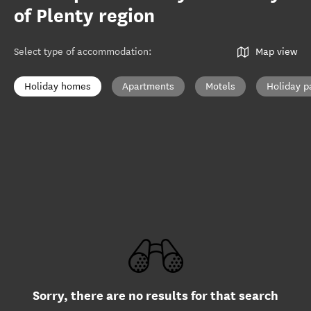
of Plenty region
Select type of accommodation
:
Map view
Holiday homes
Apartments
Motels
Holiday p
Sorry, there are no results for that search