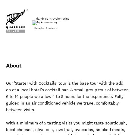
TripAdvisor traveler rating
Based on 7 reviews
About
Our 'Starter with Cocktails' tour is the base tour with the add
on of a local hotel's cocktail bar. A small group tour of between
6 to 14 people we allow 4 to 5 hours for the experience. Fully
guided in an air conditioned vehicle we travel comfortably
between visits.
With a minimum of 5 tasting visits you might taste sourdough,
local cheeses, olive oils, kiwi fruit, avocados, smoked meats,