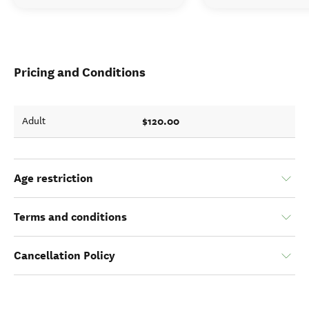
Pricing and Conditions
$120.00
Adult
Age restriction
Terms and conditions
Cancellation Policy