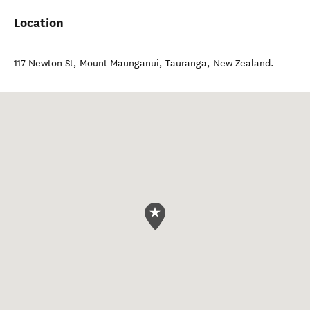
Location
117 Newton St, Mount Maunganui
,
Tauranga
,
New Zealand
.