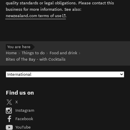
quality standards or legal obligations. Please contact this
business for more information. See also:
(opens in new window)
newzealand.com terms of use
.
You are here
Home
Things to do
Food and drink
Bites of The Bay - with Cocktails
Find us on
X
Instagram
Facebook
YouTube