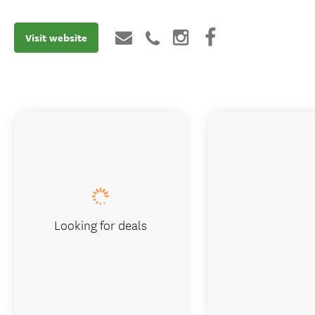
Visit website
Looking for deals