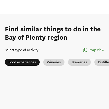
Find similar things to do in the
Bay of Plenty region
Select type of activity
:
Map view
Food experiences
Wineries
Breweries
Distill