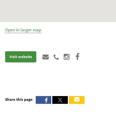
Open in larger map
Visit website
Share this page