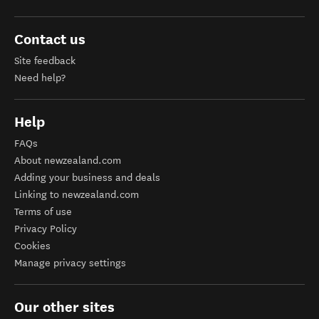
Contact us
Site feedback
Need help?
Help
FAQs
About newzealand.com
Adding your business and deals
Linking to newzealand.com
Terms of use
Privacy Policy
Cookies
Manage privacy settings
Our other sites